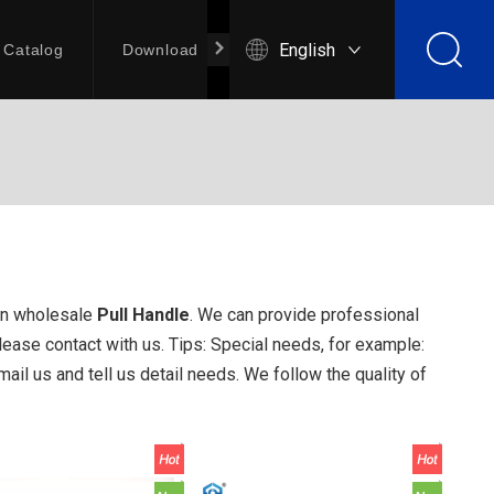
English
Catalog
Download
Contact Us
an wholesale
Pull Handle
. We can provide professional
ease contact with us. Tips: Special needs, for example:
l us and tell us detail needs. We follow the quality of