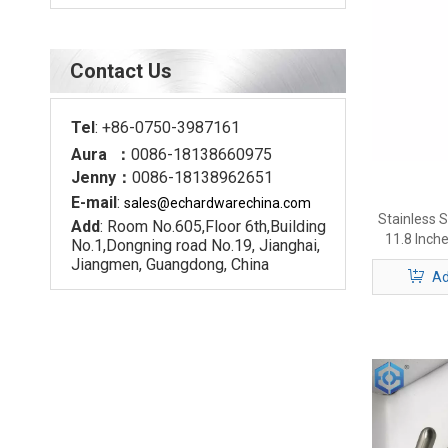
Contact Us
Tel
: +86-0750-3987161
Aura ：
0086-18138660975
Jenny：
0086-18138962651
E-mail
:
sales@echardware
china.com
Stainless S
Add
: Room No.605,Floor 6th,Building
11.8 Inch
No.1,Dongning road No.19, Jianghai,
Door Han
Jiangmen, Guangdong, China
Ad
Scr