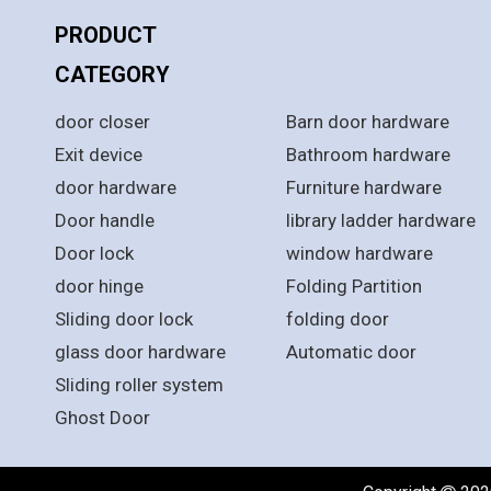
PRODUCT
PRODUCT
CATEGORY
CATEGORY
door closer
Barn door hardware
Exit device
Bathroom hardware
door hardware
Furniture hardware
Door handle
library ladder hardware
Door lock
window hardware
door hinge
Folding Partition
Sliding door lock
folding door
glass door hardware
Automatic door
Sliding roller system
Ghost Door