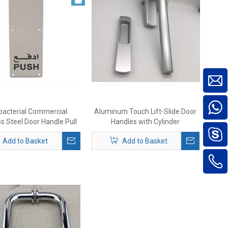
bacterial Commercial
Aluminum Touch Lift-Slide Door
ss Steel Door Handle Pull
Handles with Cylinder
And Push Plate
Add to Basket
Add to Basket