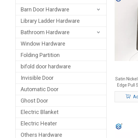
Barn Door Hardware
Library Ladder Hardware
Bathroom Hardware
Window Hardware
Folding Partition
bifold door hardware
Invisible Door
Satin Nicke
Edge Pull S
Automatic Door
Ad
Ghost Door
Electric Blanket
Electric Heater
Others Hardware