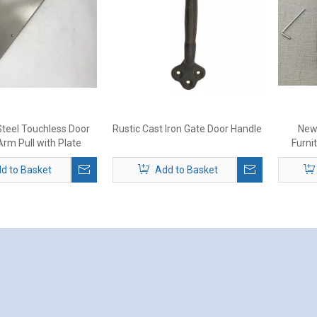
Steel Touchless Door
Rustic Cast Iron Gate Door Handle
New
rm Pull with Plate
Furni
d to Basket
Add to Basket