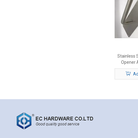
Stainless 
Opener A
Ad