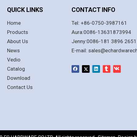
QUICK LINKS
CONTACT INFO
Home
Tel: +86-0750-3987161
Products
Aura:0086-13631873994
About Us
Jenny:0086-181 3896 2651
News
E-mail:
sales@echardwarec
Vedio
Catalog
Download
Contact Us