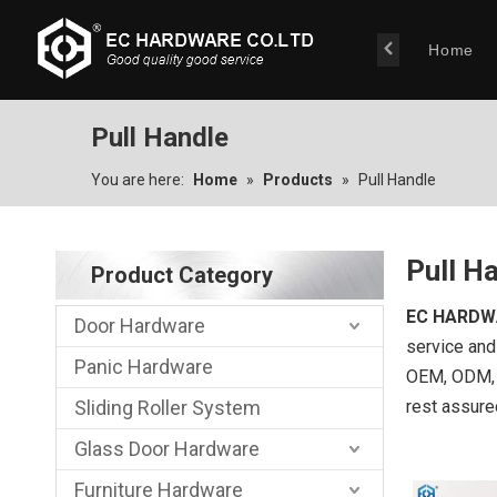
Home
Pull Handle
You are here:
Home
»
Products
»
Pull Handle
Pull H
Product Category
EC HARDW
Door Hardware
service and 
Panic Hardware
OEM, ODM, c
Sliding Roller System
rest assure
Glass Door Hardware
Furniture Hardware