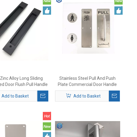
Zinc Alloy Long Sliding
Stainless Steel Pull And Push
d Door Flush Pull Handle
Plate Commercial Door Handle
Add to Basket
Add to Basket