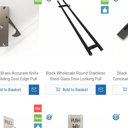
l Brass Accurate Knife
Black Wholesale Round Stainless
Black 
liding Door Edge Pull
Steel Glass Door Locking Pull
Conceale
Handle Lock
d to Basket
Add to Basket