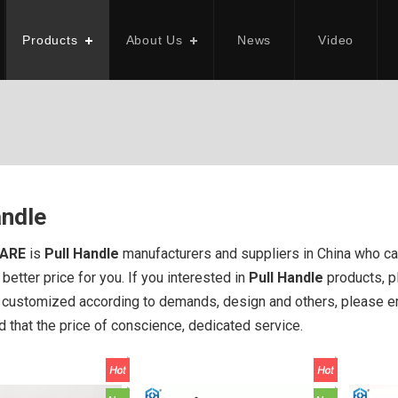
Products
About Us
News
Video
andle
ARE
is
Pull Handle
manufacturers and suppliers in China who c
better price for you. If you interested in
Pull Handle
products, pl
ustomized according to demands, design and others, please emai
d that the price of conscience, dedicated service.