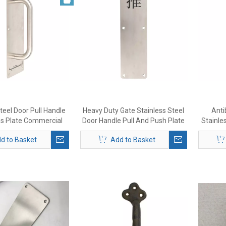
teel Door Pull Handle
Heavy Duty Gate Stainless Steel
Anti
es Plate Commercial
Door Handle Pull And Push Plate
Stainle
dle No Sharp Edge
d to Basket
Add to Basket
ews Included