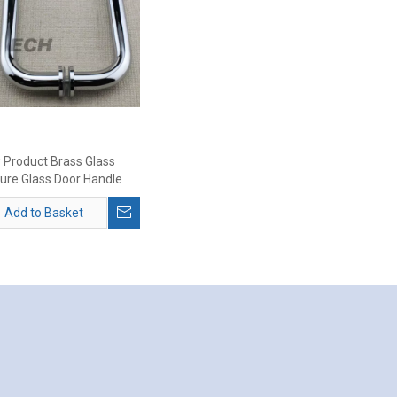
 Product Brass Glass
ture Glass Door Handle
Add to Basket