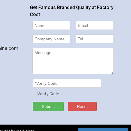
Get Famous Branded Quality at Factory
Cost
hina.com
Submit
Reset