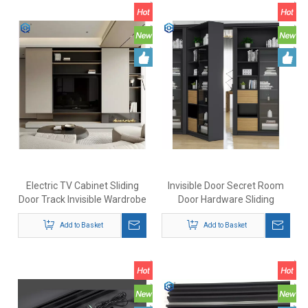
Electric TV Cabinet Sliding
Invisible Door Secret Room
Door Track Invisible Wardrobe
Door Hardware Sliding
Sliding Door Folding Door New
Cabinet Heavy Duty
Bus Door System
Add to Basket
Bookcase Type Door Rotating
Add to Basket
Cabinet Door Hinge