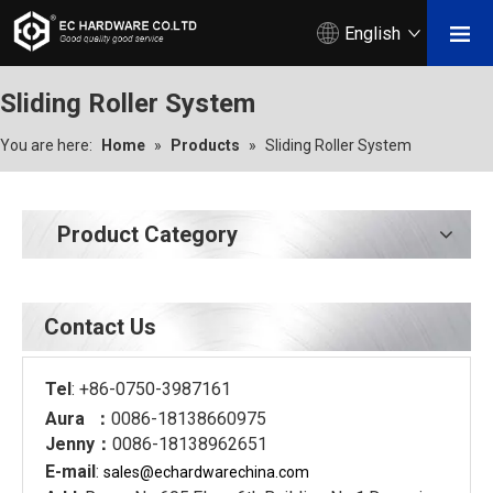
English
Sliding Roller System
You are here:
Home
»
Products
»
Sliding Roller System
Product Category
Contact Us
Tel
: +86-0750-3987161
Aura ：
0086-18138660975
Jenny：
0086-18138962651
E-mail
:
sales@echardware
china.com