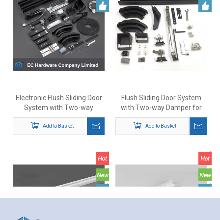
Electronic Flush Sliding Door
Flush Sliding Door System
System with Two-way
with Two-way Damper for
Damper for Doors Up To 80kg
Doors Up To 70kg
Add to Basket
Add to Basket