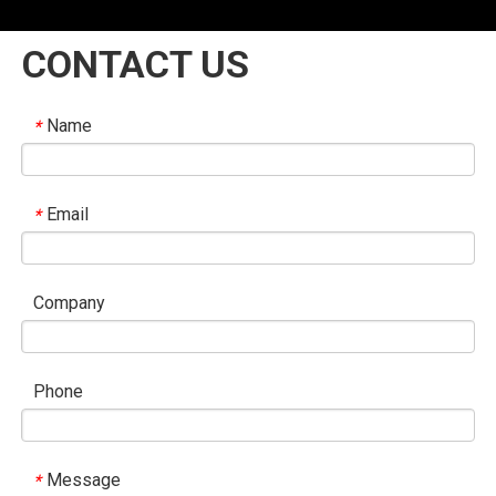
CONTACT US
Name
*
Email
*
Company
Phone
Message
*