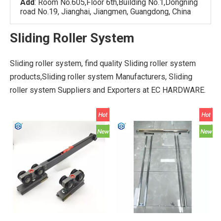
Add
: Room No.605,Floor 6th,Building No.1,Dongning
road No.19, Jianghai, Jiangmen, Guangdong, China
Sliding Roller System
Sliding roller system, find quality Sliding roller system
products,Sliding roller system Manufacturers, Sliding
roller system Suppliers and Exporters at EC HARDWARE.