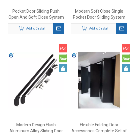
Pocket Door Sliding Push
Modern Soft Close Single
Open And Soft Close System
Pocket Door Sliding System
Update Connection Fittings
Exterior Or Interior Pocket
Add to Basket
Door Fitting
Add to Basket
Modern Design Flush
Flexible Folding Door
Aluminum Alloy Sliding Door
Accessories Complete Set of