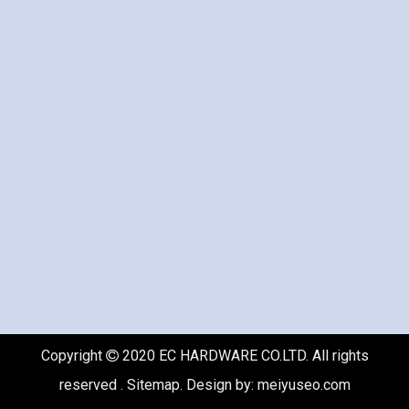
Copyright
2020 EC HARDWARE CO.LTD. All rights

reserved .
Sitemap
. Design by:
meiyuseo.com