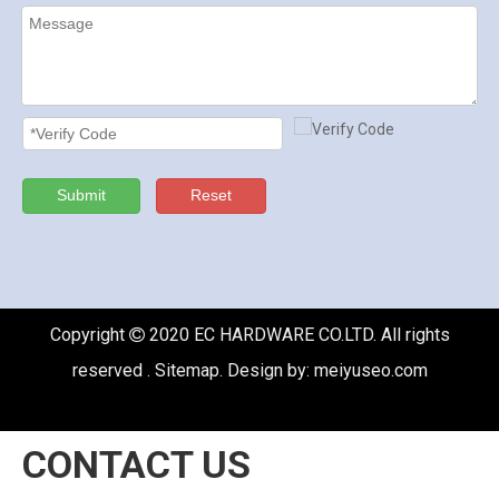
Submit
Reset
Copyright
2020 EC HARDWARE CO.LTD. All rights

reserved .
Sitemap
. Design by:
meiyuseo.com
CONTACT US