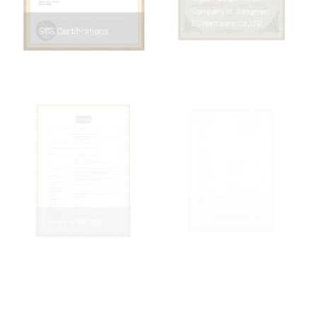
Report-Cooperation
Company of Jiangmen
EC Hardware Co.,LTD
SGS Certifications
Door Handle EN1902：
2012
Door bolt EN 12051