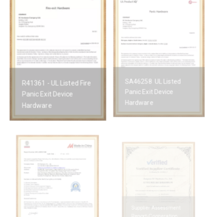
R41361 - UL Listed Fire
SA46258 UL Listed
Panic Exit Device
Panic Exit Device
Hardware
Hardware
Supplier Assessment