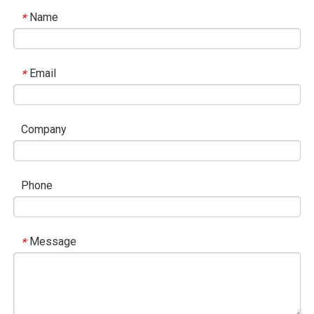
Name
*
Email
*
Company
Phone
Message
*