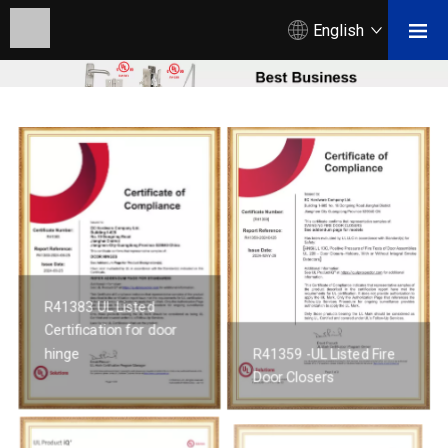
English
R41383 UL Listed
Certification for door
hinge
R41359 -UL Listed Fire
Door Closers