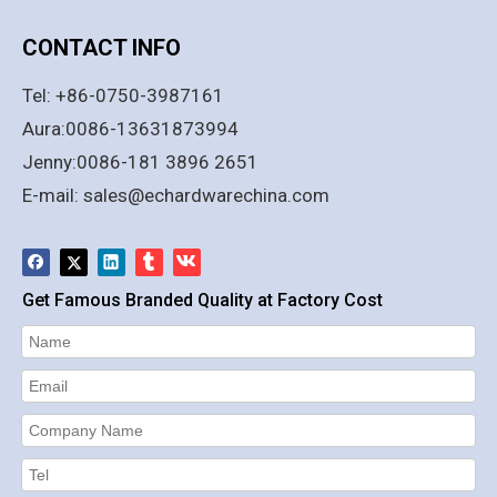
CONTACT INFO
Tel: +86-0750-3987161
Aura:0086-13631873994
Jenny:0086-181 3896 2651
E-mail:
sales@echardwarechina.com
Get Famous Branded Quality at Factory Cost