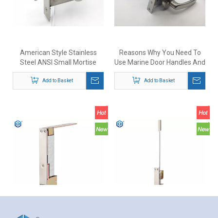
American Style Stainless
Reasons Why You Need To
Steel ANSI Small Mortise
Use Marine Door Handles And
Deadbolt Lock with Indicator
Locks
Add to Basket
Add to Basket