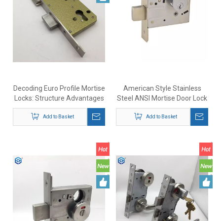
Decoding Euro Profile Mortise
American Style Stainless
Locks: Structure Advantages
Steel ANSI Mortise Door Lock
And Selection Guide
Complieswith ANSI/BHMA
Add to Basket
A156.36 Standards
Add to Basket