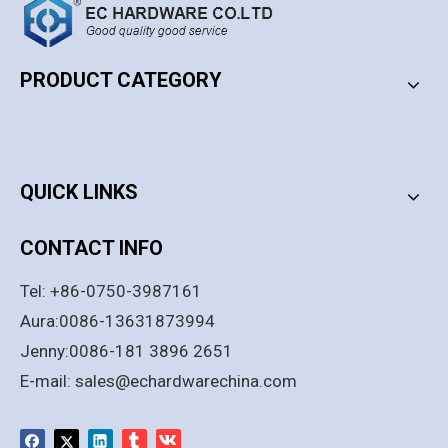
Stainless Steel SS304
Stainless Steel 304 OEM &
Automatic Heavy Duty Flush
ODM Available Automatic
Bolts for Wooden Door
Flush Bolts for Fire Metal And
PRODUCT CATEGORY
Add to Basket
Wood Doors
Add to Basket
PRODUCT CATEGORY
1
2
3
4
...
247
»
QUICK LINKS
CONTACT INFO
Tel: +86-0750-3987161
Aura:0086-13631873994
Jenny:0086-181 3896 2651
E-mail:
sales@echardwarechina.com