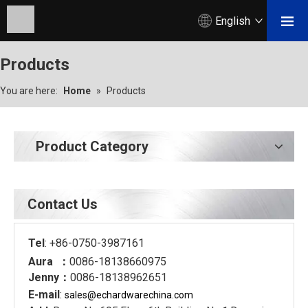
English
Products
You are here:
Home
»
Products
Product Category
Contact Us
Tel
: +86-0750-3987161
Aura ：
0086-18138660975
Jenny：
0086-18138962651
E-mail
:
sales@echardware
china.com