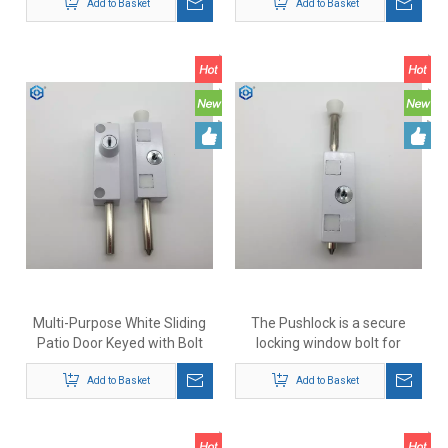
Add to Basket
Add to Basket
Multi-Purpose White Sliding
The Pushlock is a secure
Patio Door Keyed with Bolt
locking window bolt for
Lock
deadlocking timber or uPVC
Add to Basket
awning casement sliding or
Add to Basket
double hung windows