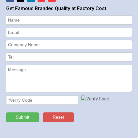
Get Famous Branded Quality at Factory Cost
Submit
Reset