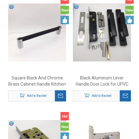
Square Black And Chrome
Black Aluminum Lever
Brass Cabinet Handle Kitchen
Handle Door Lock for UPVC
Drawer Pulls
Patio Doors
Add to Basket
Add to Basket