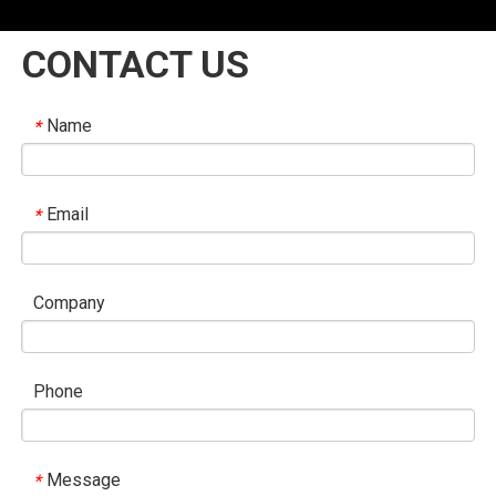
CONTACT US
Name
*
Email
*
Company
Phone
Message
*