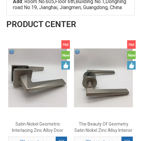
Add
: Room No.605,Floor 6th,Building No.1,Dongning
road No.19, Jianghai, Jiangmen, Guangdong, China
PRODUCT CENTER
Satin Nickel Geometric
The Beauty Of Geometry
Interlacing Zinc Alloy Door
Satin Nickel Zinc Alloy Interior
Handle
Door Handles