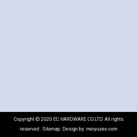
Copyright
2020 EC HARDWARE CO.LTD. All rights

reserved .
Sitemap
. Design by:
meiyuseo.com