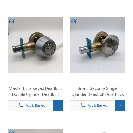
Master Lock Keyed Deadbolt
Guard Security Single
Double Cylinder Deadbolt
Cylinder Deadbolt Door Lock
Lock
Add to Basket
Add to Basket