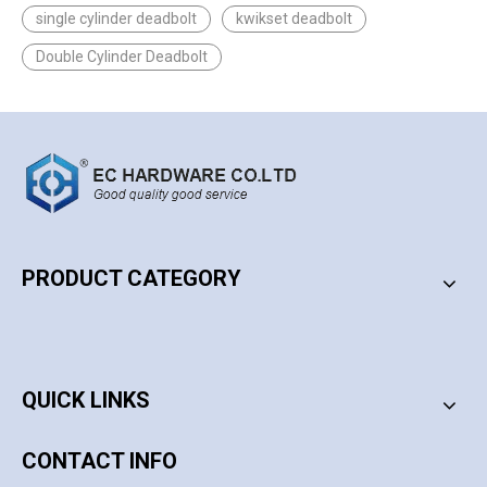
single cylinder deadbolt
kwikset deadbolt
Double Cylinder Deadbolt
PRODUCT CATEGORY
PRODUCT CATEGORY
QUICK LINKS
CONTACT INFO