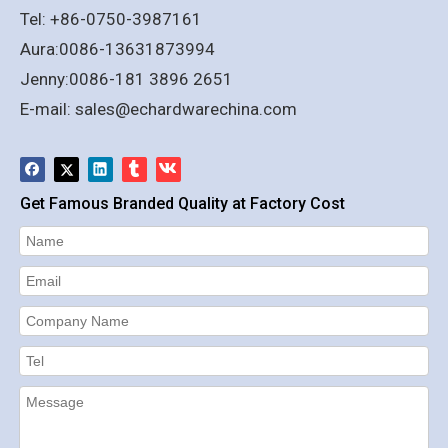
Tel: +86-0750-3987161
Aura:0086-13631873994
Jenny:0086-181 3896 2651
E-mail:
sales@echardwarechina.com
Get Famous Branded Quality at Factory Cost