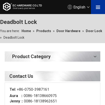
English
Deadbolt Lock
You are here:
Home
»
Products
»
Door Hardware
»
Door Lock
»
Deadbolt Lock
Product Category
Contact Us
Tel
: +86-0750-3987161
Aura ：
0086-18138660975
Jenny：
0086-18138962651