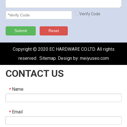
Submit
Reset
Copyright
2020 EC HARDWARE CO.LTD. All rights

reserved .
Sitemap
. Design by:
meiyuseo.com
CONTACT US
Name
*
Email
*