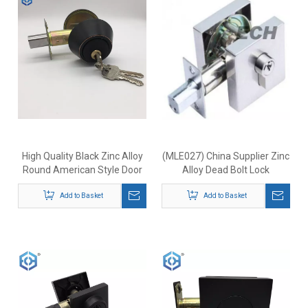
High Quality Black Zinc Alloy
(MLE027) China Supplier Zinc
Round American Style Door
Alloy Dead Bolt Lock
Deadbolt Lock
Add to Basket
Add to Basket