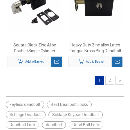
Square Black Zinc Alloy
Heavy Duty Zinc alloy Latch
Double/Single Cylinder
Tongue Brass Blug Deadbolt
Deadbolt Door Lock
Mechanical Locks
Add to Basket
Add to Basket
1
2
»
keyless deadbolt
Best Deadbolt Locks
Schlage Deadbolt
Schlage Keypad Deadbolt
Deadbolt Lock
deadbolt
Dead Bolt Lock