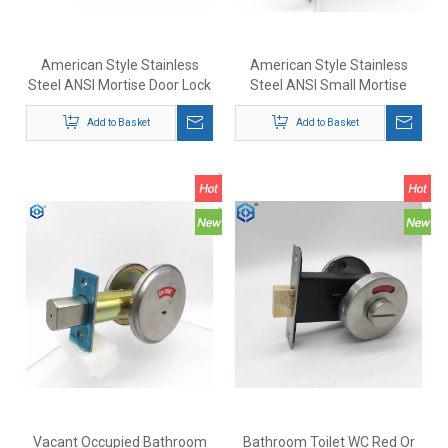
American Style Stainless
American Style Stainless
Steel ANSI Mortise Door Lock
Steel ANSI Small Mortise
Complieswith ANSI/BHMA
Deadbolt Lock with Indicator
A156.36 Standards
Add to Basket
Add to Basket
Vacant Occupied Bathroom
Bathroom Toilet WC Red Or