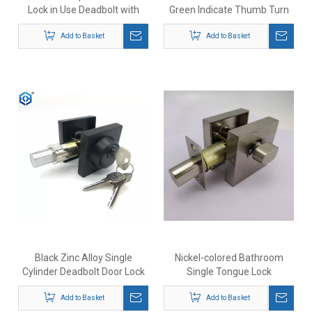
Lock in Use Deadbolt with
Green Indicate Thumb Turn
Occupancy Indicator
Deadbolt Lock
Add to Basket
Add to Basket
Black Zinc Alloy Single
Nickel-colored Bathroom
Cylinder Deadbolt Door Lock
Single Tongue Lock
Add to Basket
Add to Basket