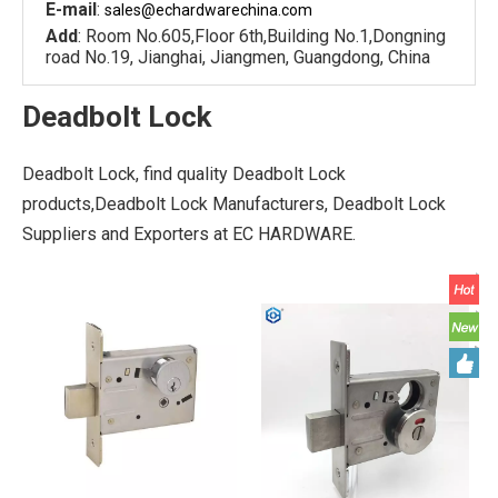
E-mail
:
sales@echardware
china.com
Add
: Room No.605,Floor 6th,Building No.1,Dongning
road No.19, Jianghai, Jiangmen, Guangdong, China
Deadbolt Lock
Deadbolt Lock, find quality Deadbolt Lock
products,Deadbolt Lock Manufacturers, Deadbolt Lock
Suppliers and Exporters at EC HARDWARE.