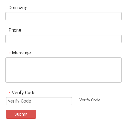
Company
Phone
Message
*
Verify Code
*
Submit