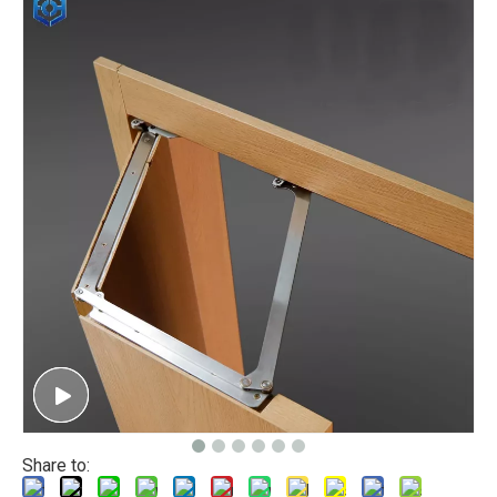
Share to: