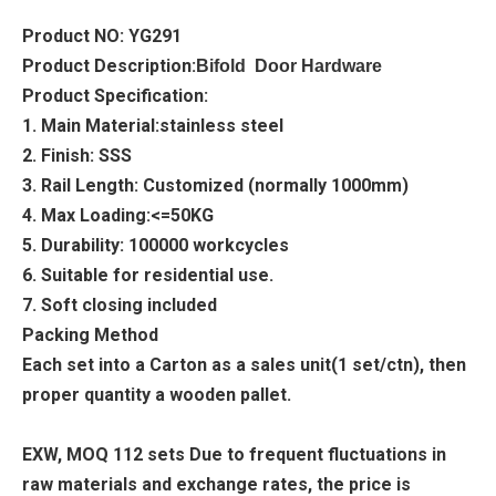
Product NO: YG291
Product Description:
Bifold Door Hardware
Product Specification:
1. Main Material:stainless steel
2. Finish: SSS
3. Rail Length: Customized (normally 1000mm)
4. Max Loading:<=50KG
5. Durability: 100000 workcycles
6. Suitable for residential use.
7. Soft closing included
Packing Method
Each set into a Carton as a sales unit(1 set/ctn), then
proper quantity a wooden pallet.
EXW, MOQ 112 sets Due to frequent fluctuations in
raw materials and exchange rates, the price is