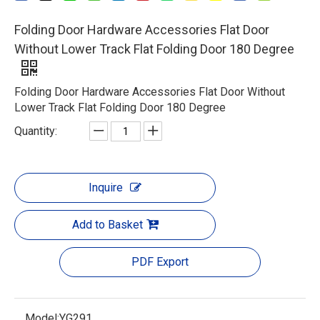
Folding Door Hardware Accessories Flat Door
Without Lower Track Flat Folding Door 180 Degree
Folding Door Hardware Accessories Flat Door Without
Lower Track Flat Folding Door 180 Degree
Quantity:
Inquire
Add to Basket
PDF Export
Model:
YG291