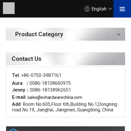
English
Product Category
Contact Us
Tel
: +86-0750-3987161
Aura ：
0086-18138660975
Jenny：
0086-18138962651
E-mail
:
sales@echardware
china.com
Add
: Room No.605,Floor 6th,Building No.1,Dongning
road No.19, Jianghai, Jiangmen, Guangdong, China