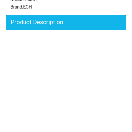
Brand:
ECH
Product Description