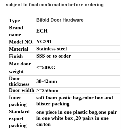
subject to final confirmation before ordering
Type
Bifold Door Hardware
Brand
ECH
name
YG291
Model NO.
Stainless steel
Material
SSS or to order
Finish
Max door
<=50KG
weight
Door
38-42mm
thickness
Door width
>=250mm
Inner
soft foam pastic bag,color box and
blister packing
packing
Standard
one piece in one plastic bag,one pair
in one white box ,20 pairs in one
export
carton
packing