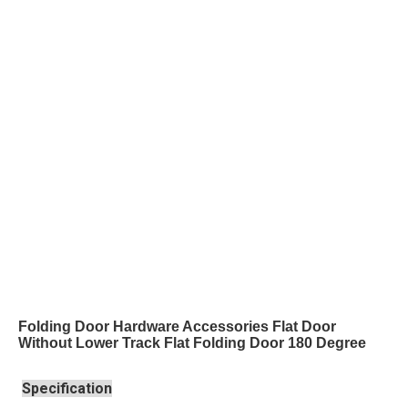
Folding Door Hardware Accessories Flat Door
Without Lower Track Flat Folding Door 180 Degree
Specification