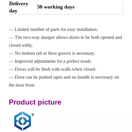
Delivery
30 working days
day
— Limited number of parts for easy installation.
— The two-way damper allows doors to be both opened and
closed softly.
— No bottom rail or floor groove is necessary.
— Improved adjustments for a perfect result.
— Doors will be flush with walls when closed.
— Door can be pushed open and no handle is necessary on
the door front.
Product picture