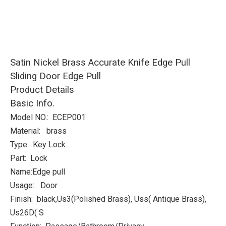
Satin Nickel Brass Accurate Knife Edge Pull
Sliding Door Edge Pull
Product Details
Basic Info.
Model NO.: ECEP001
Material: brass
Type: Key Lock
Part: Lock
Name:Edge pull
Usage: Door
Finish: black,Us3(Polished Brass), Uss( Antique Brass),
Us26D( S