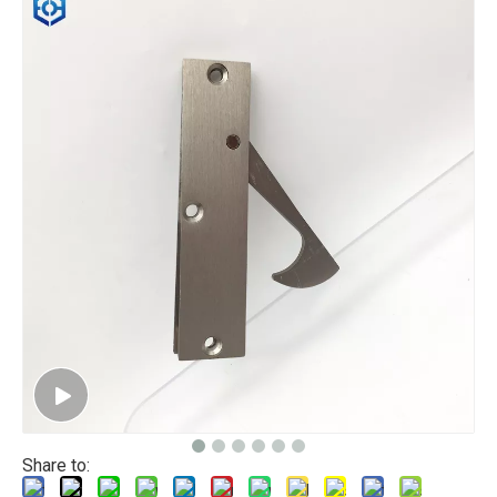
Share to: