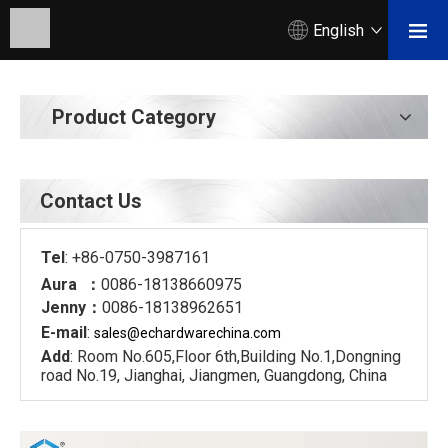
English
Product Category
Contact Us
Tel
: +86-0750-3987161
Aura ：
0086-18138660975
Jenny：
0086-18138962651
E-mail
:
sales@echardware
china.com
Add
: Room No.605,Floor 6th,Building No.1,Dongning
road No.19, Jianghai, Jiangmen, Guangdong, China