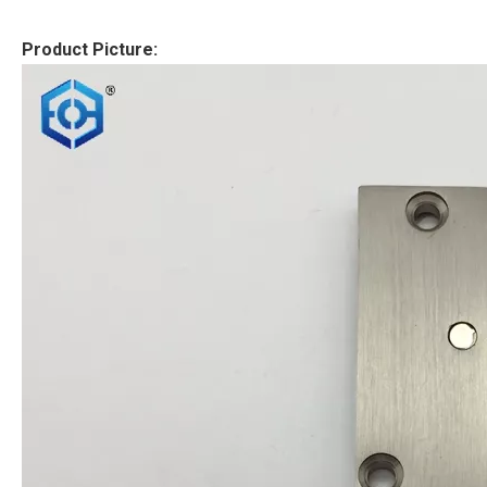
Product Picture: