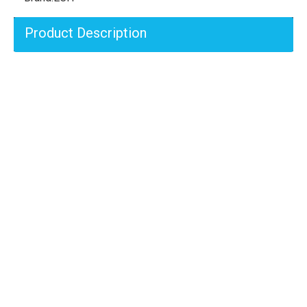
Product Description