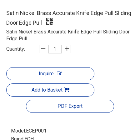
Satin Nickel Brass Accurate Knife Edge Pull Sliding
Door Edge Pull
Satin Nickel Brass Accurate Knife Edge Pull Sliding Door
Edge Pull
Quantity:
Inquire
Add to Basket
PDF Export
Model:
ECEP001
Brand:
ECH