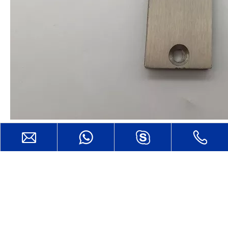
CONTACT US