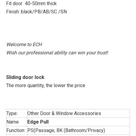
Fit door 40-50mm thick
Finish: black/PB/AB/SC /SN
Welcome to ECH
Wish our professional ability can win your trust!
Sliding door lock
The more quantity, the lower the price
Type:
Other Door & Window Accessories
Name
Edge Pull
Function:
PS(Passage, BK (Bathroom/Privacy)