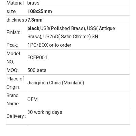
Material:
brass
size
108x25mm
thickness
7.3mm
black
,US3(Polished Brass), USS( Antique
Finish:
Brass), US26D( Satin Chrome),SN
Pcak:
1PC/BOX or to order
Model
ECEP001
NO:
MOQ:
500 sets
Place of
Jiangmen China (Mainland)
Origin:
Brand
OEM
Name:
30 working days
Delivery :