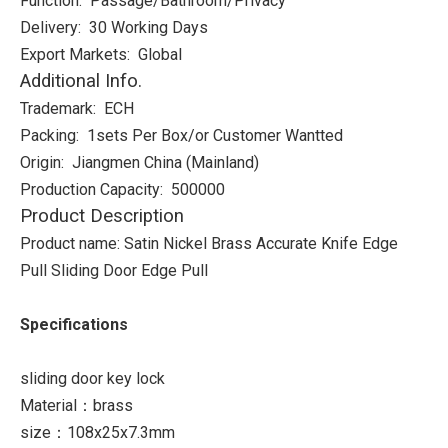
Function: Passage/Bathroom/Privacy
Delivery: 30 Working Days
Export Markets: Global
Additional Info.
Trademark: ECH
Packing: 1sets Per Box/or Customer Wantted
Origin: Jiangmen China (Mainland)
Production Capacity: 500000
Product Description
Product name: Satin Nickel Brass Accurate Knife Edge
Pull Sliding Door Edge Pull
Specifications
sliding door key lock
Material：brass
size：108x25x7.3mm