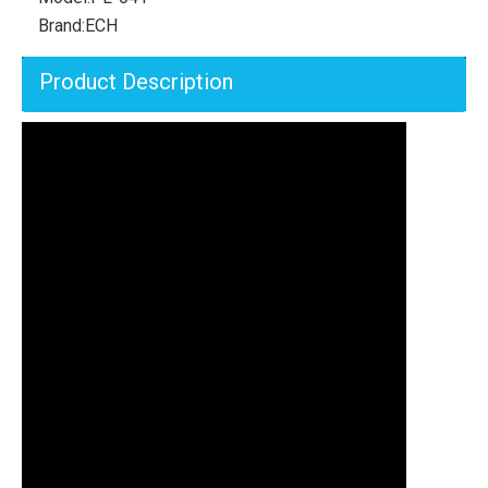
Brand:
ECH
Product Description