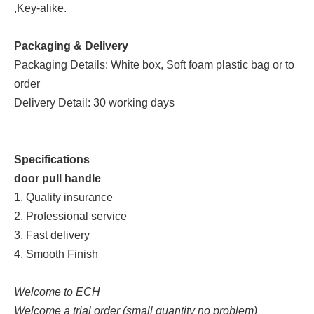
,Key-alike.
Packaging & Delivery
Packaging Details: White box, Soft foam plastic bag or to
order
Delivery Detail: 30 working days
Specifications
door pull handle
1. Quality insurance
2. Professional service
3. Fast delivery
4. Smooth Finish
Welcome to ECH
Welcome a trial order (small quantity no problem)