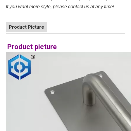
If you want more style, please contact us at any time!
Product Picture
Product picture