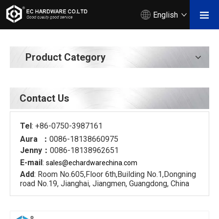
English
Product Category
Contact Us
Tel
: +86-0750-3987161
Aura ：
0086-18138660975
Jenny：
0086-18138962651
E-mail
:
sales@echardware
china.com
Add
: Room No.605,Floor 6th,Building No.1,Dongning
road No.19, Jianghai, Jiangmen, Guangdong, China