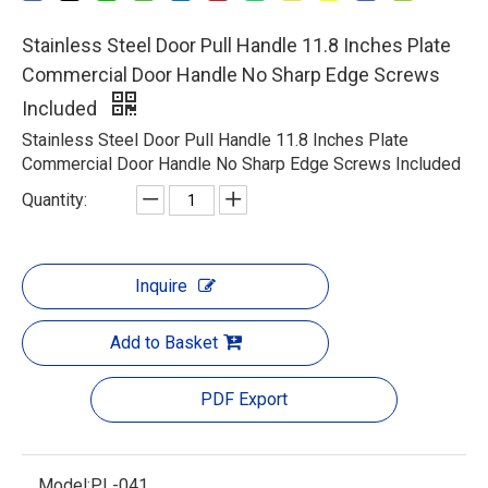
Stainless Steel Door Pull Handle 11.8 Inches Plate
Commercial Door Handle No Sharp Edge Screws
Included
Stainless Steel Door Pull Handle 11.8 Inches Plate
Commercial Door Handle No Sharp Edge Screws Included
Quantity:
Inquire
Add to Basket
PDF Export
Model:
PL-041