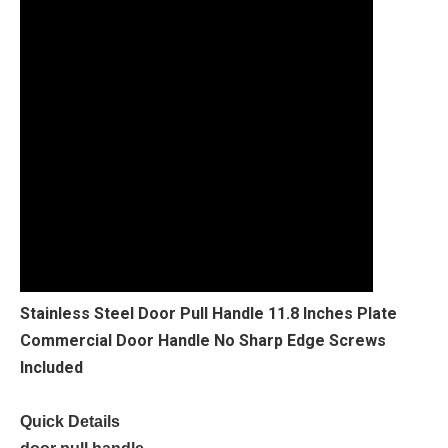
Stainless Steel Door Pull Handle 11.8 Inches Plate
Commercial Door Handle No Sharp Edge Screws
Included
Quick Details