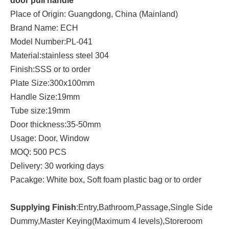
door pull handle
Place of Origin: Guangdong, China (Mainland)
Brand Name: ECH
Model Number:PL-041
Material:stainless steel 304
Finish:SSS or to order
Plate Size:300x100mm
Handle Size:19mm
Tube size:19mm
Door thickness:35-50mm
Usage: Door, Window
MOQ: 500 PCS
Delivery: 30 working days
Pacakge: White box, Soft foam plastic bag or to order
Supplying Finish
:Entry,Bathroom,Passage,Single Side
Dummy,Master Keying(Maximum 4 levels),Storeroom