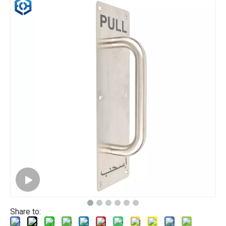
Share to: