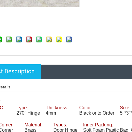
t Description
etails
.
O.:
Type:
Thickness:
Color:
Size:
270° Hinge
4mm
Black or to Order
5′′*3
Comer:
Material:
Types:
Inner Packing:
Corner
Brass
Door Hinge
Soft Foam Pastic Bag, 