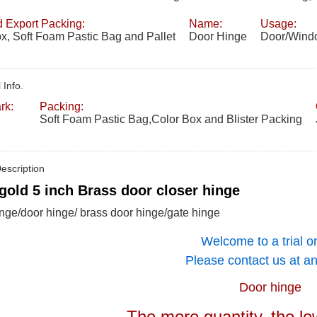
 Export Packing:
Name:
Usage:
x, Soft Foam Pastic Bag and Pallet
Door Hinge
Door/Windo
 Info.
rk:
Packing:
Soft Foam Pastic Bag,Color Box and Blister Packing
escription
gold 5 inch Brass door closer hinge
nge/door hinge/ brass door hinge/gate hinge
Welcome to a trial o
Please contact us at an
Door hinge
The more quantity, the lo