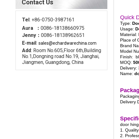
Contact Us
Quick D
Tel
: +86-0750-3987161
Type:
Do
Aura ：
0086-18138660975
Usage:
D
Material:
Jenny：
0086-18138962651
Place of 
E-mail
:
sales@echardware
china.com
Brand N
Add
: Room No.605,Floor 6th,Building
Model N
No.1,Dongning road No.19, Jianghai,
Finish: b
Jiangmen, Guangdong, China
MOQ:
50
Delivery:
Name:
do
Packag
Packaging
Delivery 
Specifi
door hin
1. Qualit
2. Profes