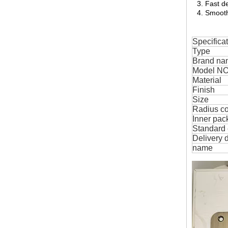
3. Fast de
4. Smooth
Specifica
Type
Brand na
Model NO
Material
Finish
Size
Radius c
Inner pac
Standard 
Delivery 
name