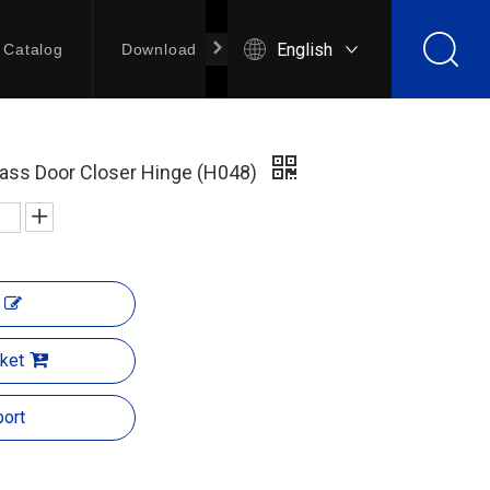
English
Catalog
Download
Contact Us
rass Door Closer Hinge (H048)
ket
ort