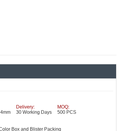
Delivery:
MOQ:
′′*4mm
30 Working Days
500 PCS
Color Box and Blister Packing