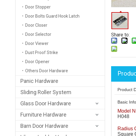
Door Stopper
Door Bolts Guard Hook Latch
Door Closer
Door Selector
Share to:
Door Viewer
Dust Proof Strike
Door Opener
Others Door Hardware
Produc
Panic Hardware
Product D
Sliding Roller System
Basic Info
Glass Door Hardware
Model N
Furniture Hardware
H048
Barn Door Hardware
Radius 
Square 