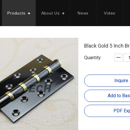
Products
About Us
News
Video
Black Gold 5 Inch B
Quantity:
Inquire
Add to Bas
PDF Exp