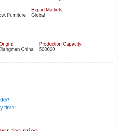
Export Markets:
w, Furniture
Global
Origin:
Production Capacity:
Jiangmen China
500000
rder!
y time!
wer the price