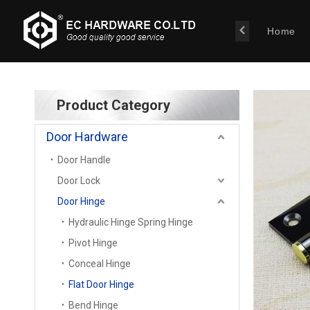
Home
Product Category
Door Hardware
Door Handle
Door Lock
Door Hinge
Hydraulic Hinge Spring Hinge
Pivot Hinge
Conceal Hinge
Flat Door Hinge
Bend Hinge