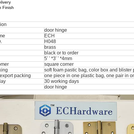
livery
 Finish
tion
door hinge
me
ECH
.
H048
brass
black or to order
5' ' *3' ' *4mm
omer
square corner
king
soft foam pastic bag, color box and blister
export packing
one piece in one plastic bag, one pair in o
day
30 working days
door hinge