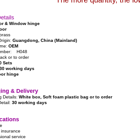
etails
or & Window hinge
oor
 brass
Origin:
Guangdong, China (Mainland)
ame:
OEM
umber: H048
lack or to order
0 Sets
30 working days
or hinge
ing & Delivery
 Details:
White box, Soft foam plastic bag or to order
Detail:
30 working days
cations
ge
y insurance
sional service