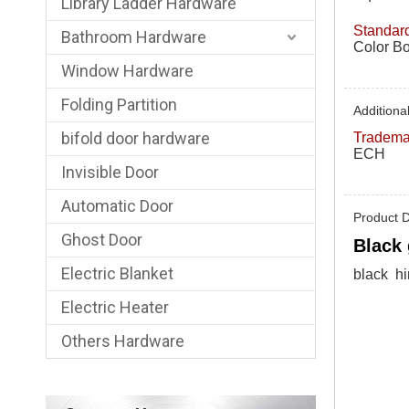
Library Ladder Hardware
Standard
Bathroom Hardware
Color Bo
Window Hardware
Folding Partition
Additional
bifold door hardware
Tradema
ECH
Invisible Door
Automatic Door
Product D
Ghost Door
Black 
Electric Blanket
black hi
Electric Heater
Others Hardware