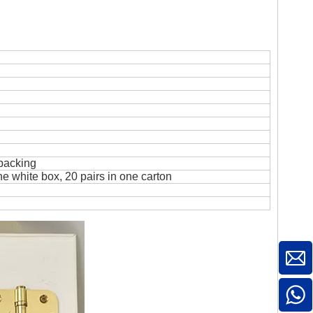
 packing
ne white box, 20 pairs in one carton