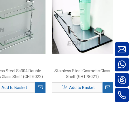
ess Steel Ss304 Double
Stainless Steel Cosmetic Glass
s Glass Shelf (GHT6022)
Shelf (GHT78021)
Add to Basket
Add to Basket