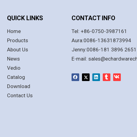
QUICK LINKS
CONTACT INFO
Home
Tel: +86-0750-3987161
Products
Aura:0086-13631873994
About Us
Jenny:0086-181 3896 2651
News
E-mail:
sales@echardwarec
Vedio
Catalog
Download
Contact Us