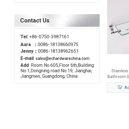
Contact Us
Tel
: +86-0750-3987161
Aura ：
0086-18138660975
Jenny：
0086-18138962651
E-mail
:
sales@echardware
china.com
Add
: Room No.605,Floor 6th,Building
No.1,Dongning road No.19, Jianghai,
Stainless
Jiangmen, Guangdong, China
Bathroom G
Ad