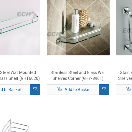
 Steel Wall Mounted
Stainless Steel and Glass Wall
Stainl
lass Shelf (GHT6020)
Shelves Corner (GHY-8961)
Shelve
d to Basket
Add to Basket