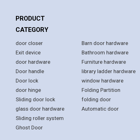
PRODUCT
PRODUCT
CATEGORY
CATEGORY
door closer
Barn door hardware
Exit device
Bathroom hardware
door hardware
Furniture hardware
Door handle
library ladder hardware
Door lock
window hardware
door hinge
Folding Partition
Sliding door lock
folding door
glass door hardware
Automatic door
Sliding roller system
Ghost Door