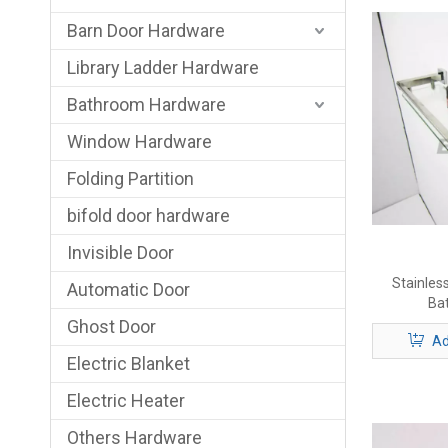
Barn Door Hardware
Library Ladder Hardware
Bathroom Hardware
Window Hardware
Folding Partition
bifold door hardware
Invisible Door
Stainless
Automatic Door
Ba
Ghost Door
Ad
Electric Blanket
Electric Heater
Others Hardware