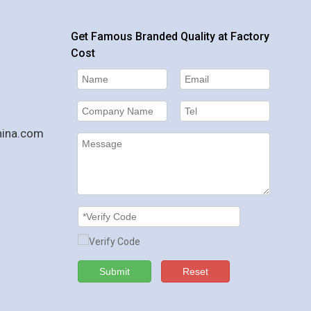
Get Famous Branded Quality at Factory
Cost
hina.com
Submit
Reset