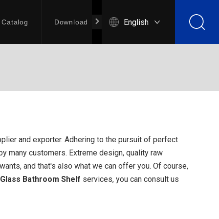
English
Catalog
Download
Contact Us
lier and exporter. Adhering to the pursuit of perfect
by many customers. Extreme design, quality raw
ants, and that's also what we can offer you. Of course,
Glass Bathroom Shelf
services, you can consult us