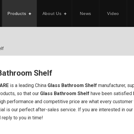
Products
About Us
News
Video
lf
Bathroom Shelf
ARE
is a leading China
Glass Bathroom Shelf
manufacturer, supp
roducts, so that our
Glass Bathroom Shelf
have been satisfied 
high performance and competitive price are what every customer w
al is our perfect after-sales service. If you are interested in our
 reply to you in time!