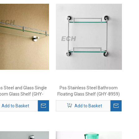
ss Steel and Glass Single
Pss Stainless Steel Bathroom
oom Glass Shelf (GHY-
Floating Glass Shelf (GHY-8959)
8971)
Add to Basket
Add to Basket