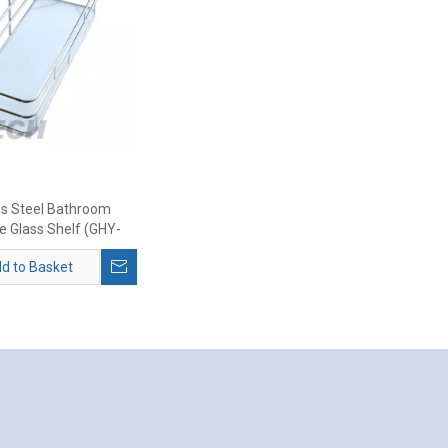
ss Steel Bathroom
e Glass Shelf (GHY-
8977)
d to Basket