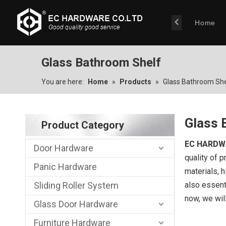
Home
Glass Bathroom Shelf
You are here:
Home
»
Products
»
Glass Bathroom She
Glass 
Product Category
EC HARDW
Door Hardware
quality of p
Panic Hardware
materials, 
Sliding Roller System
also essenti
now, we will
Glass Door Hardware
Furniture Hardware