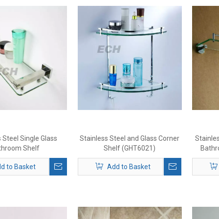
 Steel Single Glass
Stainless Steel and Glass Corner
Stainle
throom Shelf
Shelf (GHT6021)
Bathr
d to Basket
Add to Basket