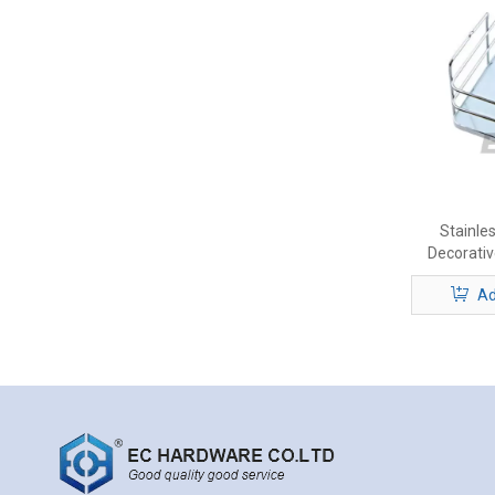
Stainle
Decorativ
Ad