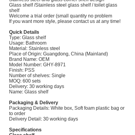
Glass shelf /Stainless steel glass shelf / toilet glass
shelf
Welcome a trial order (small quantity no problem
If you want more style, please contact us at any time!
Quick Details
Type: Glass shelf
Usage: Bathroom
Material: Stainless steel
Place of Origin: Guangdong, China (Mainland)
Brand Name: OEM
Model Number: GHY-8971
Finish: PSS
Number of shelves: Single
MOQ: 600 sets
Delivery: 30 working days
Name: Glass shelf
Packaging & Delivery
Packaging Details: White box, Soft foam plastic bag or
to order
Delivery Detail: 30 working days
Specifications