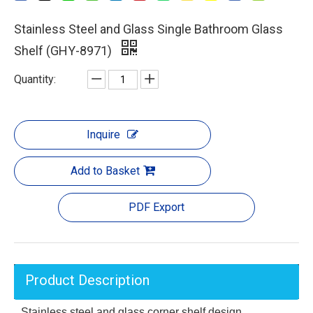
Stainless Steel and Glass Single Bathroom Glass
Shelf (GHY-8971)
Quantity:
Inquire
Add to Basket
PDF Export
Product Description
Stainless steel and glass corner shelf design