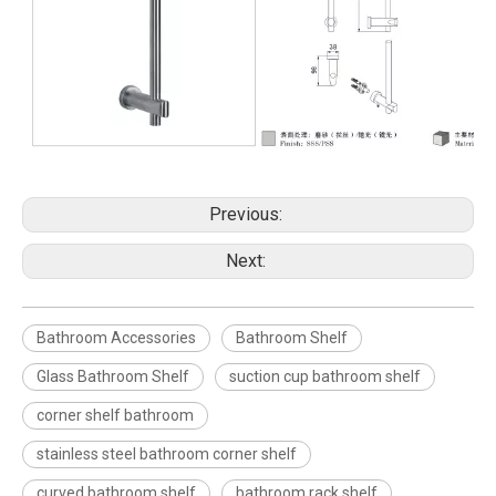
Previous:
Next:
Bathroom Accessories
Bathroom Shelf
Glass Bathroom Shelf
suction cup bathroom shelf
corner shelf bathroom
stainless steel bathroom corner shelf
curved bathroom shelf
bathroom rack shelf