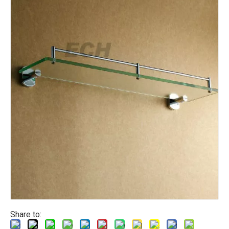
Share to: