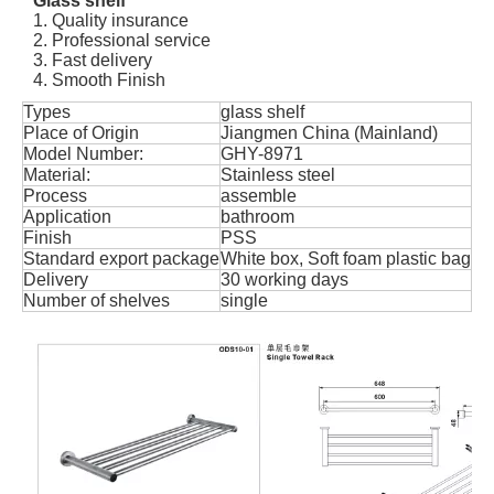
Glass shelf
1. Quality insurance
2. Professional service
3. Fast delivery
4. Smooth Finish
Types
glass shelf
Place of Origin
Jiangmen China (Mainland)
Model Number:
GHY-8971
Material:
Stainless steel
Process
assemble
Application
bathroom
Finish
PSS
Standard export package
White box, Soft foam plastic bag
Delivery
30 working days
Number of shelves
single