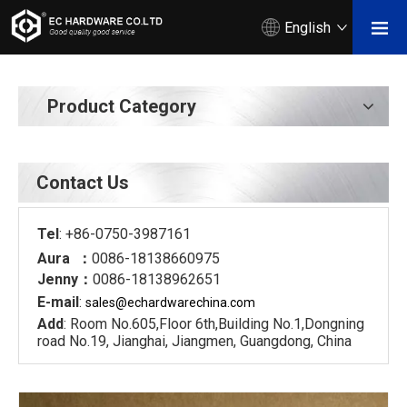
English
Product Category
Contact Us
Tel
: +86-0750-3987161
Aura ：
0086-18138660975
Jenny：
0086-18138962651
E-mail
:
sales@echardware
china.com
Add
: Room No.605,Floor 6th,Building No.1,Dongning
road No.19, Jianghai, Jiangmen, Guangdong, China