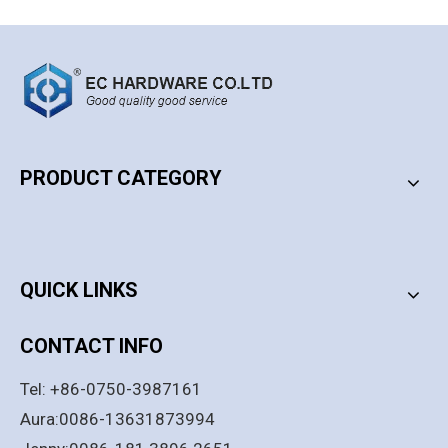
PRODUCT CATEGORY
PRODUCT CATEGORY
QUICK LINKS
CONTACT INFO
Tel: +86-0750-3987161
Aura:0086-13631873994