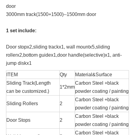
door
3000mm track(1500+1500)--1500mm door
1 set include:
Door stopx2,sliding trackx1, wall mountx5,sliding
rollerx2,bottom guidex1,door handle(selective)x1, anti-
jump diskx1
ITEM
Qty
Material&Surface
Sliding Track(Length
Carbon Steel +black
1*2mm
can be customized.)
powder coating / painting
Carbon Steel +black
Sliding Rollers
2
powder coating / painting
Carbon Steel +black
Door Stops
2
powder coating / painting
Carbon Steel +black