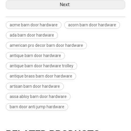
Next:
acme barn door hardware
acorn barn door hardware
ada barn door hardware
american pro decor barn door hardware
antique barn door hardware
antique barn door hardware trolley
antique brass barn door hardware
artisan barn door hardware
assa abloy barn door hardware
barn door anti jump hardware