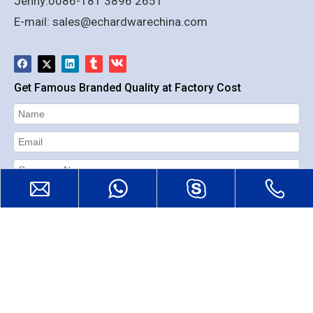
Jenny:0086-181 3896 2651
E-mail:
sales@echardwarechina.com
Get Famous Branded Quality at Factory Cost