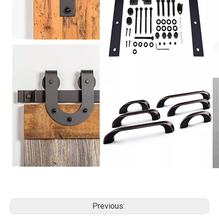
Previous: