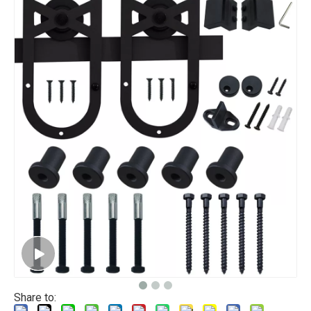
Share to: