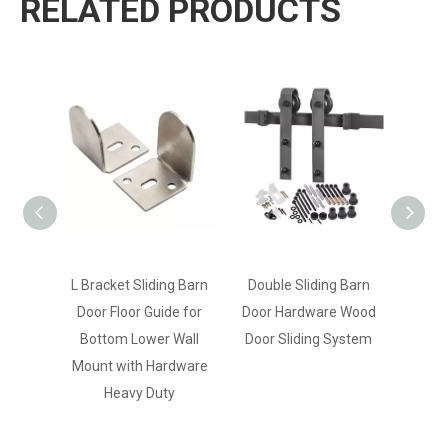
RELATED PRODUCTS
L Bracket Sliding Barn
Double Sliding Barn
Medi
Door Floor Guide for
Door Hardware Wood
Carbo
Bottom Lower Wall
Door Sliding System
Barn
Mount with Hardware
for 
Heavy Duty
Res