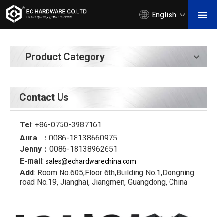
English
Product Category
Contact Us
Tel
: +86-0750-3987161
Aura ：
0086-18138660975
Jenny：
0086-18138962651
E-mail
:
sales@echardware
china.com
Add
: Room No.605,Floor 6th,Building No.1,Dongning
road No.19, Jianghai, Jiangmen, Guangdong, China