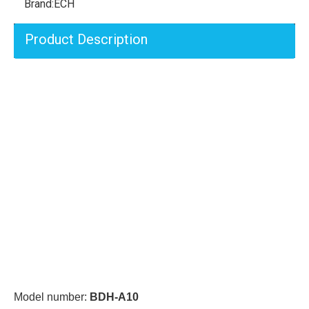
Brand:
ECH
Product Description
Model number:
BDH-A10