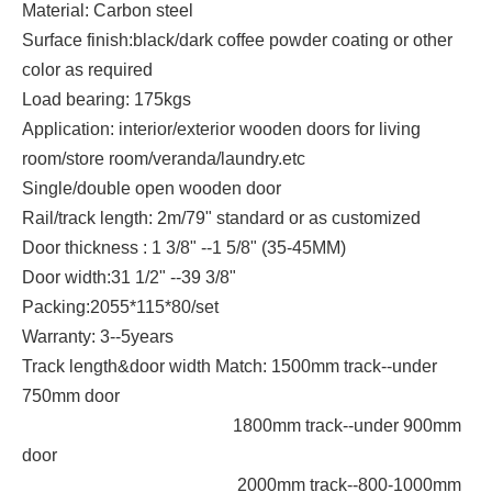
Material: Carbon steel
Surface finish:black/dark coffee powder coating or other
color as required
Load bearing: 175kgs
Application: interior/exterior wooden doors for living
room/store room/veranda/laundry.etc
Single/double open wooden door
Rail/track length: 2m/79" standard or as customized
Door thickness : 1 3/8" --1 5/8" (35-45MM)
Door width:31 1/2" --39 3/8"
Packing:2055*115*80/set
Warranty: 3--5years
Track length&door width Match: 1500mm track--under
750mm door
1800mm track--under 900mm
door
2000mm track--800-1000mm