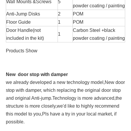
Wall Mounts &Screws
5
powder coating / painting
Anti-Jump Disks
2
POM
Floor Guide
1
POM
Door Handle(not
Carbon Steel +black
1
included in the kit)
powder coating / painting
Products Show
New door stop with damper
we already developed a new technology model,New door
stop with damper, which replacing the original door stop
and original Anti-jump.Technology is more advanced,the
structure is more closely,we'd like to highly recommend
this model to you,Pls have a try in your local market, if
possible.