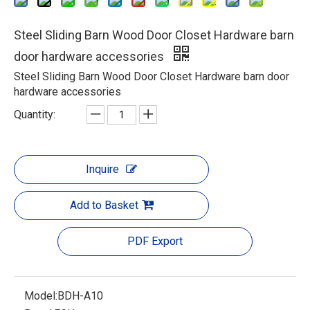
Steel Sliding Barn Wood Door Closet Hardware barn
door hardware accessories
Steel Sliding Barn Wood Door Closet Hardware barn door
hardware accessories
Quantity:
Inquire
Add to Basket
PDF Export
Model:
BDH-A10