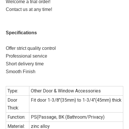
Welcome a trial order!
Contact us at any time!
Specifications
Offer strict quality control
Professional service
Short delivery time
Smooth Finish
Type:
Other Door & Window Accessories
Door
Fit door 1-3/8"(35mm) to 1-3/4"(45mm) thick
Thick:
Function:
PS(Passage, BK (Bathroom/Privacy)
Material:
zinc alloy