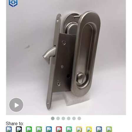
Share to: