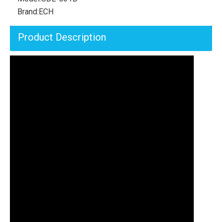
Brand:
ECH
Product Description