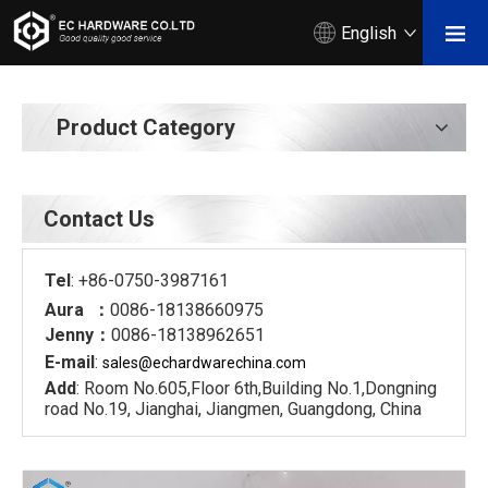
English
Product Category
Contact Us
Tel
: +86-0750-3987161
Aura ：
0086-18138660975
Jenny：
0086-18138962651
E-mail
:
sales@echardware
china.com
Add
: Room No.605,Floor 6th,Building No.1,Dongning
road No.19, Jianghai, Jiangmen, Guangdong, China