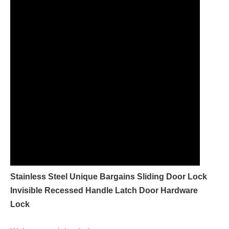
Stainless Steel Unique Bargains Sliding Door Lock
Invisible Recessed Handle Latch Door Hardware
Lock