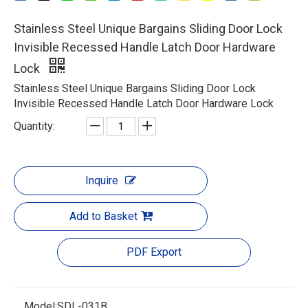
Stainless Steel Unique Bargains Sliding Door Lock
Invisible Recessed Handle Latch Door Hardware
Lock
Stainless Steel Unique Bargains Sliding Door Lock
Invisible Recessed Handle Latch Door Hardware Lock
Quantity:
Inquire
Add to Basket
PDF Export
Model:
SDL-031B