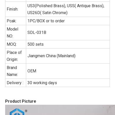
US3(Polished Brass), USS( Antique Brass),
Finish:
US26D( Satin Chrome)
Pcak:
1PC/BOX or to order
Model
SDL-031B
NO:
MOQ:
500 sets
Place of
Jiangmen China (Mainland)
Origin:
Brand
OEM
Name:
Delivery :
30 working days
Product Picture