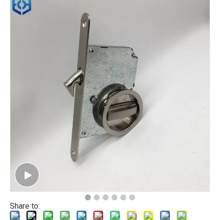
Share to: