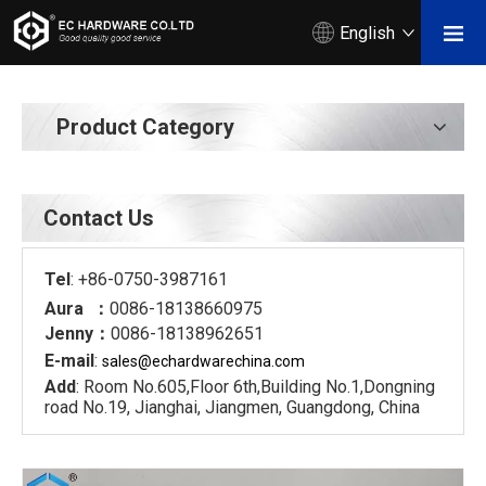
English
Product Category
Contact Us
Tel
: +86-0750-3987161
Aura ：
0086-18138660975
Jenny：
0086-18138962651
E-mail
:
sales@echardware
china.com
Add
: Room No.605,Floor 6th,Building No.1,Dongning
road No.19, Jianghai, Jiangmen, Guangdong, China