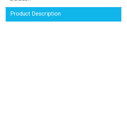
Product Description