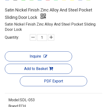
Satin Nickel Finish Zinc Alloy And Steel Pocket
Sliding Door Lock
Satin Nickel Finish Zinc Alloy And Steel Pocket Sliding
Door Lock
Quantity:
Inquire
Add to Basket
PDF Export
Model:
SDL-053
Brand:
ECH