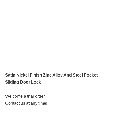
Satin Nickel Finish Zinc Alloy And Steel Pocket
Sliding Door Lock
Welcome a trial order!
Contact us at any time!