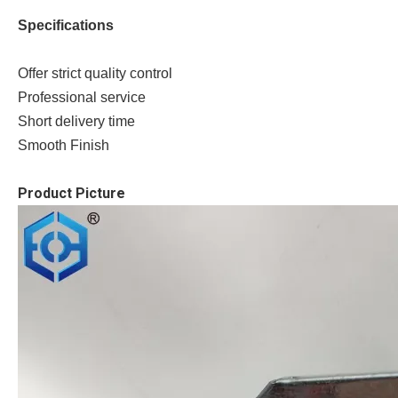
Specifications
Offer strict quality control
Professional service
Short delivery time
Smooth Finish
Product Picture