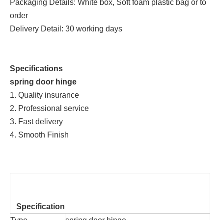
Packaging Details: White box, Soft foam plastic bag or to
order
Delivery Detail: 30 working days
Specifications
spring door hinge
1. Quality insurance
2. Professional service
3. Fast delivery
4. Smooth Finish
Specification