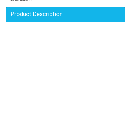
Product Description