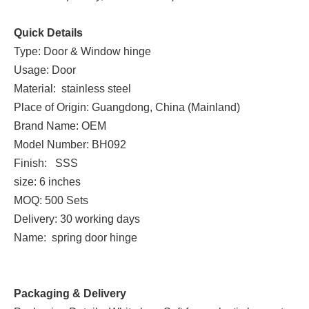
Quick Details
Type: Door & Window hinge
Usage: Door
Material: stainless steel
Place of Origin: Guangdong, China (Mainland)
Brand Name: OEM
Model Number: BH092
Finish: SSS
size: 6 inches
MOQ: 500 Sets
Delivery: 30 working days
Name: spring door hinge
Packaging & Delivery