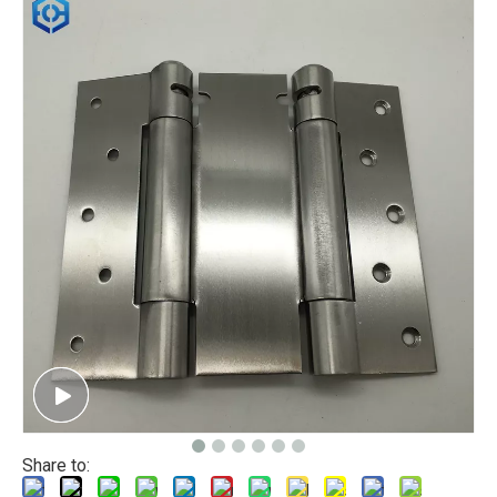
Share to: