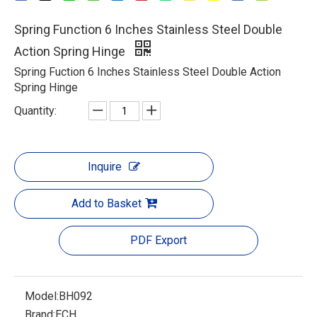
Spring Function 6 Inches Stainless Steel Double
Action Spring Hinge
Spring Fuction 6 Inches Stainless Steel Double Action
Spring Hinge
Quantity:
Inquire
Add to Basket
PDF Export
Model:
BH092
Brand:
ECH