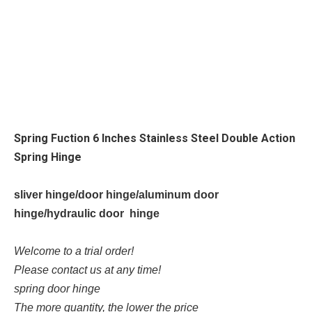
Spring Fuction 6 Inches Stainless Steel Double Action
Spring Hinge
sliver hinge/door hinge/aluminum door
hinge/hydraulic door hinge
Welcome to a trial order!
Please contact us at any time!
spring door hinge
The more quantity, the lower the price