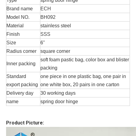
Type
spring door hinge
Brand name
ECH
Model NO.
BH092
Material
stainless steel
Finish
SSS
Size
6"
Radius comer
square corner
soft foam pastic bag, color box and blister
Inner packing
packing
Standard
one piece in one plastic bag, one pair in
export packing
one white box, 20 pairs in one carton
Delivery day
30 working days
name
spring door hinge
Product Picture: