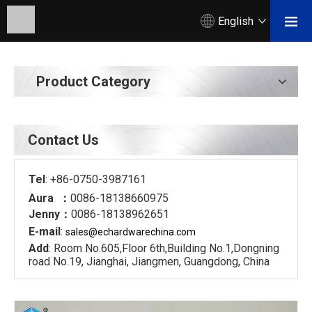
English
Product Category
Contact Us
Tel
: +86-0750-3987161
Aura ：
0086-18138660975
Jenny：
0086-18138962651
E-mail
:
sales@echardware
china.com
Add
: Room No.605,Floor 6th,Building No.1,Dongning
road No.19, Jianghai, Jiangmen, Guangdong, China