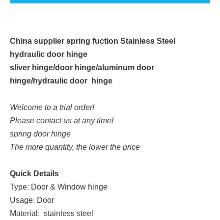
China supplier spring fuction Stainless Steel
hydraulic door hinge
sliver hinge/door hinge/aluminum door
hinge/hydraulic door hinge
Welcome to a trial order!
Please contact us at any time!
spring door hinge
The more quantity, the lower the price
Quick Details
Type: Door & Window hinge
Usage: Door
Material: stainless steel