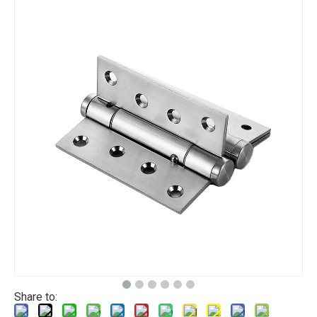
Share to: