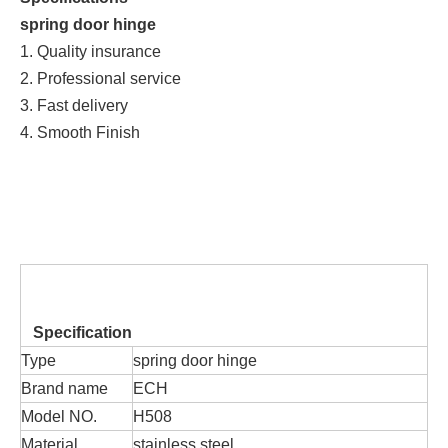
spring door hinge
1. Quality insurance
2. Professional service
3. Fast delivery
4. Smooth Finish
Specification
Type
spring door hinge
Brand name
ECH
Model NO.
H508
Material
stainless steel