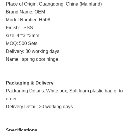
Place of Origin: Guangdong, China (Mainland)
Brand Name: OEM
Model Number: H508
Finish: SSS
size: 4''*3''*3mm
MOQ: 500 Sets
Delivery: 30 working days
Name: spring door hinge
Packaging & Delivery
Packaging Details: White box, Soft foam plastic bag or to
order
Delivery Detail: 30 working days
Specifications