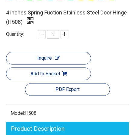
4 inches Spring Fuction Stainless Steel Door Hinge
(H508)
Quantity:
Inquire
Add to Basket
PDF Export
Model:
H508
Product Description