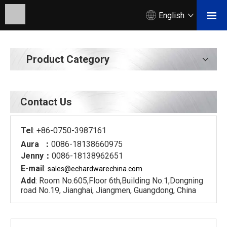
English
Product Category
Contact Us
Tel
: +86-0750-3987161
Aura ：
0086-18138660975
Jenny：
0086-18138962651
E-mail
:
sales@echardware
china.com
Add
: Room No.605,Floor 6th,Building No.1,Dongning
road No.19, Jianghai, Jiangmen, Guangdong, China