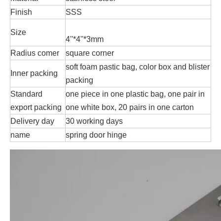
Finish
SSS
Size
4''*4''*3mm
Radius comer
square corner
soft foam pastic bag, color box and blister
Inner packing
packing
Standard
one piece in one plastic bag, one pair in
export packing
one white box, 20 pairs in one carton
Delivery day
30 working days
name
spring door hinge