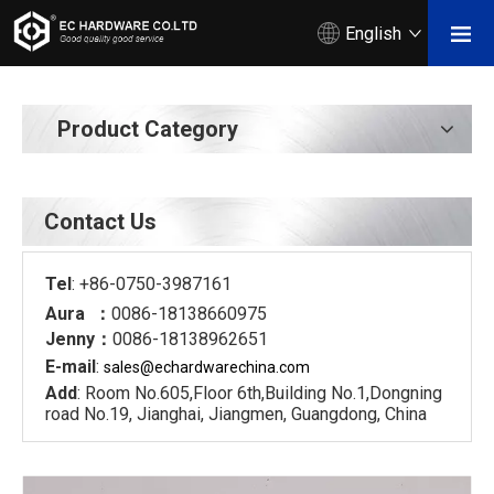
English
Product Category
Contact Us
Tel
: +86-0750-3987161
Aura ：
0086-18138660975
Jenny：
0086-18138962651
E-mail
:
sales@echardware
china.com
Add
: Room No.605,Floor 6th,Building No.1,Dongning
road No.19, Jianghai, Jiangmen, Guangdong, China