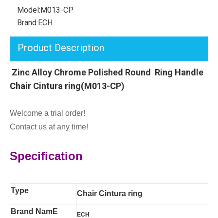
Model:
M013-CP
Brand:
ECH
Product Description
Zinc Alloy Chrome Polished Round Ring Handle
Chair Cintura ring(M013-CP)
Welcome a trial order!
Contact us at any time!
Specification
Type
Chair Cintura ring
Brand NamE
ECH