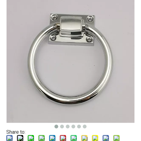
Share to: