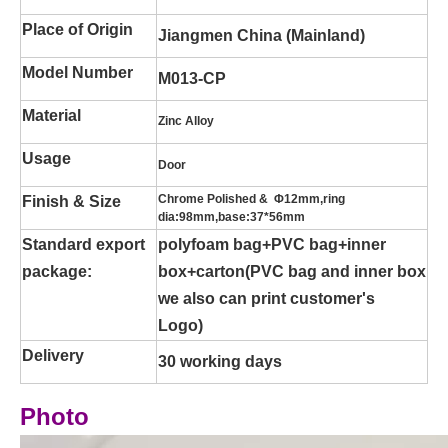
Place of Origin
Jiangmen China (Mainland)
Model Number
M013-CP
Material
Zinc Alloy
Usage
Door
Chrome Polished & Φ12mm,ring
Finish & Size
dia:98mm,base:37*56mm
Standard export
polyfoam bag+PVC bag+inner
package:
box+carton(PVC bag and inner box
we also can print customer's
Logo)
Delivery
30 working days
Photo