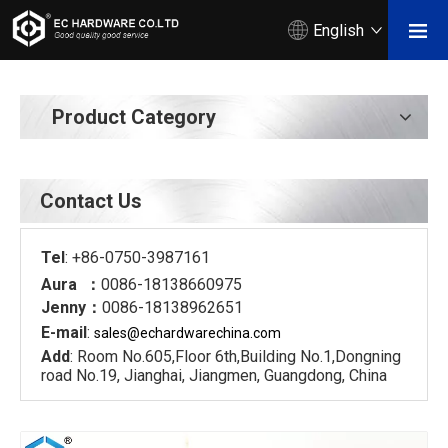
English
Product Category
Contact Us
Tel
: +86-0750-3987161
Aura ：
0086-18138660975
Jenny：
0086-18138962651
E-mail
:
sales@echardware
china.com
Add
: Room No.605,Floor 6th,Building No.1,Dongning
road No.19, Jianghai, Jiangmen, Guangdong, China