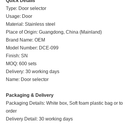
Quick Details
Type: Door selector
Usage: Door
Material: Stainless steel
Place of Origin: Guangdong, China (Mainland)
Brand Name: OEM
Model Number: DCE-099
Finish: SN
MOQ: 600 sets
Delivery: 30 working days
Name: Door selector
Packaging & Delivery
Packaging Details: White box, Soft foam plastic bag or to
order
Delivery Detail: 30 working days