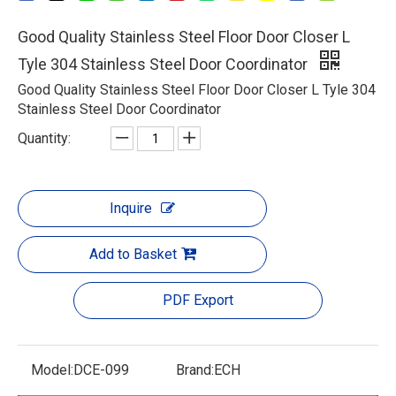
Good Quality Stainless Steel Floor Door Closer L
Tyle 304 Stainless Steel Door Coordinator
Good Quality Stainless Steel Floor Door Closer L Tyle 304
Stainless Steel Door Coordinator
Quantity:
Inquire
Add to Basket
PDF Export
Model:
DCE-099
Brand:
ECH