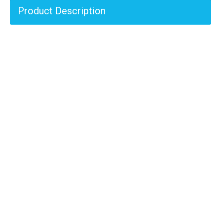
Product Description