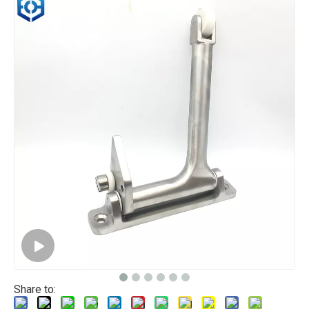
Share to: