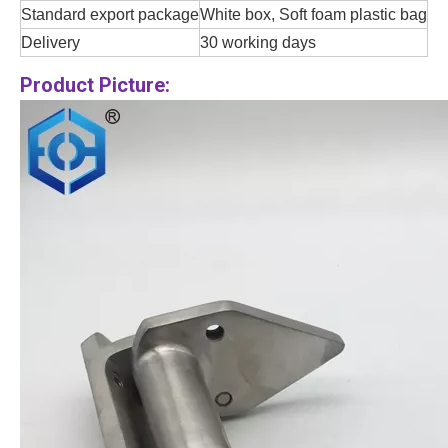
Standard export package
White box, Soft foam plastic bag
Delivery
30 working days
Product Picture: