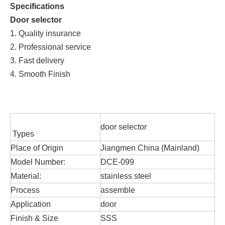
Specifications
Door selector
1. Quality insurance
2. Professional service
3. Fast delivery
4. Smooth Finish
door selector
Types
Place of Origin
Jiangmen China (Mainland)
Model Number:
DCE-099
Material:
stainless steel
Process
assemble
Application
door
Finish & Size
SSS