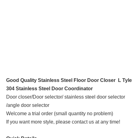
Good Quality Stainless Steel Floor Door Closer L Tyle
304 Stainless Steel Door Coordinator
Door closer/Door selector/ stainless steel door selector
/angle door selector
Welcome a trial order (small quantity no problem)
If you want more style, please contact us at any time!