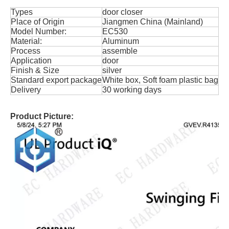
Types
door closer
Place of Origin
Jiangmen China (Mainland)
Model Number:
EC530
Material:
Aluminum
Process
assemble
Application
door
Finish & Size
silver
Standard export package
White box, Soft foam plastic bag
Delivery
30 working days
Product Picture: