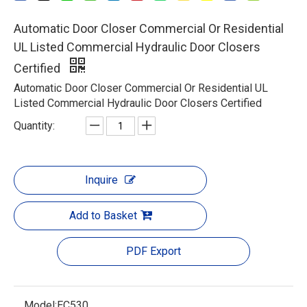
Automatic Door Closer Commercial Or Residential
UL Listed Commercial Hydraulic Door Closers
Certified
Automatic Door Closer Commercial Or Residential UL
Listed Commercial Hydraulic Door Closers Certified
Quantity:
Inquire
Add to Basket
PDF Export
Model:
EC530