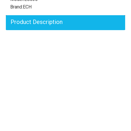
Brand:
ECH
Product Description