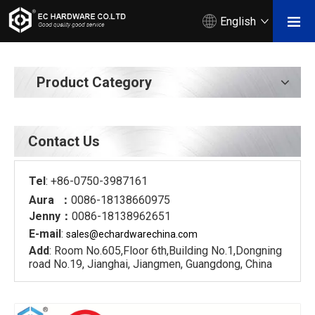
English
Product Category
Contact Us
Tel
: +86-0750-3987161
Aura ：
0086-18138660975
Jenny：
0086-18138962651
E-mail
:
sales@echardware
china.com
Add
: Room No.605,Floor 6th,Building No.1,Dongning
road No.19, Jianghai, Jiangmen, Guangdong, China