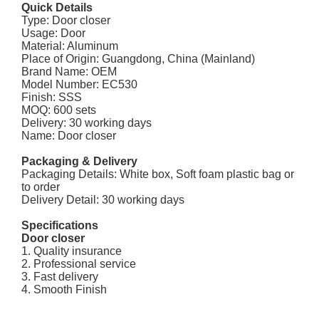
Quick Details
Type: Door closer
Usage: Door
Material: Aluminum
Place of Origin: Guangdong, China (Mainland)
Brand Name: OEM
Model Number: EC530
Finish: SSS
MOQ: 600 sets
Delivery: 30 working days
Name: Door closer
Packaging & Delivery
Packaging Details: White box, Soft foam plastic bag or
to order
Delivery Detail: 30 working days
Specifications
Door closer
1. Quality insurance
2. Professional service
3. Fast delivery
4. Smooth Finish