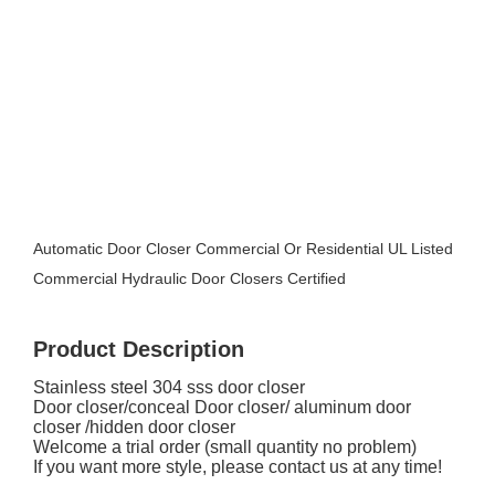
Automatic Door Closer Commercial Or Residential UL Listed
Commercial Hydraulic Door Closers Certified
Product Description
Stainless steel 304 sss door closer
Door closer/conceal Door closer/ aluminum door
closer /hidden door closer
Welcome a trial order (small quantity no problem)
If you want more style, please contact us at any time!