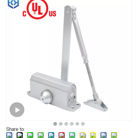
Share to: