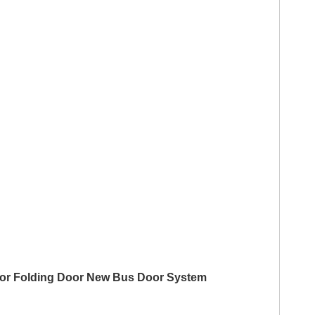
 Door Folding Door New Bus Door System