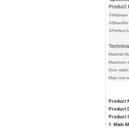
Product 
①Maintain 
②Beautiful 
③Perfect fu
Technica
Material:Al
Maximum l
Door widt
Main use:
Product 
Product D
Product S
1. Main M