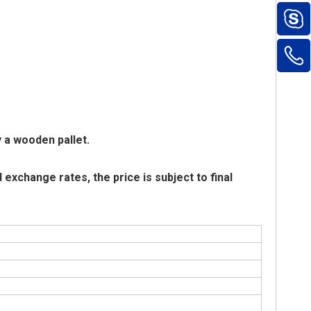
y a wooden pallet.
exchange rates, the price is subject to final