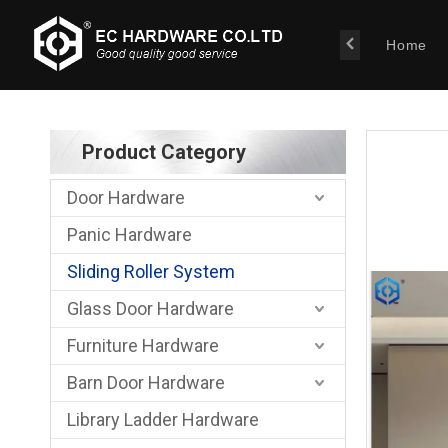
Home
Product Category
Door Hardware
Panic Hardware
Sliding Roller System
Glass Door Hardware
Furniture Hardware
Barn Door Hardware
Library Ladder Hardware