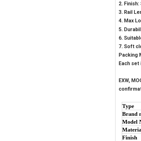
2. Finish
3. Rail 
4. Max Lo
5. Durabi
6. Suitabl
7. Soft c
Packing
Each set 
EXW, MOQ 
confirma
Type
Brand 
Model 
Materia
Finish