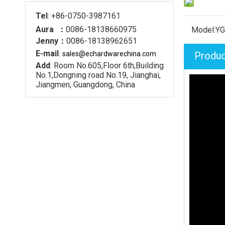
Tel
: +86-0750-3987161
Aura ：
0086-18138660975
Model:
YG
Jenny：
0086-18138962651
E-mail
:
sales@echardware
china.com
Produc
Add
: Room No.605,Floor 6th,Building
No.1,Dongning road No.19, Jianghai,
Jiangmen, Guangdong, China