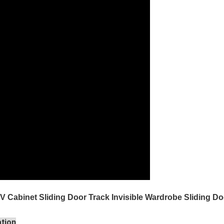
 TV Cabinet Sliding Door Track Invisible Wardrobe Sliding
ation