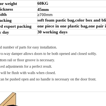
60KG
or weight
ickness
45mm
idth
≥700mm
soft foam pastic bag,color box and bl
acking
one piece in one plastic bag,one pair 
d export packing
30 working days
y day
 number of parts for easy installation.
-way damper allows doors to be both opened and closed softly.
om rail or floor groove is necessary.
d adjustments for a perfect result.
ill be flush with walls when closed.
n be pushed open and no handle is necessary on the door front.