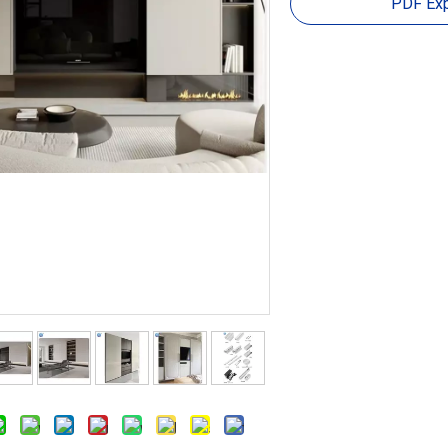
PDF Exp