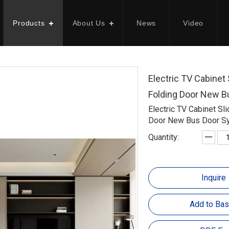
Products
About Us
News
Video
Electric TV Cabinet 
Folding Door New 
Electric TV Cabinet Sl
Door New Bus Door S
Quantity:
Inquire
Add to Bas