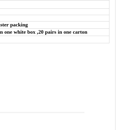
ister packing
in one white box ,20 pairs in one carton