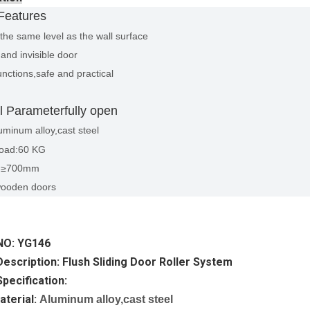
Features
the same level as the wall surface
and invisible door
nctions,safe and practical
l Parameterfully open
uminum alloy,cast steel
oad:60 KG
h:≥700mm
wooden doors
NO: YG146
escription: Flush Sliding Door Roller System
pecification:
aterial:
Aluminum alloy,cast steel