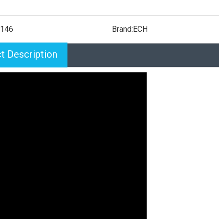
146
Brand:
ECH
t Description