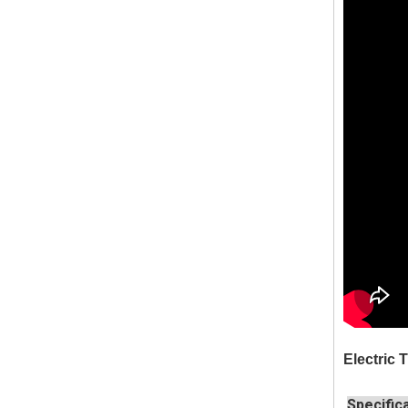
Electric
Specific