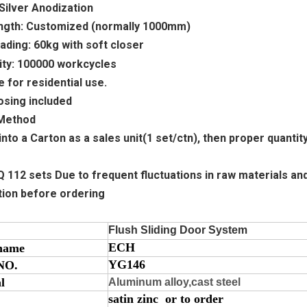
: Silver Anodization
Length: Customized (normally 1000mm)
ading: 60kg
with soft closer
lity: 100000 workcycles
e for residential use.
losing included
 Method
into a Carton as a sales unit(1 set/ctn), then proper quantit
112 sets Due to frequent fluctuations in raw materials and 
tion before ordering
Flush Sliding Door System
ECH
name
YG146
NO.
l
Aluminum alloy,cast steel
satin zinc or to order