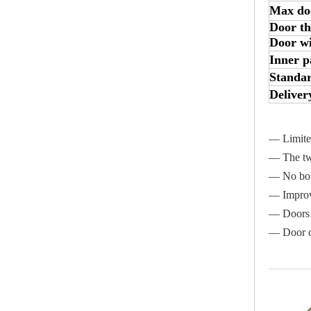
Max do
Door th
Door w
Inner p
Standar
Deliver
— Limited
— The two
— No bott
— Improve
— Doors w
— Door ca