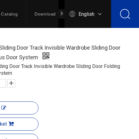
English
Catalog
Download
Contact Us
Sliding Door Track Invisible Wardrobe Sliding Door
Bus Door System
iding Door Track Invisible Wardrobe Sliding Door Folding
ystem
ket