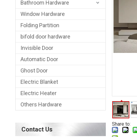
Bathroom Hardware
Window Hardware
Folding Partition
bifold door hardware
Invisible Door
Automatic Door
Ghost Door
Electric Blanket
Electric Heater
Others Hardware
Share to:
Contact Us