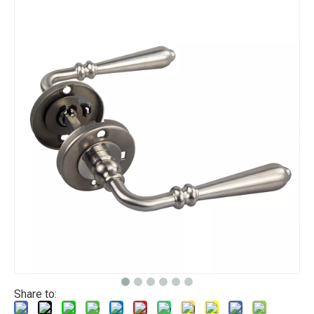
Share to: