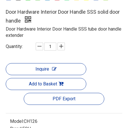
Door Hardware Interior Door Handle SSS solid door
handle
Door Hardware Interior Door Handle SSS tube door handle
extender
Quantity:
Inquire
Add to Basket
PDF Export
Model:
CH126