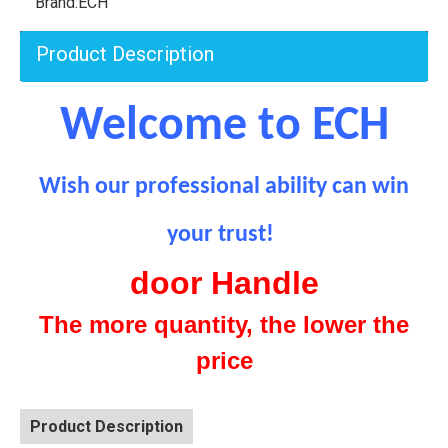
Brand:
ECH
Product Description
Welcome to ECH
Wish our professional ability can
win
your trust!
door Handle
The more quantity, the lower the
price
Product Description