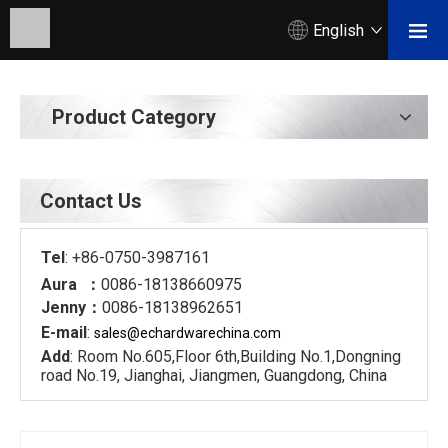
English
Product Category
Contact Us
Tel
: +86-0750-3987161
Aura ：
0086-18138660975
Jenny：
0086-18138962651
E-mail
:
sales@echardware
china.com
Add
: Room No.605,Floor 6th,Building No.1,Dongning
road No.19, Jianghai, Jiangmen, Guangdong, China