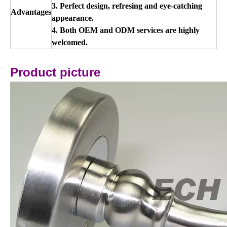
3. Perfect design, refresing and eye-catching
Advantages
appearance.
4. Both OEM and ODM services are highly
welcomed.
Product picture