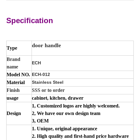
Specification
door handle
Type
Brand
ECH
name
Model NO.
ECH-012
Material
Stainless Steel
Finish
SSS or to order
usage
cabinet, kitchen, drawer
1, Customized logos are highly welcomed.
Design
2, We have our own design team
3, OEM
1. Unique, original appearance
2. High quality and first-hand price hardware