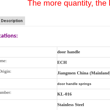
The more quantity, the 
 Description
cations:
door handle
ame:
ECH
Origin:
Jiangmen China (Mainland
door handle springs
umber:
KL-016
Stainless Steel