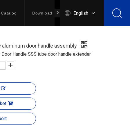
English
Catalog
Download
Contact Us
re aluminum door handle assembly
r Door Handle SSS tube door handle extender
ket
ort