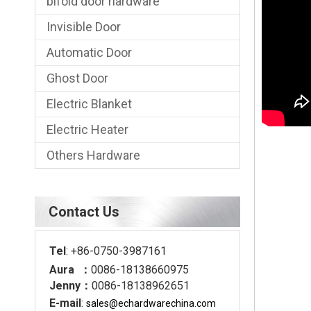
bifold door hardware
Invisible Door
Automatic Door
Ghost Door
Electric Blanket
Electric Heater
Others Hardware
Contact Us
Tel
: +86-0750-3987161
Aura ：
0086-18138660975
Jenny：
0086-18138962651
E-mail
:
sales@echardware
china.com