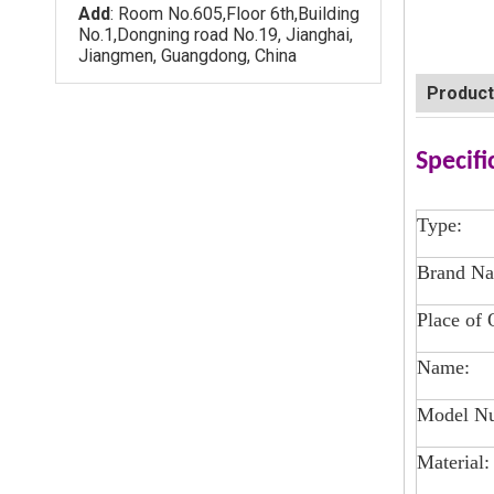
Add
: Room No.605,Floor 6th,Building
No.1,Dongning road No.19, Jianghai,
Jiangmen, Guangdong, China
Product
Specifi
Type:
Brand N
Place of 
Name:
Model N
Material: