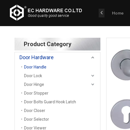
Home
Product Category
Door Hardware
Door Handle
Door Lock
Door Hinge
Door Stopper
Door Bolts Guard Hook Latch
Door Closer
Door Selector
Door Viewer