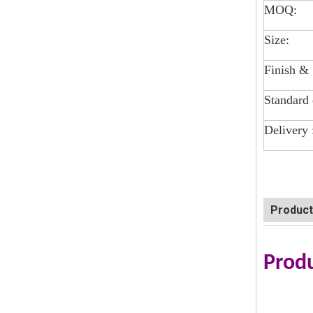
MOQ:
Size:
Finish &
Standard 
Delivery 
Product
Produ