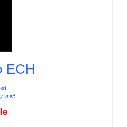
o ECH
er!
y time!
le