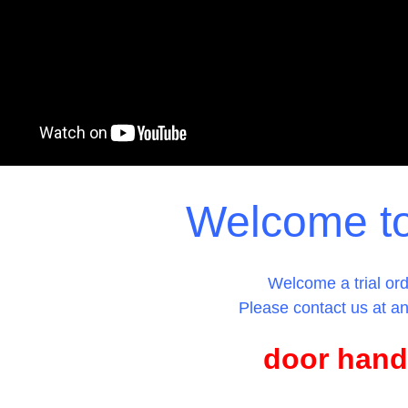
Welcome t
Welcome a trial ord
Please contact us at an
door hand