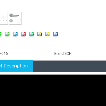
-016
Brand:
ECH
t Description