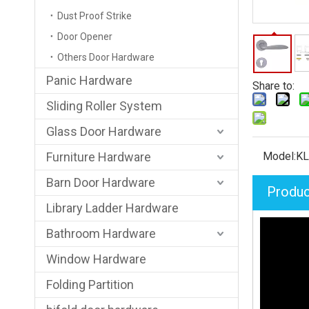
Dust Proof Strike
Door Opener
Others Door Hardware
Panic Hardware
Share to:
Sliding Roller System
Glass Door Hardware
Furniture Hardware
Model:
KL
Barn Door Hardware
Produc
Library Ladder Hardware
Bathroom Hardware
Window Hardware
Folding Partition