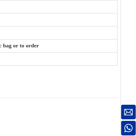
c bag or to order