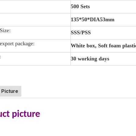
500 Sets
135*50*DIA53mm
 Size:
SSS/PSS
export package:
White box, Soft foam plasti
:
30 working days
 Picture
ct picture