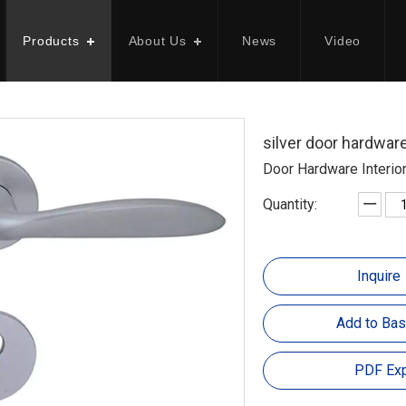
Products
About Us
News
Video
silver door hardwa
Door Hardware Interio
Quantity:
Inquire
Add to Bas
PDF Exp