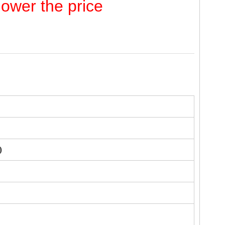
lower the price
)