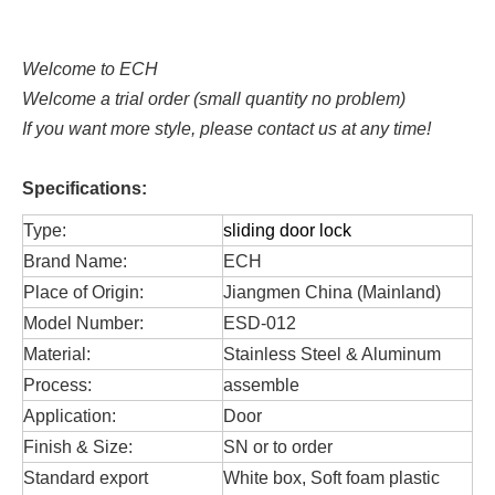
Welcome to ECH
Welcome a trial order (small quantity no problem)
If you want more style, please contact us at any time!
Specifications:
Type:
sliding door lock
Brand Name:
ECH
Place of Origin:
Jiangmen China (Mainland)
Model Number:
ESD-012
Material:
Stainless Steel & Aluminum
Process:
assemble
Application:
Door
Finish & Size:
SN or to order
Standard export
White box, Soft foam plastic