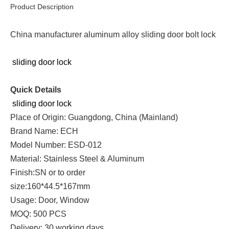
Product Description
China manufacturer aluminum alloy sliding door bolt lock
sliding door lock
Quick Details
sliding door lock
Place of Origin: Guangdong, China (Mainland)
Brand Name: ECH
Model Number: ESD-012
Material: Stainless Steel & Aluminum
Finish:SN or to order
size:160*44.5*167mm
Usage: Door, Window
MOQ: 500 PCS
Delivery: 30 working days