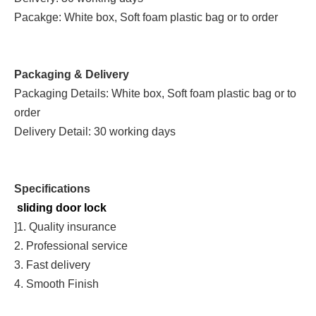
Pacakge: White box, Soft foam plastic bag or to order
Packaging & Delivery
Packaging Details: White box, Soft foam plastic bag or to
order
Delivery Detail: 30 working days
Specifications
sliding door lock
]1. Quality insurance
2. Professional service
3. Fast delivery
4. Smooth Finish