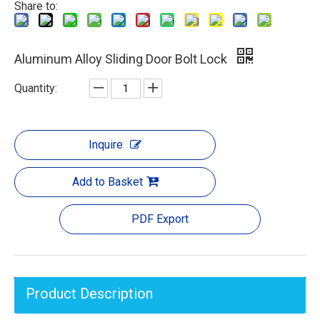
Share to:
Aluminum Alloy Sliding Door Bolt Lock
Quantity:
Inquire
Add to Basket
PDF Export
Product Description