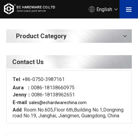
English
Product Category
Contact Us
Tel
: +86-0750-3987161
Aura ：
0086-18138660975
Jenny：
0086-18138962651
E-mail
:
sales@echardware
china.com
Add
: Room No.605,Floor 6th,Building No.1,Dongning
road No.19, Jianghai, Jiangmen, Guangdong, China