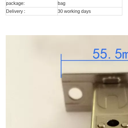
package:
bag
Delivery :
30 working days