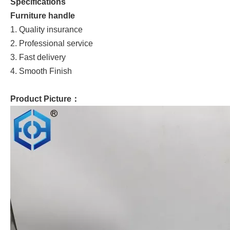
Specifications
Furniture handle
1. Quality insurance
2. Professional service
3. Fast delivery
4. Smooth Finish
Product Picture：