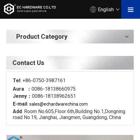
English
Product Category
Contact Us
Tel
: +86-0750-3987161
Aura ：
0086-18138660975
Jenny：
0086-18138962651
E-mail
:
sales@echardware
china.com
Add
: Room No.605,Floor 6th,Building No.1,Dongning
road No.19, Jianghai, Jiangmen, Guangdong, China