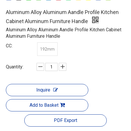
Aluminum Alloy Aluminum Aandle Profile Kitchen
Cabinet Aluminum Furniture Handle
Aluminum Alloy Aluminum Aandle Profile Kitchen Cabinet
Aluminum Furniture Handle
CC:
192mm
Quantity:
Inquire
Add to Basket
PDF Export