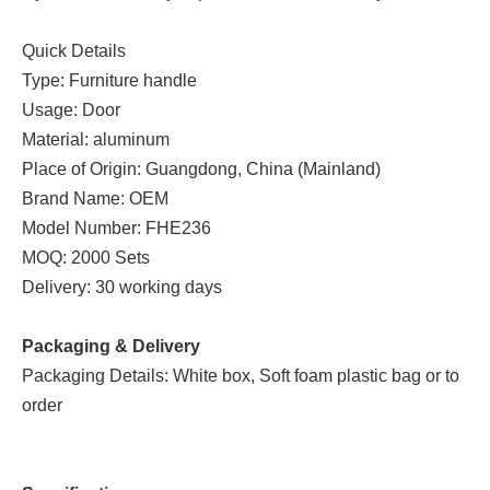
Quick Details
Type: Furniture handle
Usage: Door
Material: aluminum
Place of Origin: Guangdong, China (Mainland)
Brand Name: OEM
Model Number: FHE236
MOQ: 2000 Sets
Delivery: 30 working days
Packaging & Delivery
Packaging Details: White box, Soft foam plastic bag or to
order