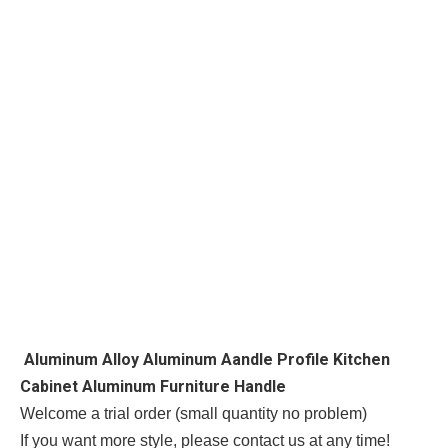
Aluminum Alloy Aluminum Aandle Profile Kitchen
Cabinet Aluminum Furniture Handle
Welcome a trial order (small quantity no problem)
If you want more style, please contact us at any time!