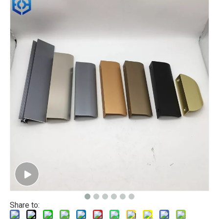
Share to: