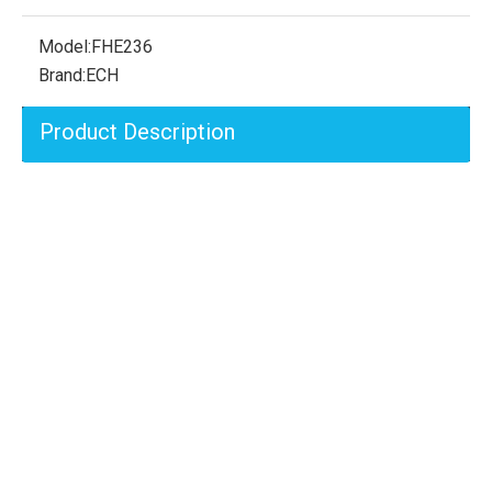
Model:
FHE236
Brand:
ECH
Product Description