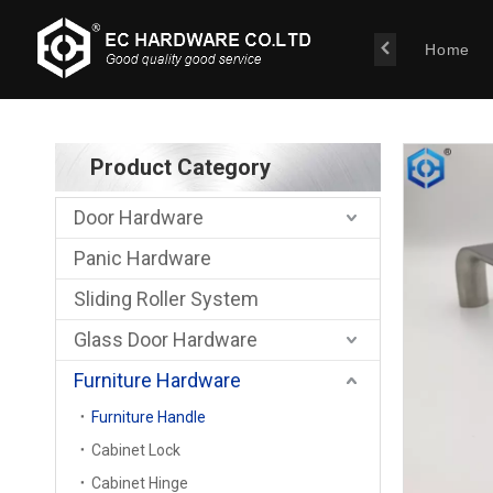
Home
Product Category
Door Hardware
Panic Hardware
Sliding Roller System
Glass Door Hardware
Furniture Hardware
Furniture Handle
Cabinet Lock
Cabinet Hinge