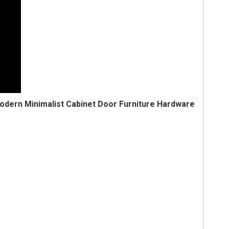
odern Minimalist Cabinet Door Furniture Hardware