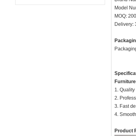
Model Nu
MOQ: 200
Delivery:
Packagin
Packaging 
Specifica
Furnitur
1. Quality
2. Profess
3. Fast de
4. Smooth
Product 