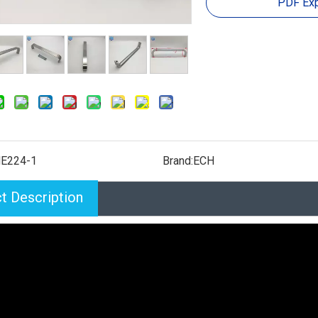
PDF Exp
E224-1
Brand:
ECH
t Description