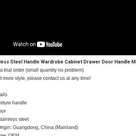
nless Steel Handle Wardrobe Cabinet Drawer Door Handle M
trial order (small quantity no problem)
t more style, please contact us at any time!
ails
niture handle
oor
stainless steel
Origin: Guangdong, China (Mainland)
ame: OEM