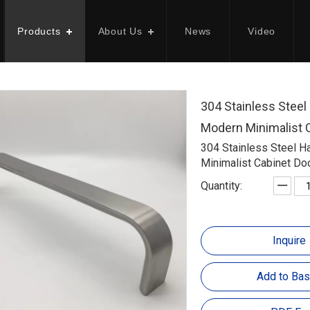
Products
About Us
News
Video
304 Stainless Stee
Modern Minimalist 
304 Stainless Steel 
Minimalist Cabinet Do
Quantity:
Inquire
Add to Bas