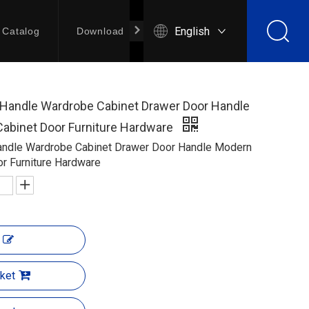
English
Catalog
Download
Contact Us
l Handle Wardrobe Cabinet Drawer Door Handle
Cabinet Door Furniture Hardware
Handle Wardrobe Cabinet Drawer Door Handle Modern
or Furniture Hardware
ket