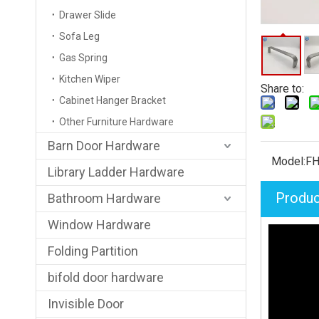
Drawer Slide
Sofa Leg
Gas Spring
Kitchen Wiper
Share to:
Cabinet Hanger Bracket
Other Furniture Hardware
Barn Door Hardware
Model:
FH
Library Ladder Hardware
Produc
Bathroom Hardware
Window Hardware
Folding Partition
bifold door hardware
Invisible Door