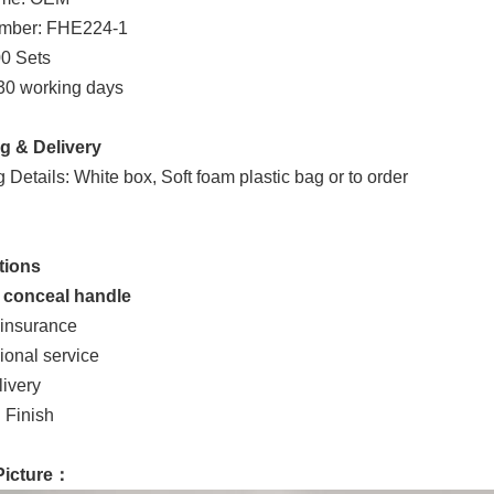
mber: FHE224-1
0 Sets
 30 working days
g & Delivery
Details: White box, Soft foam plastic bag or to order
tions
e conceal handle
 insurance
ional service
livery
 Finish
Picture：