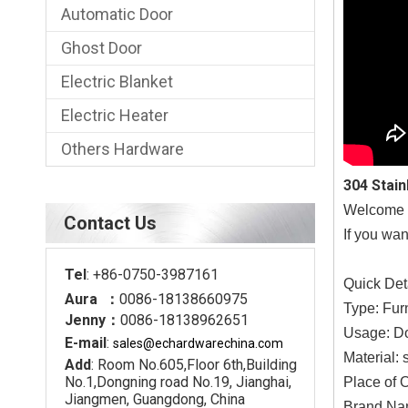
Automatic Door
Ghost Door
Electric Blanket
Electric Heater
Others Hardware
304 Stai
Welcome a 
Contact Us
If you wan
Tel
: +86-0750-3987161
Quick Det
Aura ：
0086-18138660975
Type: Fur
Jenny：
0086-18138962651
Usage: D
E-mail
:
sales@echardware
china.com
Material: 
Add
: Room No.605,Floor 6th,Building
No.1,Dongning road No.19, Jianghai,
Place of 
Jiangmen, Guangdong, China
Brand N