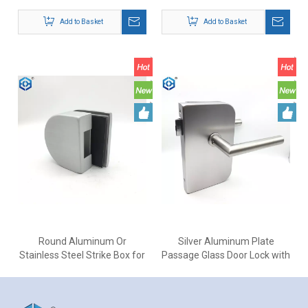
304 Door Lock with Lever
Office Glass Door Lock
Add to Basket
Add to Basket
Round Aluminum Or
Silver Aluminum Plate
Stainless Steel Strike Box for
Passage Glass Door Lock with
Glass Door Lock
Stainless Steel Door Handles
Add to Basket
Add to Basket