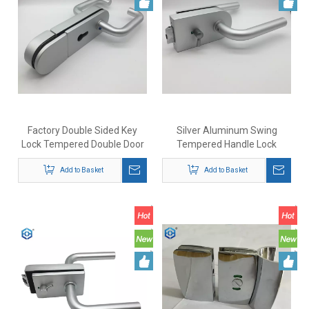
Factory Double Sided Key
Silver Aluminum Swing
Lock Tempered Double Door
Tempered Handle Lock
Glass Sliding Door Lock
Bathroom Glass Door Lock
Add to Basket
with Indicator
Add to Basket