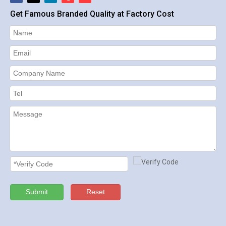
Get Famous Branded Quality at Factory Cost
Submit
Reset