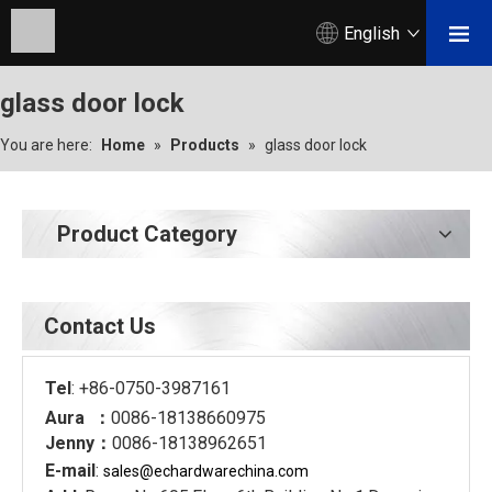
English
glass door lock
You are here:
Home
»
Products
»
glass door lock
Product Category
Contact Us
Tel
: +86-0750-3987161
Aura ：
0086-18138660975
Jenny：
0086-18138962651
E-mail
:
sales@echardware
china.com