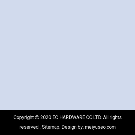
Copyright
2020 EC HARDWARE CO.LTD. All rights

reserved .
Sitemap
. Design by:
meiyuseo.com