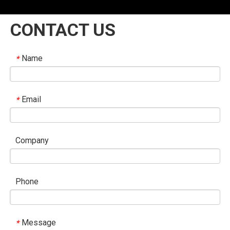
CONTACT US
Name
*
Email
*
Company
Phone
Message
*