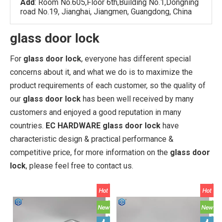
Add
: Room No.605,Floor 6th,Building No.1,Dongning
road No.19, Jianghai, Jiangmen, Guangdong, China
glass door lock
For
glass door lock
, everyone has different special
concerns about it, and what we do is to maximize the
product requirements of each customer, so the quality of
our
glass door lock
has been well received by many
customers and enjoyed a good reputation in many
countries.
EC HARDWARE
glass door lock
have
characteristic design & practical performance &
competitive price, for more information on the
glass door
lock
, please feel free to contact us.