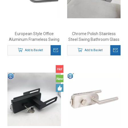
European Style Office
Chrome Polish Stainless
Aluminum Frameless Swing
Steel Swing Bathroom Glass
Glass Door Lock Set With
Door Lock with Indicator
Add to Basket
Indication
Add to Basket