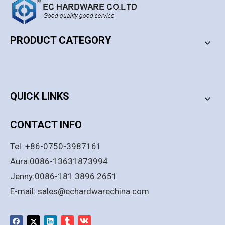
PRODUCT CATEGORY
PRODUCT CATEGORY
QUICK LINKS
CONTACT INFO
European Style Office
10-12mm Black Stainless
Tel: +86-0750-3987161
Aluminum Frame Swing
Steel Passage Glass Door
Glass Door Lock Set With
Lock with Handle
Aura:0086-13631873994
Cylinder And Handle
Add to Basket
Add to Basket
Jenny:0086-181 3896 2651
E-mail:
sales@echardwarechina.com
1
2
3
»