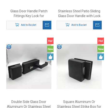
Glass Door Handle Patch
Stainless Steel Patio Sliding
Fittings Key Lock for
Glass Door Handle with Lock
Commercial Building Security
Lock Door Hardware
Add to Basket
Add to Basket
Double Side Glass Door
Square Aluminum Or
Aluminum Or Stainless Steel
Stainless Steel Strike Box for