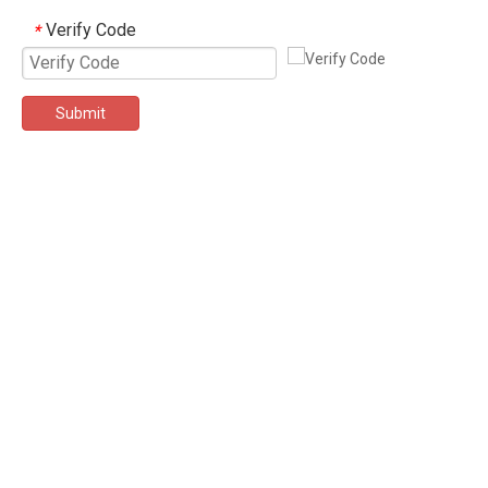
Verify Code
*
Submit