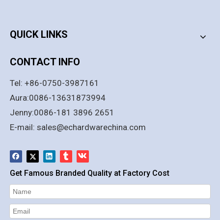
PRODUCT CATEGORY
QUICK LINKS
CONTACT INFO
Tel: +86-0750-3987161
Aura:0086-13631873994
Jenny:0086-181 3896 2651
E-mail:
sales@echardwarechina.com
Get Famous Branded Quality at Factory Cost