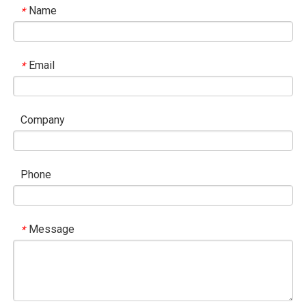
Name
*
Email
*
Company
Phone
Message
*