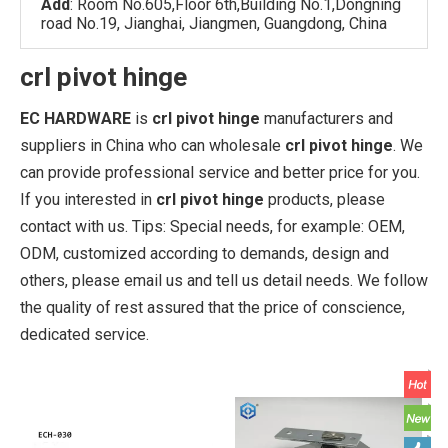
Add
: Room No.605,Floor 6th,Building No.1,Dongning
road No.19, Jianghai, Jiangmen, Guangdong, China
crl pivot hinge
EC HARDWARE
is
crl pivot hinge
manufacturers and
suppliers in China who can wholesale
crl pivot hinge
. We
can provide professional service and better price for you.
If you interested in
crl pivot hinge
products, please
contact with us. Tips: Special needs, for example: OEM,
ODM, customized according to demands, design and
others, please email us and tell us detail needs. We follow
the quality of rest assured that the price of conscience,
dedicated service.