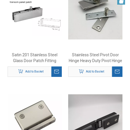
Satin 201 Stainless Steel
Stainless Steel Pivot Door
Glass Door Patch Fitting
Hinge Heavy Duty Pivot Hinge
for Wood Doors
Add to Basket
Add to Basket