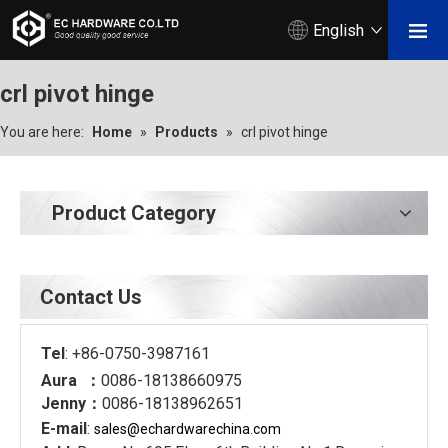
English
crl pivot hinge
You are here:
Home
»
Products
»
crl pivot hinge
Product Category
Contact Us
Tel
: +86-0750-3987161
Aura ：
0086-18138660975
Jenny：
0086-18138962651
E-mail
:
sales@echardware
china.com