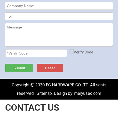
Submit
Reset
Copyright
2020 EC HARDWARE CO.LTD. All rights

reserved .
Sitemap
. Design by:
meiyuseo.com
CONTACT US