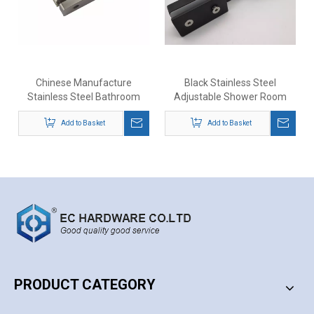
Chinese Manufacture
Black Stainless Steel
Stainless Steel Bathroom
Adjustable Shower Room
Door Shower Door Glass
Door Glass To Glass Clip
Movable Hinge
Add to Basket
Add to Basket
Hinge
PRODUCT CATEGORY