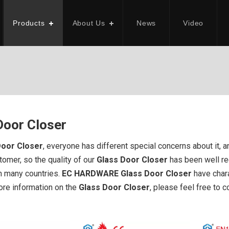
Products
About Us
News
Video
Door Closer
Door Closer
, everyone has different special concerns about it,
tomer, so the quality of our
Glass Door Closer
has been well r
in many countries.
EC HARDWARE
Glass Door Closer
have chara
more information on the
Glass Door Closer
, please feel free to c