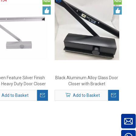
en Feature Silver Finish
Black Aluminum Alloy Glass Door
Heavy Duty Door Closer
Closer with Bracket
Add to Basket
Add to Basket