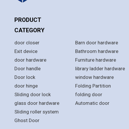
PRODUCT
PRODUCT
CATEGORY
CATEGORY
door closer
Barn door hardware
Exit device
Bathroom hardware
door hardware
Furniture hardware
Door handle
library ladder hardware
Door lock
window hardware
door hinge
Folding Partition
Sliding door lock
folding door
glass door hardware
Automatic door
Sliding roller system
Ghost Door