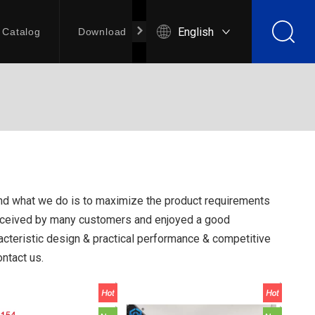
English
Catalog
Download
Contact Us
 and what we do is to maximize the product requirements
eceived by many customers and enjoyed a good
cteristic design & practical performance & competitive
ontact us.