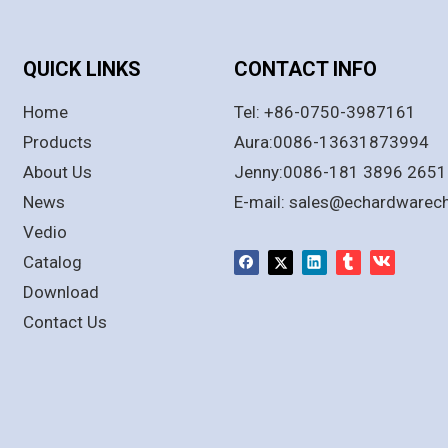
QUICK LINKS
CONTACT INFO
Home
Tel: +86-0750-3987161
Products
Aura:0086-13631873994
About Us
Jenny:0086-181 3896 2651
News
E-mail:
sales@echardwarec
Vedio
Catalog
Download
Contact Us