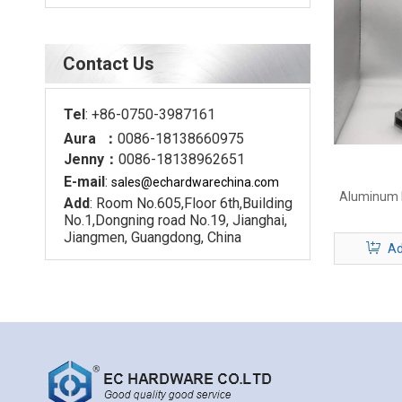
Contact Us
Tel
: +86-0750-3987161
Aura ：
0086-18138660975
Jenny：
0086-18138962651
E-mail
:
sales@echardware
china.com
Aluminum D
Add
: Room No.605,Floor 6th,Building
No.1,Dongning road No.19, Jianghai,
Jiangmen, Guangdong, China
Ad