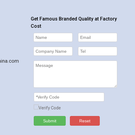
Get Famous Branded Quality at Factory
Cost
hina.com
Submit
Reset