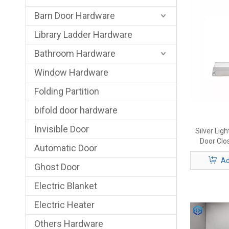
Barn Door Hardware
Library Ladder Hardware
Bathroom Hardware
Window Hardware
Folding Partition
bifold door hardware
Invisible Door
Silver Li
Door Clos
Automatic Door
Template -
Ad
Parallel In
Ghost Door
Electric Blanket
Electric Heater
Others Hardware