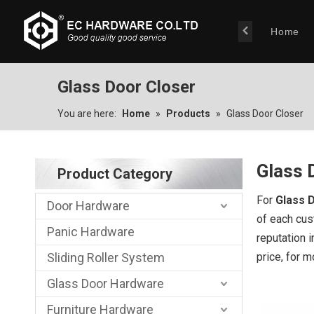
Home
Glass Door Closer
You are here:
Home
»
Products
»
Glass Door Closer
Glass 
Product Category
For
Glass 
Door Hardware
of each cus
Panic Hardware
reputation 
Sliding Roller System
price, for 
Glass Door Hardware
Furniture Hardware