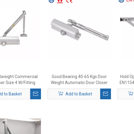
ghtweight Commercial
Good Bearing 40-65 Kgs Door
Hold Op
er Size 4 W/Fitting
Weight Automatic Door Closer
EN1154 
 Regular Top Jamb Or
d to Basket
Add to Basket
stallation Door Closer