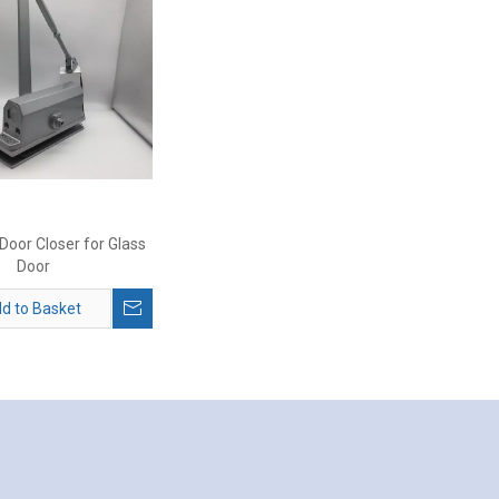
oor Closer for Glass
Door
d to Basket