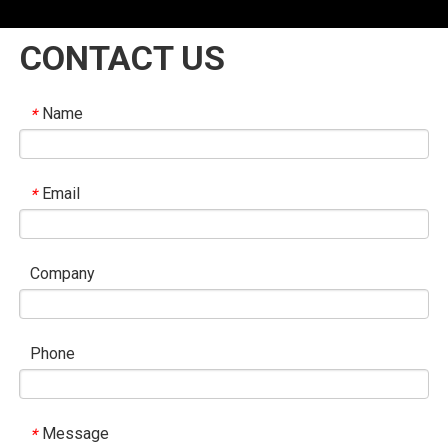
CONTACT US
Name
*
Email
*
Company
Phone
Message
*