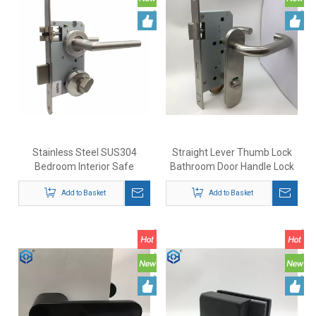
Stainless Steel SUS304
Straight Lever Thumb Lock
Bedroom Interior Safe
Bathroom Door Handle Lock
Security Lever Door Handle
with Indicator
Add to Basket
Lock
Add to Basket