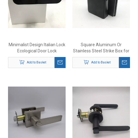
Minimalist Design Italian Lock
Square Aluminum Or
Ecological Door Lock
Stainless Steel Strike Box for
Magnetic Lock Body Indoor
Office Glass Door Lock
Wooden Bathroom Door Lock
Add to Basket
Add to Basket