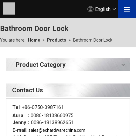
English
Bathroom Door Lock
You are here:
Home
»
Products
»
Bathroom Door Lock
Product Category
Contact Us
Tel
: +86-0750-3987161
Aura ：
0086-18138660975
Jenny：
0086-18138962651
E-mail
:
sales@echardware
china.com