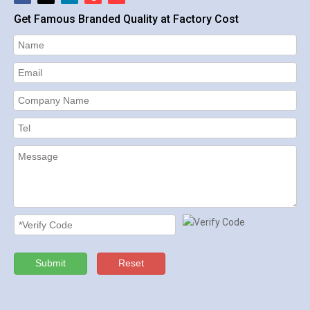
Get Famous Branded Quality at Factory Cost
Submit
Reset