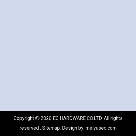
Copyright
2020 EC HARDWARE CO.LTD. All rights

reserved .
Sitemap
. Design by:
meiyuseo.com