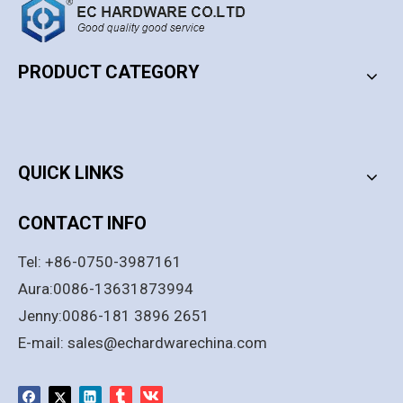
PRODUCT CATEGORY
PRODUCT CATEGORY
QUICK LINKS
CONTACT INFO
Tel: +86-0750-3987161
Aura:0086-13631873994
Jenny:0086-181 3896 2651
E-mail:
sales@echardwarechina.com