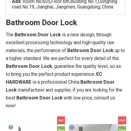
Add
: Room No.605,Floor 6th,Building No.1,Dongning
road No.19, Jianghai, Jiangmen, Guangdong, China
Bathroom Door Lock
The
Bathroom Door Lock
is a new design, through
excellent processing technology and high-quality raw
materials, the performance of
Bathroom Door Lock
up to
a higher standard. We are perfect for every detail of the
Bathroom Door Lock
, guarantee the quality level, so as
to bring you the perfect product experience.
EC
HARDWARE
is a professional China
Bathroom Door
Lock
manufacturer and supplier, if you are looking for the
best
Bathroom Door Lock
with low price, consult us
now!