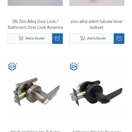
SN Zinc Alloy Door Lock /
zinc alloy silent tubular lever
Bathroom Door Lock America
lockset
lockset residential tubular
Add to Basket
lever lock
Add to Basket