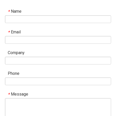
Name
*
Email
*
Company
Phone
Message
*