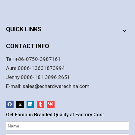
PRODUCT CATEGORY
QUICK LINKS
CONTACT INFO
Tel: +86-0750-3987161
Aura:0086-13631873994
Jenny:0086-181 3896 2651
E-mail:
sales@echardwarechina.com
Get Famous Branded Quality at Factory Cost