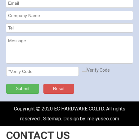
Submit
Reset
Copyright
2020 EC HARDWARE CO.LTD. All rights

reserved .
Sitemap
. Design by:
meiyuseo.com
CONTACT US