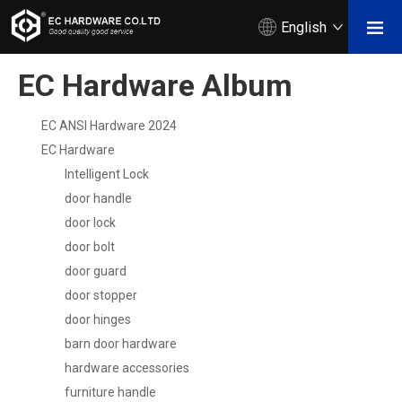
English
EC Hardware Album
EC ANSI Hardware 2024
EC Hardware
Intelligent Lock
door handle
door lock
door bolt
door guard
door stopper
door hinges
barn door hardware
hardware accessories
furniture handle