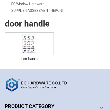
EC Window Hardware
SUPPLIER ASSESSMENT REPORT
door handle
door handle
PRODUCT CATEGORY