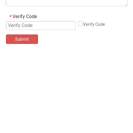
Verify Code
*
Submit