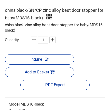
china black/SN/CP zinc alloy best door stopper for
baby(MDS16-black)
china black zinc alloy best door stopper for baby(MDS16-
black)
Quantity:
Inquire
Add to Basket
PDF Export
Model:
MDS16-black