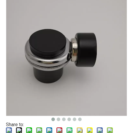
Share to: