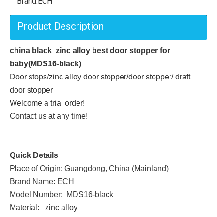
Brand:
ECH
Product Description
china black zinc alloy best door stopper for
baby(MDS16-black)
Door stops/zinc alloy door stopper/door stopper/ draft
door stopper
Welcome a trial order!
Contact us at any time!
Quick Details
Place of Origin: Guangdong, China (Mainland)
Brand Name: ECH
Model Number: MDS16-black
Material: zinc alloy