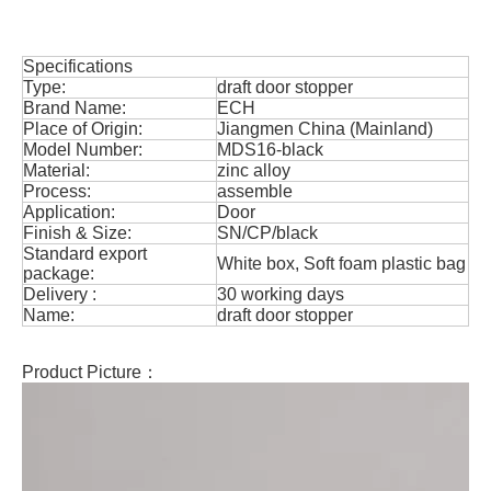
Specifications
Type:
draft door stopper
Brand Name:
ECH
Place of Origin:
Jiangmen China (Mainland)
Model Number:
MDS16-black
Material:
zinc alloy
Process:
assemble
Application:
Door
Finish & Size:
SN/CP/black
Standard export
White box, Soft foam plastic bag
package:
Delivery :
30 working days
Name:
draft door stopper
Product Picture：