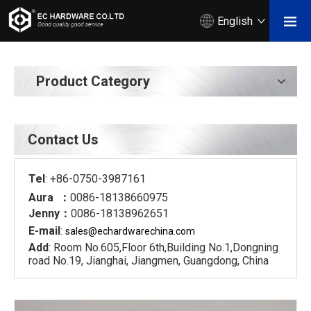
English
Product Category
Contact Us
Tel
: +86-0750-3987161
Aura ：
0086-18138660975
Jenny：
0086-18138962651
E-mail
:
sales@echardware
china.com
Add
: Room No.605,Floor 6th,Building No.1,Dongning
road No.19, Jianghai, Jiangmen, Guangdong, China