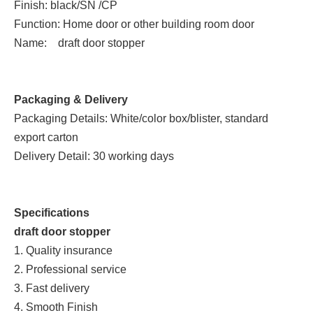
Finish: black/SN /CP
Function: Home door or other building room door
Name: draft door stopper
Packaging & Delivery
Packaging Details: White/color box/blister, standard
export carton
Delivery Detail: 30 working days
Specifications
draft door stopper
1. Quality insurance
2. Professional service
3. Fast delivery
4. Smooth Finish