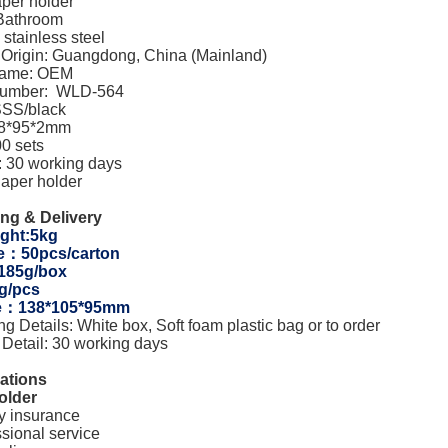
aper holder
 Bathroom
 stainless steel
f Origin: Guangdong, China (Mainland)
Name: OEM
Number: WLD-564
SSS/black
38*95*2mm
0 sets
y: 30 working days
aper holder
ng & Delivery
ght:5kg
e：50pcs/carton
:185g/box
g/pcs
ze：138*105*95mm
g Details: White box, Soft foam plastic bag or to order
 Detail: 30 working days
cations
older
ty insurance
ssional service