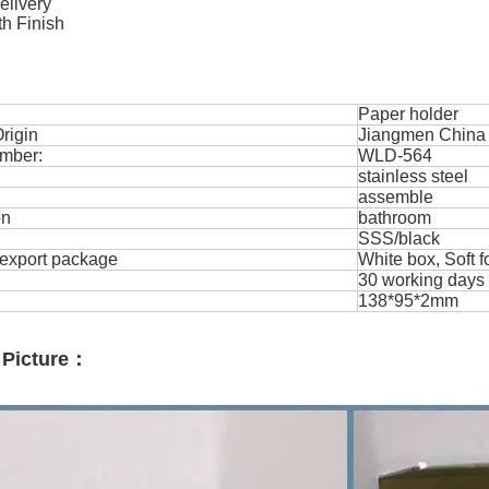
delivery
h Finish
Paper holder
rigin
Jiangmen China 
mber:
WLD-564
stainless steel
assemble
on
bathroom
SSS/black
export package
White box, Soft 
30 working days
138*95*2mm
 Picture：