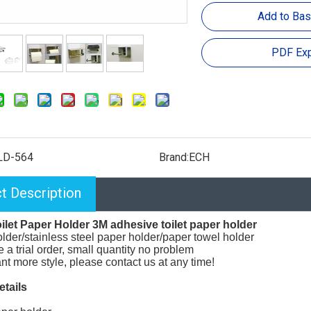
Add to Bas
PDF Exp
LD-564
Brand:
ECH
t Description
ilet Paper Holder 3M adhesive toilet paper holder
lder/stainless steel paper holder/paper towel holder
a trial order, small quantity no problem
ant more style, please contact us at any time!
etails