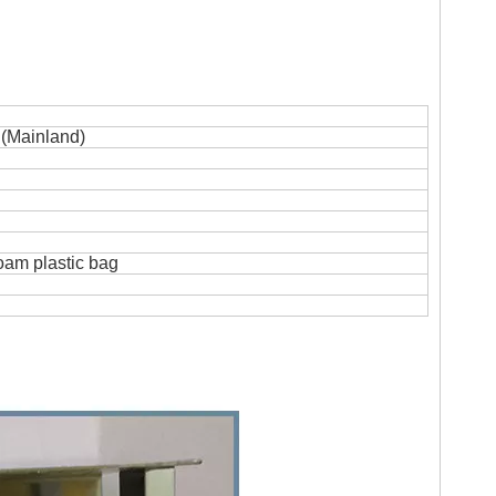
(Mainland)
foam plastic bag