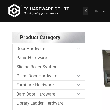
Home
Product Category
Door Hardware
Panic Hardware
Sliding Roller System
Glass Door Hardware
Furniture Hardware
Barn Door Hardware
Library Ladder Hardware