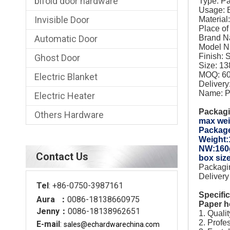
bifold door hardware
Type: P
Usage:
Invisible Door
Material:
Place o
Automatic Door
Brand 
Model 
Finish: 
Ghost Door
Size: 1
MOQ: 60
Electric Blanket
Deliver
Name: P
Electric Heater
Packagi
Others Hardware
max wei
Packag
Weight
NW:160
Contact Us
box si
Packagin
Delivery
Tel
: +86-0750-3987161
Specifi
Aura ：
0086-18138660975
Paper h
Jenny：
0086-18138962651
1. Quali
2. Profe
E-mail
:
sales@echardware
china.com