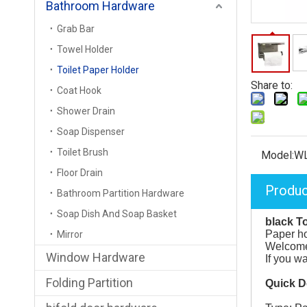
Bathroom Hardware
Grab Bar
Towel Holder
Toilet Paper Holder
Share to:
Coat Hook
Shower Drain
Soap Dispenser
Toilet Brush
Model:
W
Floor Drain
Produc
Bathroom Partition Hardware
Soap Dish And Soap Basket
black To
Paper ho
Mirror
Welcome 
Window Hardware
If you w
Folding Partition
Quick D