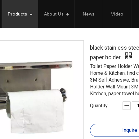
Products
About Us
News
Video
black stainless stee
paper holder
Toilet Paper Holder W
Home & Kitchen, find 
3M Self Adhesive, Bru
Holder Wall Mount 3M 
Kitchen, paper towel
Quantity:
Inquire