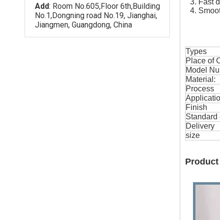
3. Fast 
Add
: Room No.605,Floor 6th,Building
4. Smoot
No.1,Dongning road No.19, Jianghai,
Jiangmen, Guangdong, China
Types
Place of O
Model Nu
Material:
Process
Applicati
Finish
Standard 
Delivery
size
Product