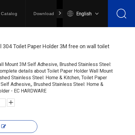
English
Catalog
Download
Contact Us
l 304 Toilet Paper Holder 3M free on wall toilet
all Mount 3M Self Adhesive, Brushed Stainless Steel:
complete details about Toilet Paper Holder Wall Mount
shed Stainless Steel: Home & Kitchen, Toilet Paper
Self Adhesive,, Brushed Stainless Steel: Home &
 holder - EC HARDWARE