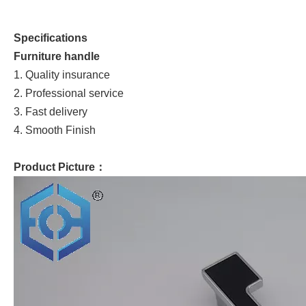
Specifications
Furniture handle
1. Quality insurance
2. Professional service
3. Fast delivery
4. Smooth Finish
Product Picture：