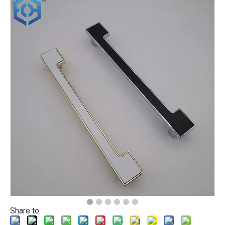
Share to: