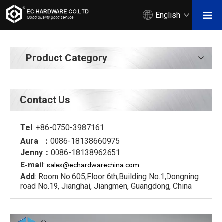
English
Product Category
Contact Us
Tel
: +86-0750-3987161
Aura ：
0086-18138660975
Jenny：
0086-18138962651
E-mail
:
sales@echardware
china.com
Add
: Room No.605,Floor 6th,Building No.1,Dongning
road No.19, Jianghai, Jiangmen, Guangdong, China