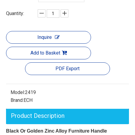
Quantity:
Inquire
Add to Basket
PDF Export
Model:
2419
Brand:
ECH
Product Description
Black Or Golden Zinc Alloy Furniture Handle