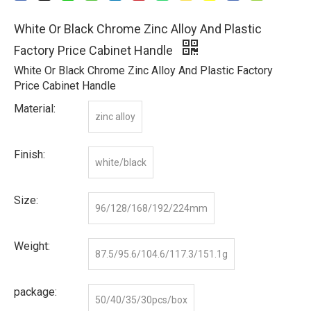
White Or Black Chrome Zinc Alloy And Plastic
Factory Price Cabinet Handle
White Or Black Chrome Zinc Alloy And Plastic Factory
Price Cabinet Handle
Material:
zinc alloy
Finish:
white/black
Size:
96/128/168/192/224mm
Weight:
87.5/95.6/104.6/117.3/151.1g
package:
50/40/35/30pcs/box