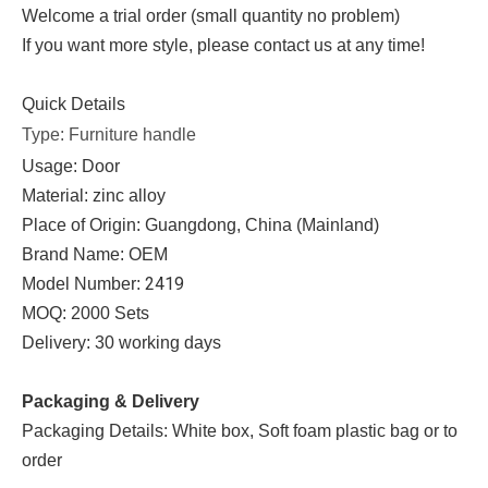
Welcome a trial order (small quantity no problem)
If you want more style, please contact us at any time!
Quick Details
Type: Furniture handle
Usage: Door
Material: zinc alloy
Place of Origin: Guangdong, China (Mainland)
Brand Name: OEM
2419
Model Number:
MOQ: 2000 Sets
Delivery: 30 working days
Packaging & Delivery
Packaging Details: White box, Soft foam plastic bag or to
order