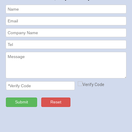
Submit
Reset