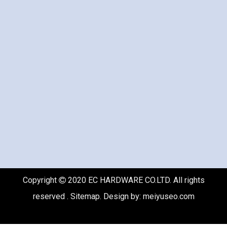
Copyright
2020 EC HARDWARE CO.LTD. All rights

reserved .
Sitemap
. Design by:
meiyuseo.com