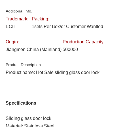
Additional Info.
Trademark:
Packing:
ECH
1sets Per Box/or Customer Wantted
Origin:
Production Capacity:
Jiangmen China (Mainland)
500000
Product Description
Product name: Hot Sale sliding glass door lock
Specifications
Sliding glass door lock
Material: Stainless Steel