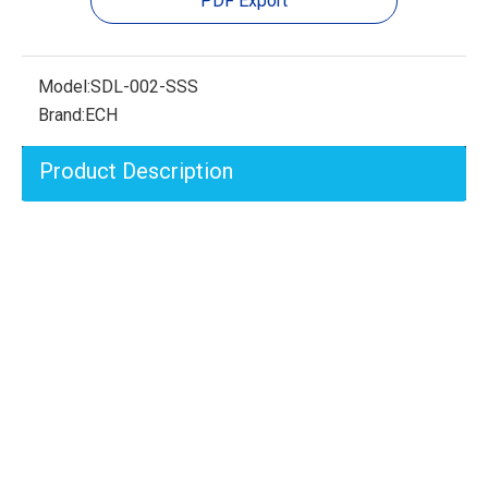
PDF Export
Model:
SDL-002-SSS
Brand:
ECH
Product Description