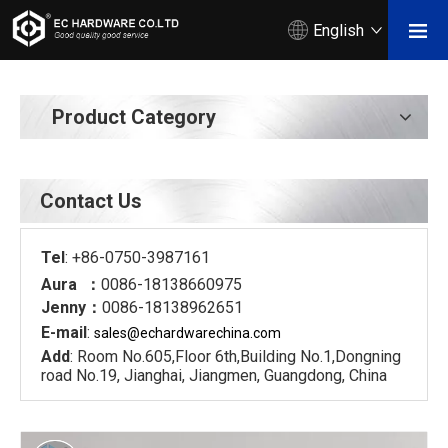
English
Product Category
Contact Us
Tel
: +86-0750-3987161
Aura ：
0086-18138660975
Jenny：
0086-18138962651
E-mail
:
sales@echardware
china.com
Add
: Room No.605,Floor 6th,Building No.1,Dongning
road No.19, Jianghai, Jiangmen, Guangdong, China