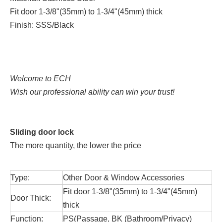
Fit door 1-3/8"(35mm) to 1-3/4"(45mm) thick
Finish: SSS/Black
Welcome to ECH
Wish our professional ability can win your trust!
Sliding door lock
The more quantity, the lower the price
Type:
Other Door & Window Accessories
Fit door 1-3/8"(35mm) to 1-3/4"(45mm)
Door Thick:
thick
Function:
PS(Passage, BK (Bathroom/Privacy)