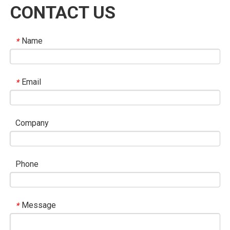
CONTACT US
Name
*
Email
*
Company
Phone
Message
*