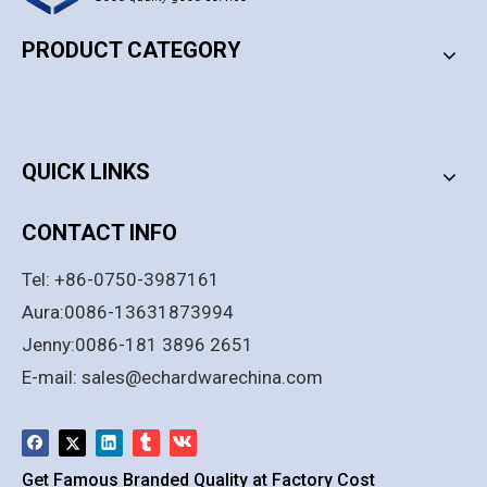
PRODUCT CATEGORY
PRODUCT CATEGORY
QUICK LINKS
CONTACT INFO
Tel: +86-0750-3987161
Aura:0086-13631873994
Jenny:0086-181 3896 2651
E-mail:
sales@echardwarechina.com
Get Famous Branded Quality at Factory Cost