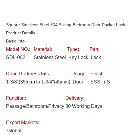
Square Stainless Steel 304 Sliding Bedroom Door Pocket Lock
Product Details
Basic Info.
Model NO.:
Material:
Type:
Part:
SDL-002
Stainless Steel
Key Lock
Lock
Door Thickness Fits:
Usage:
Finish:
1-3/8"(35mm) to 1-3/4"(45mm)
Door
SSS ( S
Function:
Delivery:
Passage/Bathroom/Privacy
30 Working Days
Export Markets:
Global