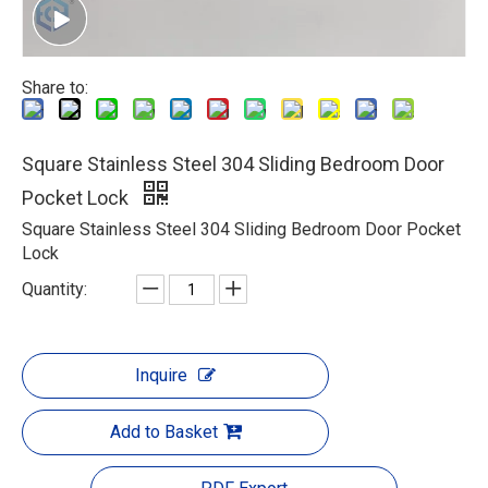
Share to:
Square Stainless Steel 304 Sliding Bedroom Door
Pocket Lock
Square Stainless Steel 304 Sliding Bedroom Door Pocket
Lock
Quantity:
Inquire
Add to Basket