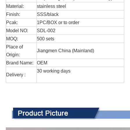
Material:
stainless steel
Finish:
SSS/black
Pcak:
1PC/BOX or to order
Model NO:
SDL-002
MOQ:
500 sets
Place of
Jiangmen China (Mainland)
Origin:
Brand Name:
OEM
30 working days
Delivery :