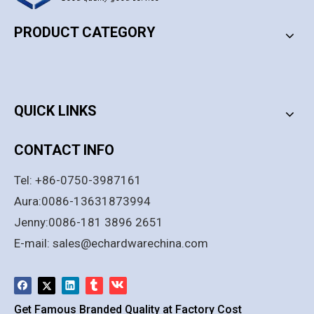
PRODUCT CATEGORY
PRODUCT CATEGORY
QUICK LINKS
CONTACT INFO
Tel: +86-0750-3987161
Aura:0086-13631873994
Jenny:0086-181 3896 2651
E-mail:
sales@echardwarechina.com
Get Famous Branded Quality at Factory Cost