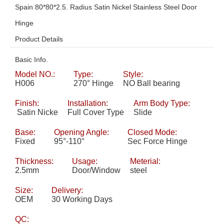
Spain 80*80*2.5. Radius Satin Nickel Stainless Steel Door
Hinge
Product Details
Basic Info.
Model NO.:
Type:
Style:
H006
270° Hinge
NO Ball bearing
Finish:
Installation:
Arm Body Type:
Satin Nicke
Full Cover Type
Slide
Base:
Opening Angle:
Closed Mode:
Fixed
95°-110°
Sec Force Hinge
Thickness:
Usage:
Meterial:
2.5mm
Door/Window
steel
Size:
Delivery:
OEM
30 Working Days
QC: