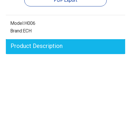
PDF Export
Model:
H006
Brand:
ECH
Product Description