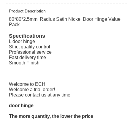
Product Description
80*80*2.5mm. Radius Satin Nickel Door Hinge Value
Pack
Specifications
L door hinge
Strict quality control
Professional service
Fast delivery time
Smooth Finish
Welcome to ECH
Welcome a trial order!
Please contact us at any time!
door hinge
The more quantity, the lower the price