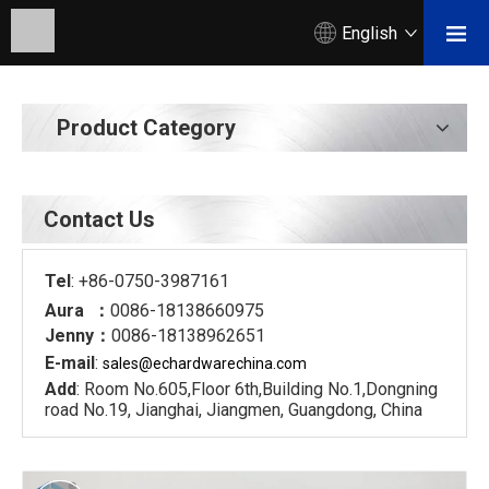
English
Product Category
Contact Us
Tel
: +86-0750-3987161
Aura ：
0086-18138660975
Jenny：
0086-18138962651
E-mail
:
sales@echardware
china.com
Add
: Room No.605,Floor 6th,Building No.1,Dongning
road No.19, Jianghai, Jiangmen, Guangdong, China