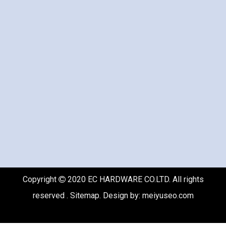
Copyright
2020 EC HARDWARE CO.LTD. All rights

reserved .
Sitemap
. Design by:
meiyuseo.com