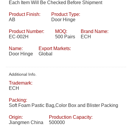
Each Item Will Be Checked Before Shipment
Product Finish:
Product Type:
AB
Door Hinge
Product Number:
MOQ:
Brand Name:
EC-002H
500 Pairs
ECH
Name:
Export Markets:
Door Hinge
Global
Additional Info.
Trademark:
ECH
Packing:
Soft Foam Pastic Bag,Color Box and Blister Packing
Origin:
Production Capacity:
Jiangmen China
500000