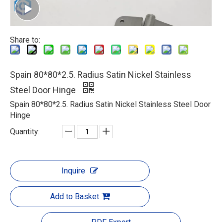
Share to:
Spain 80*80*2.5. Radius Satin Nickel Stainless
Steel Door Hinge
Spain 80*80*2.5. Radius Satin Nickel Stainless Steel Door
Hinge
Quantity:
Inquire
Add to Basket