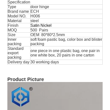
Specification
Type
door hinge
Brand name
ECH
Model NO.
H006
Material
steel
Finish
Satin Nickel
MOQ
500 Pairs
Size
OEM 80*80*2.5mm
Inner
soft foam pastic bag, color box and blister
packing
packing
Standard
one piece in one plastic bag, one pair in
export
one white box, 20 pairs in one carton
packing
Delivery day
30 working days
Product Picture