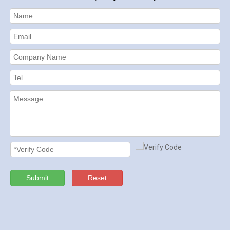
Submit
Reset