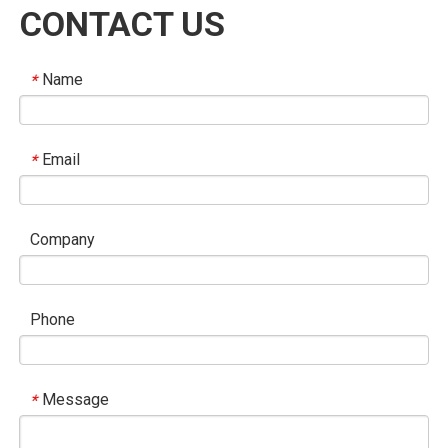
CONTACT US
Name
*
Email
*
Company
Phone
Message
*