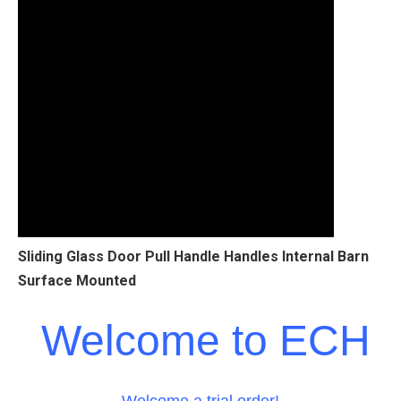
Sliding Glass Door Pull Handle Handles Internal Barn
Surface Mounted
Welcome to ECH