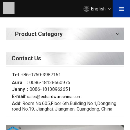
English
Product Category
Contact Us
Tel
: +86-0750-3987161
Aura ：
0086-18138660975
Jenny：
0086-18138962651
E-mail
:
sales@echardware
china.com
Add
: Room No.605,Floor 6th,Building No.1,Dongning
road No.19, Jianghai, Jiangmen, Guangdong, China