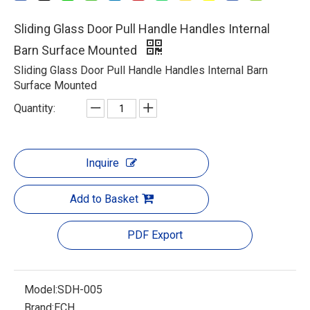
Sliding Glass Door Pull Handle Handles Internal
Barn Surface Mounted
Sliding Glass Door Pull Handle Handles Internal Barn
Surface Mounted
Quantity:
Inquire
Add to Basket
PDF Export
Model:
SDH-005
Brand:
ECH