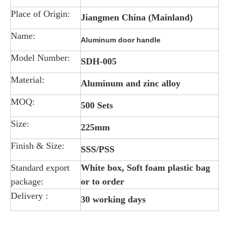
Place of Origin:
Jiangmen China (Mainland)
Name:
Aluminum door handle
Model Number:
SDH-005
Material:
Aluminum and zinc alloy
MOQ:
500 Sets
Size:
225mm
Finish & Size:
SSS/PSS
Standard export
White box, Soft foam plastic bag
package:
or to order
Delivery :
30 working days