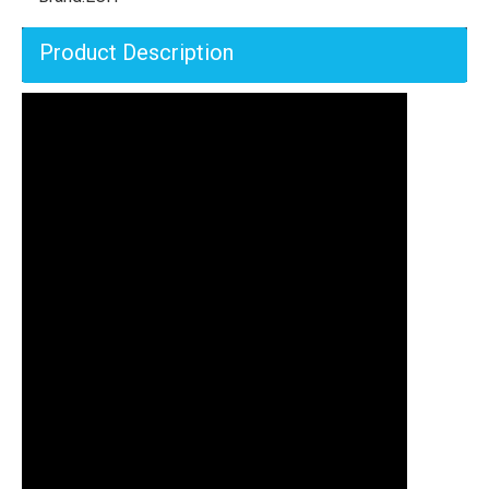
Product Description