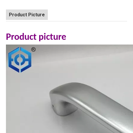
Product Picture
Product picture