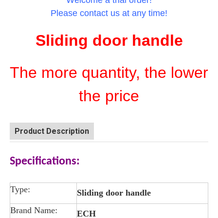
Welcome a trial order!
Please contact us at any time!
Sliding door handle
The more quantity, the lower
the price
Product Description
Specifications:
Type:
Sliding door handle
Brand Name:
ECH