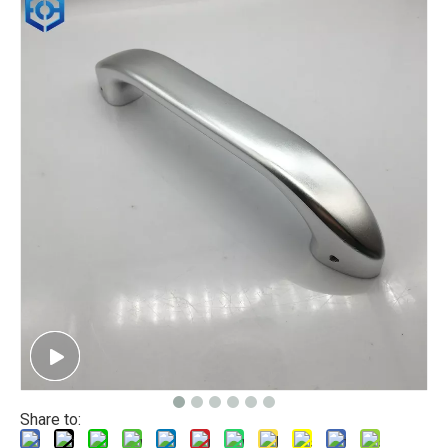
Share to: