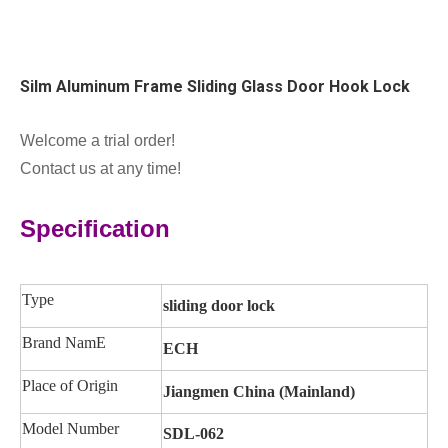
Silm Aluminum Frame Sliding Glass Door Hook Lock
Welcome a trial order!
Contact us at any time!
Specification
Type
sliding door lock
Brand NamE
ECH
Place of Origin
Jiangmen China (Mainland)
Model Number
SDL-062