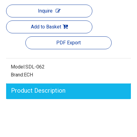
Inquire
Add to Basket
PDF Export
Model:
SDL-062
Brand:
ECH
Product Description