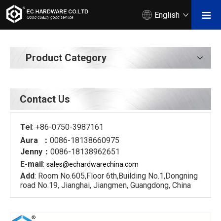
English
Product Category
Contact Us
Tel
: +86-0750-3987161
Aura ：
0086-18138660975
Jenny：
0086-18138962651
E-mail
:
sales@echardware
china.com
Add
: Room No.605,Floor 6th,Building No.1,Dongning
road No.19, Jianghai, Jiangmen, Guangdong, China