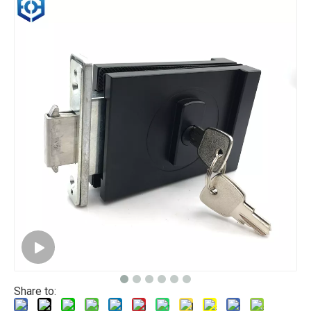
Share to: