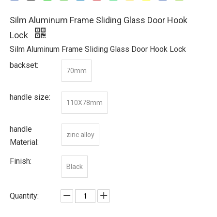
Silm Aluminum Frame Sliding Glass Door Hook
Lock
Silm Aluminum Frame Sliding Glass Door Hook Lock
backset:
70mm
handle size:
110X78mm
handle
zinc alloy
Material:
Finish:
Black
Quantity: