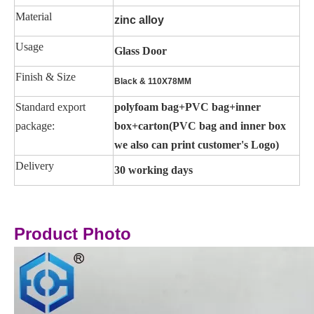
Material
zinc alloy
Usage
Glass Door
Finish & Size
Black & 110X78MM
Standard export
polyfoam bag+PVC bag+inner
package:
box+carton(PVC bag and inner box
we also can print customer's Logo)
Delivery
30 working days
Product Photo