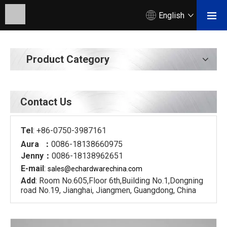
English
Product Category
Contact Us
Tel
: +86-0750-3987161
Aura ：
0086-18138660975
Jenny：
0086-18138962651
E-mail
:
sales@echardware
china.com
Add
: Room No.605,Floor 6th,Building No.1,Dongning
road No.19, Jianghai, Jiangmen, Guangdong, China