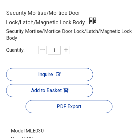
Security Mortise/Mortice Door
Lock/Latch/Magnetic Lock Body
Security Mortise/Mortice Door Lock/Latch/Magnetic Lock
Body
Quantity:
Inquire
Add to Basket
PDF Export
Model:
MLE030