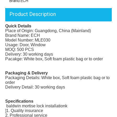
Brand:
ECH
Product Description
Quick Details
Place of Origin: Guangdong, China (Mainland)
Brand Name: ECH
Model Number: MLE030
Usage: Door, Window
MOQ: 500 PCS
Delivery: 30 working days
Pacakge: White box, Soft foam plastic bag or to order
Packaging & Delivery
Packaging Details: White box, Soft foam plastic bag or to
order
Delivery Detail: 30 working days
Specifications
baldwin mortise lock installationk
]1. Quality insurance
2. Professional service