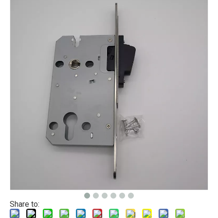
Share to: