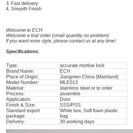
3. Fast delivery
4. Smooth Finish
Welcome to ECH
Welcome a trial order (small quantity no problem)
If you want more style, please contact us at any time!
Specifications:
Type:
accurate mortise lock
Brand Name:
ECH
Place of Origin:
Jiangmen China (Mainland)
Model Number:
MLE013
Material:
stainless steel or to order
Process:
assemble
Application:
Door
Finish & Size:
SSS/PSS
Standard export
White box, Soft foam plastic
package:
bag
Delivery :
30 working days