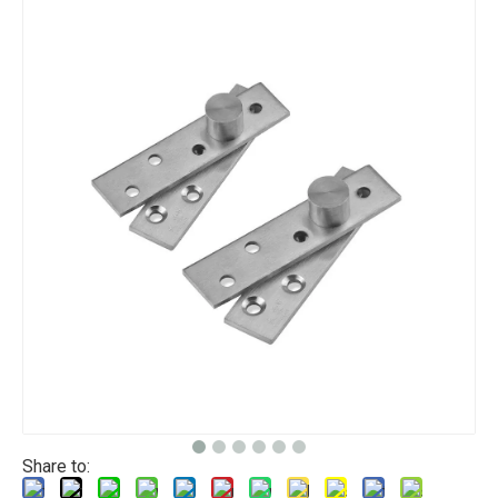
Share to: