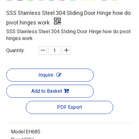
SSS Stainless Steel 304 Sliding Door Hinge how do
pivot hinges work
SSS Stainless Steel 304 Sliding Door Hinge how do pivot
hinges work
Quantity:
Inquire
Add to Basket
PDF Export
Model:
EH685