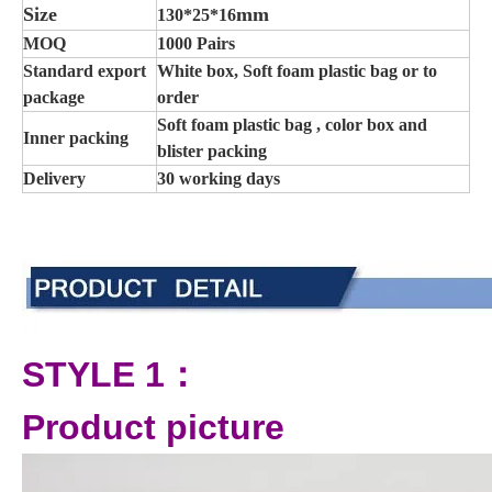
Size
mm
130*25*16
MOQ
1000 Pairs
Standard export
White box, Soft foam plastic bag or to
package
order
Soft foam plastic bag , color box and
Inner packing
blister packing
Delivery
30 working days
STYLE 1：
Product picture