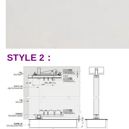
STYLE 2：