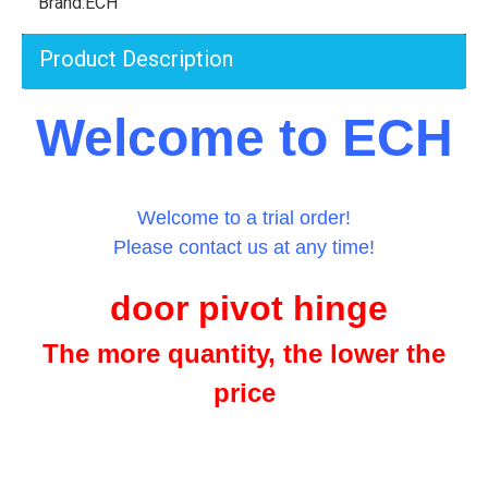
Brand:
ECH
Product Description
Welcome to ECH
Welcome to a trial order!
Please contact us at any time!
door pivot hinge
The more quantity, the lower the
price