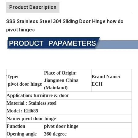
Product Description
SSS Stainless Steel 304 Sliding Door Hinge how do
pivot hinges
Place of Origin:
Type:
Brand Name:
Jiangmen China
pivot door hinge
ECH
(Mainland)
Application: furniture & door
Material : Stainless steel
Model : EH685
Name: pivot door hinge
Function
pivot door hinge
Opening angle
360 degree