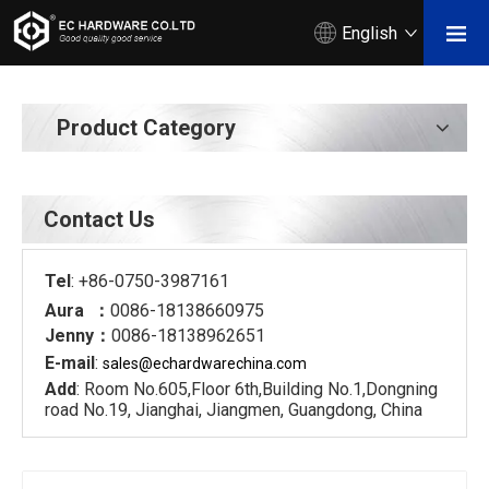
English
Product Category
Contact Us
Tel
: +86-0750-3987161
Aura ：
0086-18138660975
Jenny：
0086-18138962651
E-mail
:
sales@echardware
china.com
Add
: Room No.605,Floor 6th,Building No.1,Dongning
road No.19, Jianghai, Jiangmen, Guangdong, China