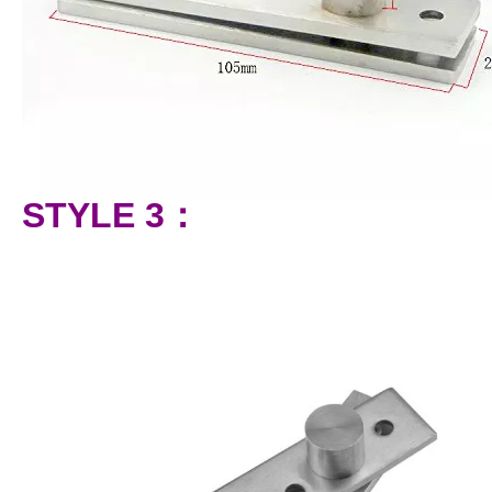
STYLE 3：