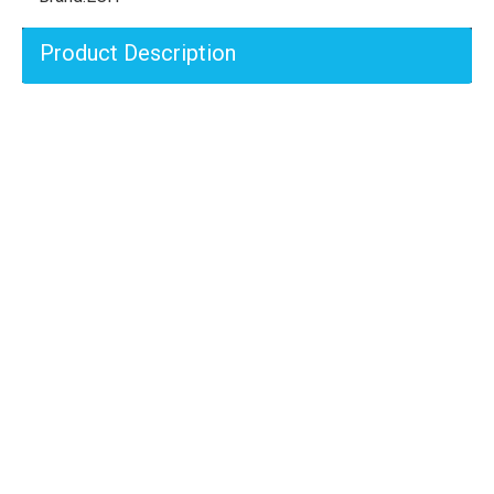
Product Description