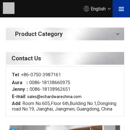
English
Product Category
Contact Us
Tel
: +86-0750-3987161
Aura ：
0086-18138660975
Jenny：
0086-18138962651
E-mail
:
sales@echardware
china.com
Add
: Room No.605,Floor 6th,Building No.1,Dongning
road No.19, Jianghai, Jiangmen, Guangdong, China