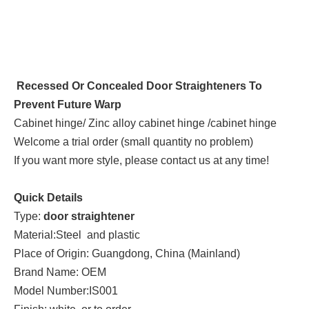
Recessed Or Concealed Door Straighteners To
Prevent Future Warp
Cabinet hinge/ Zinc alloy cabinet hinge /cabinet hinge
Welcome a trial order (small quantity no problem)
If you want more style, please contact us at any time!
Quick Details
Type:
door straightener
Material:Steel and plastic
Place of Origin: Guangdong, China (Mainland)
Brand Name: OEM
Model Number:IS001