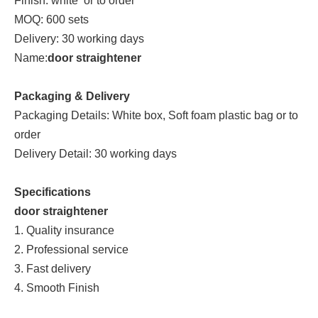
Finish: white or to order
MOQ: 600 sets
Delivery: 30 working days
Name:
door straightener
Packaging & Delivery
Packaging Details: White box, Soft foam plastic bag or to
order
Delivery Detail: 30 working days
Specifications
door straightener
1. Quality insurance
2. Professional service
3. Fast delivery
4. Smooth Finish