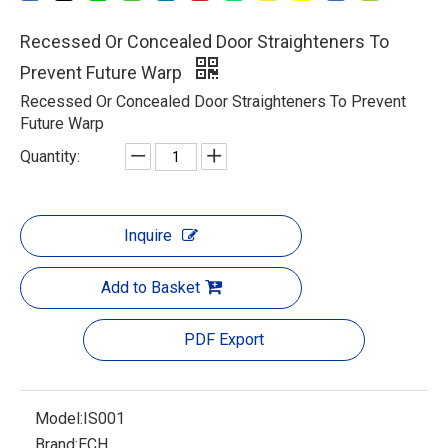
Recessed Or Concealed Door Straighteners To
Prevent Future Warp
Recessed Or Concealed Door Straighteners To Prevent
Future Warp
Quantity:
Inquire
Add to Basket
PDF Export
Model:
IS001
Brand:
ECH