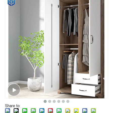
Share to: