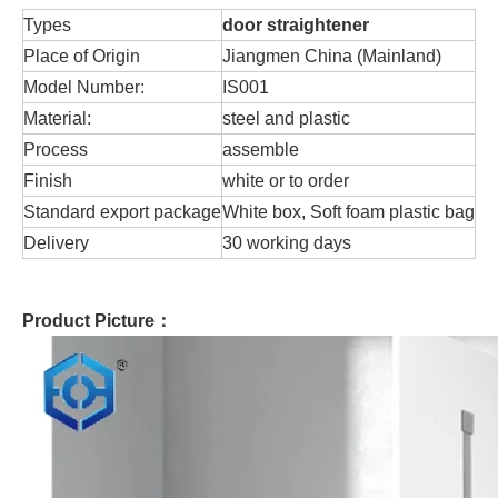
Types
door straightener
Place of Origin
Jiangmen China (Mainland)
Model Number:
IS001
Material:
steel and plastic
Process
assemble
Finish
white or to order
Standard export package
White box, Soft foam plastic bag
Delivery
30 working days
Product Picture：