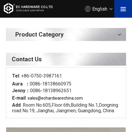
English
Product Category
Contact Us
Tel
: +86-0750-3987161
Aura ：
0086-18138660975
Jenny：
0086-18138962651
E-mail
:
sales@echardware
china.com
Add
: Room No.605,Floor 6th,Building No.1,Dongning
road No.19, Jianghai, Jiangmen, Guangdong, China