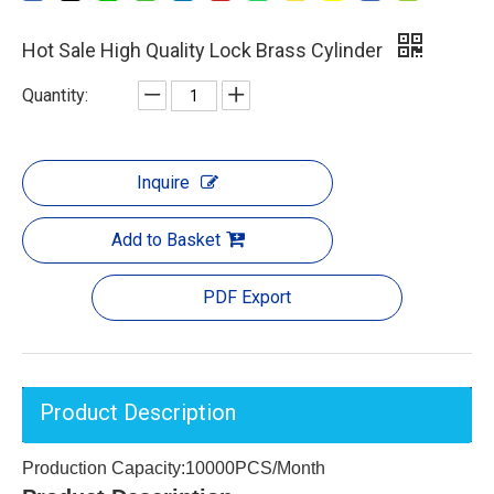
Hot Sale High Quality Lock Brass Cylinder
Quantity:
Inquire
Add to Basket
PDF Export
Product Description
Production Capacity:10000PCS/Month