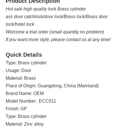
Product Description
Hot sale high quality lock Brass cylinder
ass door catchlock/door lock/Brass lock/Brass door
lock/hotel lock
Welcome a trial order (small quantity no problem)
If you want more style, please contact us at any time!
Quick Details
Type: Brass cylinder
Usage: Door
Material: Brass
Place of Origin: Guangdong, China (Mainland)
Brand Name: OEM
Model Number: ECC011
Finish: GP
Type: Brass cylinder
Material: Zinc alloy