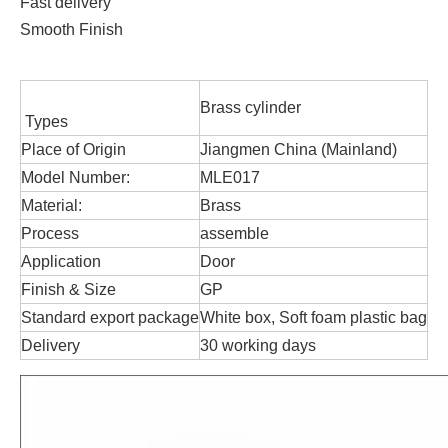
Fast delivery
Smooth Finish
Brass cylinder
Types
Place of Origin
Jiangmen China (Mainland)
Model Number:
MLE017
Material:
Brass
Process
assemble
Application
Door
Finish & Size
GP
Standard export package
White box, Soft foam plastic bag
Delivery
30 working days