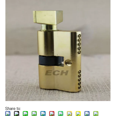
Share to: