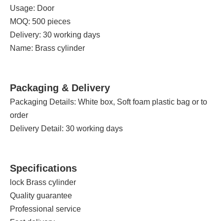
Usage: Door
MOQ: 500 pieces
Delivery: 30 working days
Name: Brass cylinder
Packaging & Delivery
Packaging Details: White box, Soft foam plastic bag or to
order
Delivery Detail: 30 working days
Specifications
lock Brass cylinder
Quality guarantee
Professional service