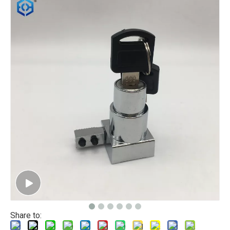
Share to: