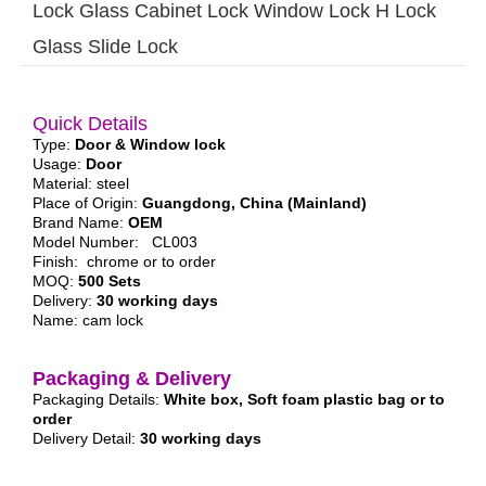
Lock Glass Cabinet Lock Window Lock H Lock
Glass Slide Lock
Quick Details
Type:
Door & Window lock
Usage:
Door
Material: steel
Place of Origin:
Guangdong, China (Mainland)
Brand Name:
OEM
Model Number: CL003
Finish: chrome or to order
MOQ:
500 Sets
Delivery:
30 working days
Name: cam lock
Packaging & Delivery
Packaging Details:
White box, Soft foam plastic bag or to
order
Delivery Detail:
30 working days