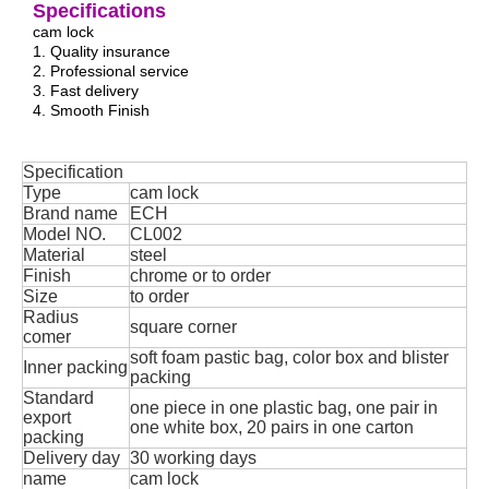
Specifications
cam lock
1. Quality insurance
2. Professional service
3. Fast delivery
4. Smooth Finish
Specification
Type
cam lock
Brand name
ECH
Model NO.
CL002
Material
steel
Finish
chrome or to order
Size
to order
Radius
square corner
comer
soft foam pastic bag, color box and blister
Inner packing
packing
Standard
one piece in one plastic bag, one pair in
export
one white box, 20 pairs in one carton
packing
Delivery day
30 working days
name
cam lock