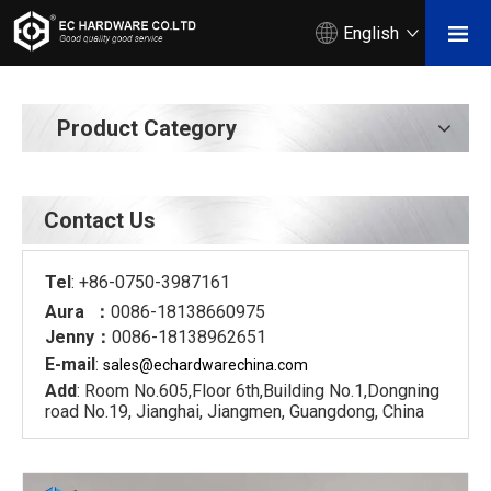
English
Product Category
Contact Us
Tel
: +86-0750-3987161
Aura ：
0086-18138660975
Jenny：
0086-18138962651
E-mail
:
sales@echardware
china.com
Add
: Room No.605,Floor 6th,Building No.1,Dongning
road No.19, Jianghai, Jiangmen, Guangdong, China