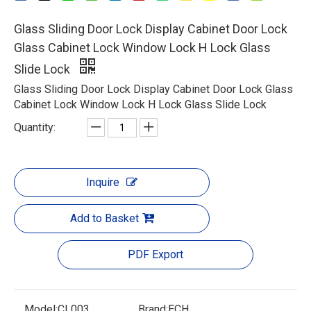
Glass Sliding Door Lock Display Cabinet Door Lock
Glass Cabinet Lock Window Lock H Lock Glass
Slide Lock
Glass Sliding Door Lock Display Cabinet Door Lock Glass
Cabinet Lock Window Lock H Lock Glass Slide Lock
Quantity:
Inquire
Add to Basket
PDF Export
Model:
CL003
Brand:
ECH