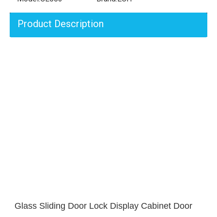
Product Description
Glass Sliding Door Lock Display Cabinet Door