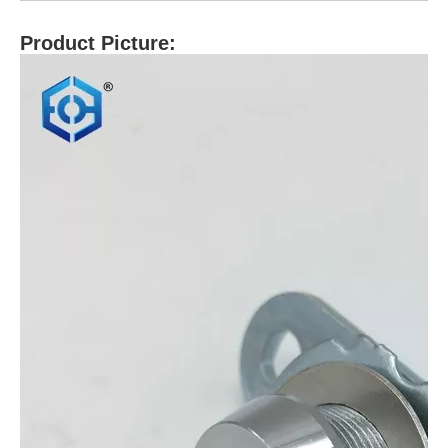
Product Picture: