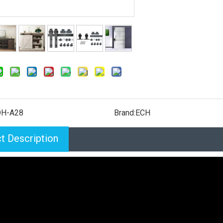
H-A28
Brand:
ECH
t Description