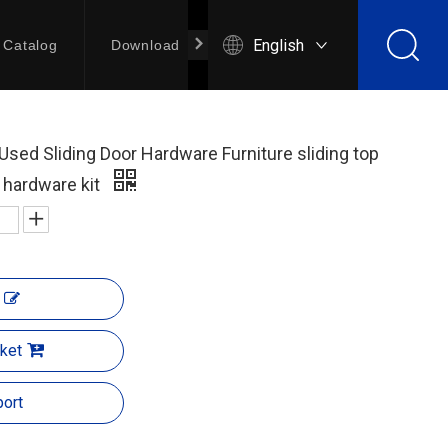
English
Catalog
Download
Contact Us
Used Sliding Door Hardware Furniture sliding top
r hardware kit
ket
ort