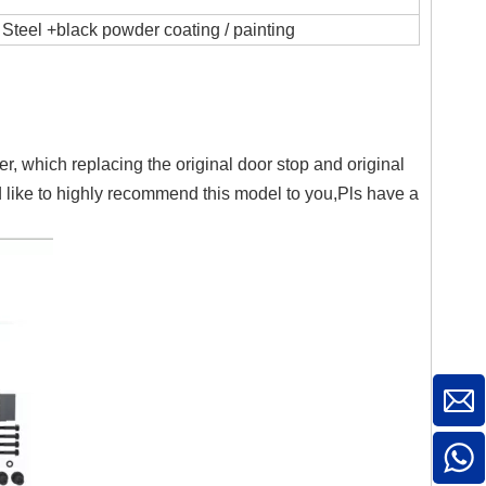
Steel +black powder coating / painting
 which replacing the original door stop and original
 like to highly recommend this model to you,Pls have a