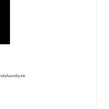
anda/laundry.etc