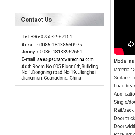
Contact Us
Tel
: +86-0750-3987161
Aura ：
0086-18138660975
Jenny：
0086-18138962651
E-mail
:
sales@echardware
china.com
Model n
Add
: Room No.605,Floor 6th,Building
Material: 
No.1,Dongning road No.19, Jianghai,
Jiangmen, Guangdong, China
Surface fi
Load bear
Applicatio
Single/do
Rail/trac
Door thick
Door width
Packing:2