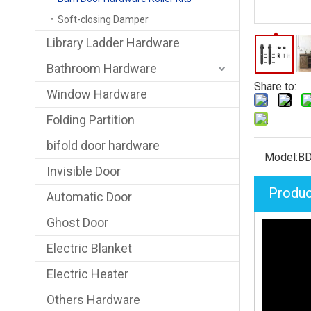
Soft-closing Damper
Library Ladder Hardware
Bathroom Hardware
Share to:
Window Hardware
Folding Partition
bifold door hardware
Model:
BD
Invisible Door
Produc
Automatic Door
Ghost Door
Electric Blanket
Electric Heater
Others Hardware