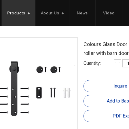
Products
About Us
News
Video
Colours Glass Door 
roller with barn doo
Quantity:
Inquire
Add to Bas
PDF Exp