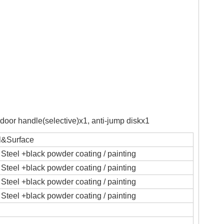
,door handle(selective)x1, anti-jump diskx1
l&Surface
Steel +black powder coating / painting
Steel +black powder coating / painting
Steel +black powder coating / painting
Steel +black powder coating / painting