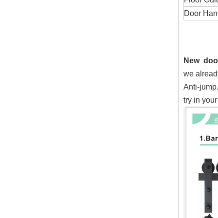
Door Handl
New door
we alread
Anti-jump
try in your