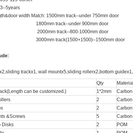
 3--5years
gth&door width Match: 1500mm track--under 750mm door
mm track--under 900mm door
mm track--800-1000mm door
m track(1500+1500)--1500mm door
lude:
2,sliding trackx1, wall mountx5,sliding rollerx2,bottom guidex1
Qty
Materia
rack(Length can be customized.)
1*2mm
Carbon 
llers
2
Carbon 
ps
2
Carbon 
nts &Screws
5
Carbon 
 Disks
2
POM
de
1
POM