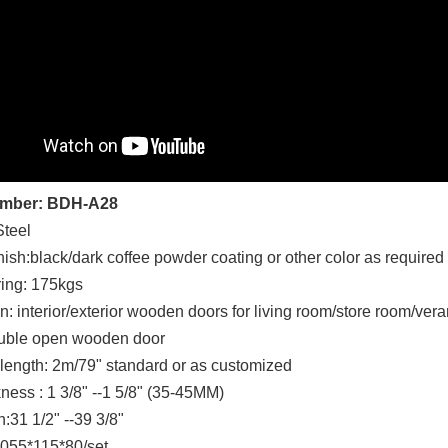
umber: BDH-A28
Steel
nish:black/dark coffee powder coating or other color as required
ing: 175kgs
n: interior/exterior wooden doors for living room/store room/ver
uble open wooden door
k length: 2m/79" standard or as customized
ness : 1 3/8" --1 5/8" (35-45MM)
:31 1/2" --39 3/8"
055*115*80/set