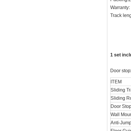
Warranty:
Track len
1800
2000
3000m
1 set inc
Door stopx
ITEM
Sliding T
Sliding Ro
Door Sto
Wall Mou
Anti-Jump
Floor Gui