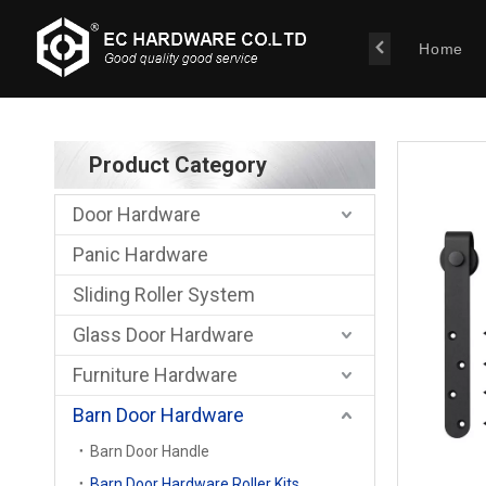
Home
Product Category
Door Hardware
Panic Hardware
Sliding Roller System
Glass Door Hardware
Furniture Hardware
Barn Door Hardware
Barn Door Handle
Barn Door Hardware Roller Kits