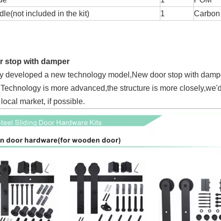
e(not included in the kit)
1
Carbon 
 stop with damper
y developed a new technology model,New door stop with damper,
.Technology is more advanced,the structure is more closely,we'd
 local market, if possible.