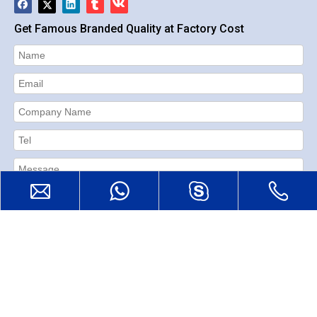
Get Famous Branded Quality at Factory Cost
Submit
Reset