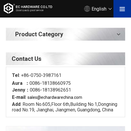
English
Product Category
Contact Us
Tel
: +86-0750-3987161
Aura ：
0086-18138660975
Jenny：
0086-18138962651
E-mail
:
sales@echardware
china.com
Add
: Room No.605,Floor 6th,Building No.1,Dongning
road No.19, Jianghai, Jiangmen, Guangdong, China