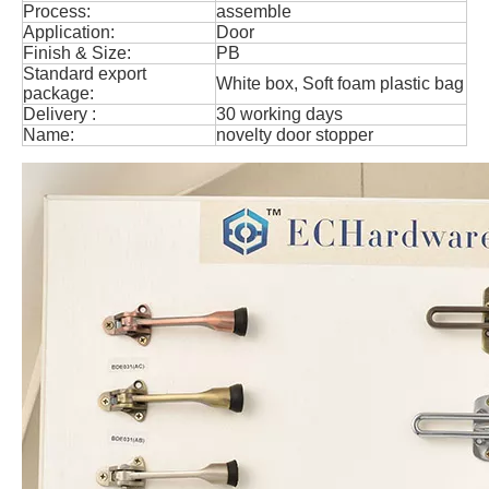
Process:
assemble
Application:
Door
Finish & Size:
PB
Standard export
White box, Soft foam plastic bag
package:
Delivery :
30 working days
Name:
novelty door stopper