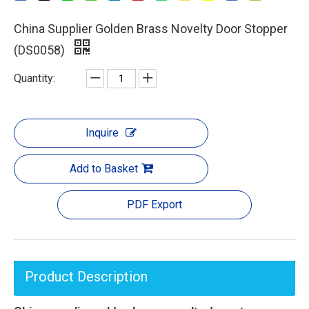
China Supplier Golden Brass Novelty Door Stopper
(DS0058)
Quantity:
Inquire
Add to Basket
PDF Export
Product Description