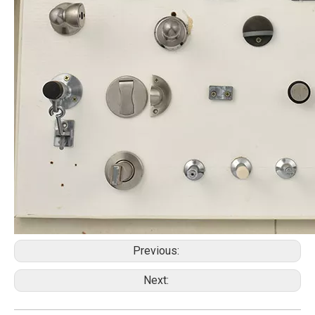
Previous:
Next: