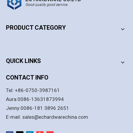
PRODUCT CATEGORY
PRODUCT CATEGORY
QUICK LINKS
CONTACT INFO
Tel: +86-0750-3987161
Aura:0086-13631873994
Jenny:0086-181 3896 2651
E-mail:
sales@echardwarechina.com