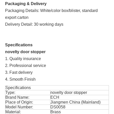
Packaging & Delivery
Packaging Details: White/color box/blister, standard
export carton
Delivery Detail: 30 working days
Specifications
novelty door stopper
1. Quality insurance
2. Professional service
3. Fast delivery
4. Smooth Finish
Specifications
Type:
novelty door stopper
Brand Name:
ECH
Place of Origin:
Jiangmen China (Mainland)
Model Number:
DS0058
Material:
Brass