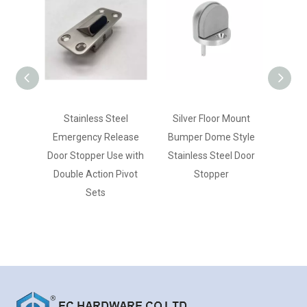
Stainless Steel
Silver Floor Mount
Silver
Emergency Release
Bumper Dome Style
Duty
Door Stopper Use with
Stainless Steel Door
St
Double Action Pivot
Stopper
Sets