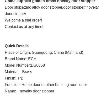
China supplier golden brass novelty door stopper
Door stops/zinc alloy door stopper/door stopper/ novelty
door stopper
Welcome a trial order!
Contact us at any time!
Quick Details
Place of Origin: Guangdong, China (Mainland)
Brand Name: ECH
Model Number:DS0058
Material: Brass
Finish: PB
Function: Home door or other building room door
Name: novelty door stopper