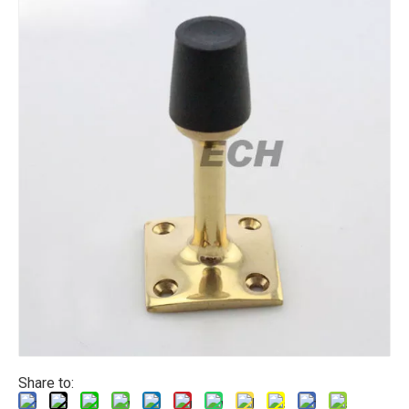
Share to: