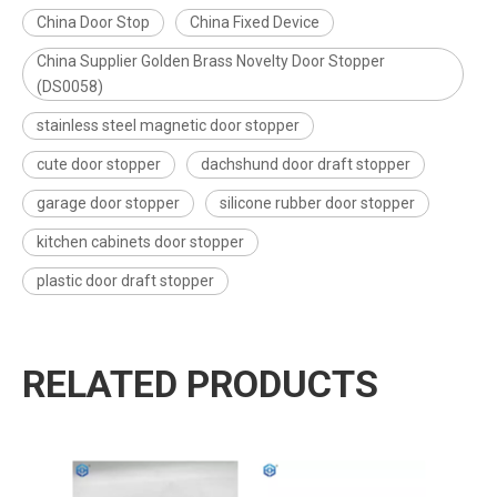
China Door Stop
China Fixed Device
China Supplier Golden Brass Novelty Door Stopper
(DS0058)
stainless steel magnetic door stopper
cute door stopper
dachshund door draft stopper
garage door stopper
silicone rubber door stopper
kitchen cabinets door stopper
plastic door draft stopper
RELATED PRODUCTS