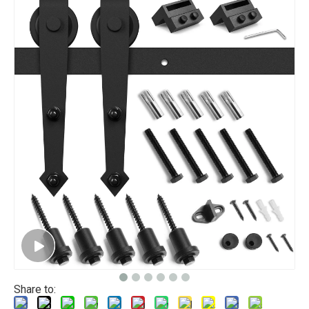
Share to: