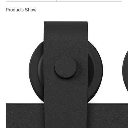
Products Show