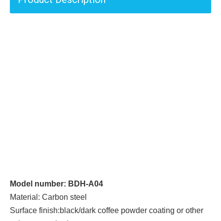
Model number: BDH-A04
Material: Carbon steel
Surface finish:black/dark coffee powder coating or other