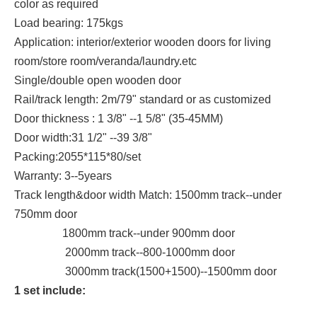
color as required
Load bearing: 175kgs
Application: interior/exterior wooden doors for living
room/store room/veranda/laundry.etc
Single/double open wooden door
Rail/track length: 2m/79" standard or as customized
Door thickness : 1 3/8" --1 5/8" (35-45MM)
Door width:31 1/2" --39 3/8"
Packing:2055*115*80/set
Warranty: 3--5years
Track length&door width Match: 1500mm track--under
750mm door
1800mm track--under 900mm door
2000mm track--800-1000mm door
3000mm track(1500+1500)--1500mm door
1 set include: