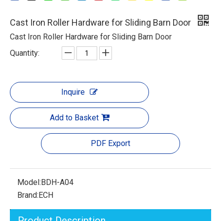
Cast Iron Roller Hardware for Sliding Barn Door
Cast Iron Roller Hardware for Sliding Barn Door
Quantity:
Inquire
Add to Basket
PDF Export
Model:
BDH-A04
Brand:
ECH
Product Description