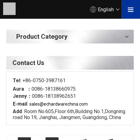
English
Product Category
Contact Us
Tel
: +86-0750-3987161
Aura ：
0086-18138660975
Jenny：
0086-18138962651
E-mail
:
sales@echardware
china.com
Add
: Room No.605,Floor 6th,Building No.1,Dongning
road No.19, Jianghai, Jiangmen, Guangdong, China