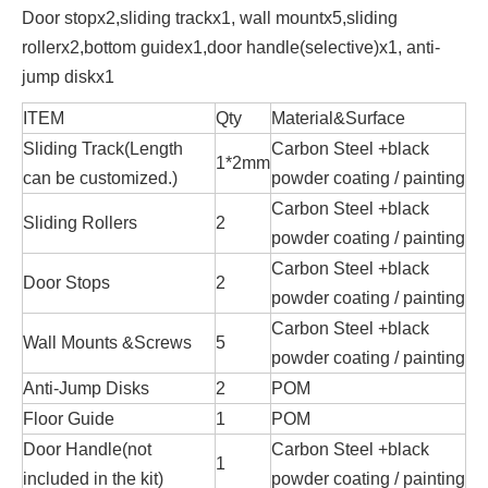
Door stopx2,sliding trackx1, wall mountx5,sliding
rollerx2,bottom guidex1,door handle(selective)x1, anti-
jump diskx1
ITEM
Qty
Material&Surface
Sliding Track(Length
Carbon Steel +black
1*2mm
can be customized.)
powder coating / painting
Carbon Steel +black
Sliding Rollers
2
powder coating / painting
Carbon Steel +black
Door Stops
2
powder coating / painting
Carbon Steel +black
Wall Mounts &Screws
5
powder coating / painting
Anti-Jump Disks
2
POM
Floor Guide
1
POM
Door Handle(not
Carbon Steel +black
1
included in the kit)
powder coating / painting