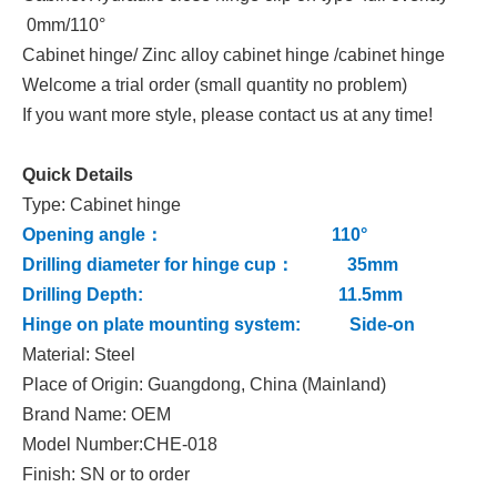
0mm/110°
Cabinet hinge/ Zinc alloy cabinet hinge /cabinet hinge
Welcome a trial order (small quantity no problem)
If you want more style, please contact us at any time!
Quick Details
Type: Cabinet hinge
Opening angle： 110°
Drilling diameter for hinge cup： 35mm
Drilling Depth: 11.5mm
Hinge on plate mounting system: Side-on
Material: Steel
Place of Origin: Guangdong, China (Mainland)
Brand Name: OEM
Model Number:CHE-018
Finish: SN or to order