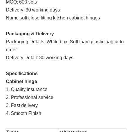
MOQ: 600 sets
Delivery: 30 working days
Name:soft close fitting kitchen cabinet hinges
Packaging & Delivery
Packaging Details: White box, Soft foam plastic bag or to
order
Delivery Detail: 30 working days
Specifications
Cabinet hinge
1. Quality insurance
2. Professional service
3. Fast delivery
4. Smooth Finish