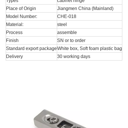
Types
cabinet hinge
Place of Origin
Jiangmen China (Mainland)
Model Number:
CHE-018
Material:
steel
Process
assemble
Finish
SN or to order
Standard export package
White box, Soft foam plastic bag
Delivery
30 working days