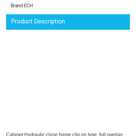
Brand:
ECH
Product Description
Cabinet Hydraulic close hinge clip on type full overlay