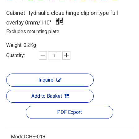
Cabinet Hydraulic close hinge clip on type full
overlay 0mm/110°
Excludes mounting plate
Weight: 0.2Kg
Quantity:
Inquire
Add to Basket
PDF Export
Model:
CHE-018