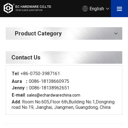
English
Product Category
Contact Us
Tel
: +86-0750-3987161
Aura ：
0086-18138660975
Jenny：
0086-18138962651
E-mail
:
sales@echardware
china.com
Add
: Room No.605,Floor 6th,Building No.1,Dongning
road No.19, Jianghai, Jiangmen, Guangdong, China