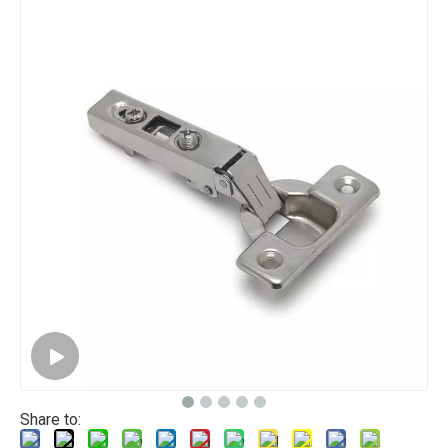
Share to: