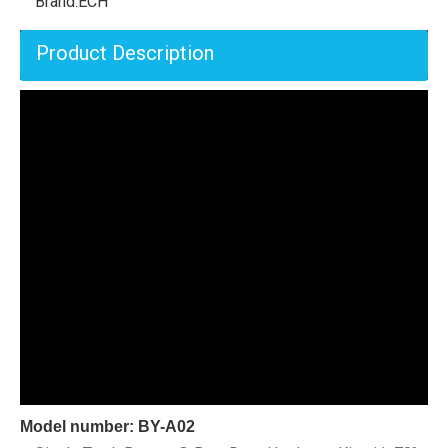
Brand:
ECH
Product Description
Model number: BY-A02