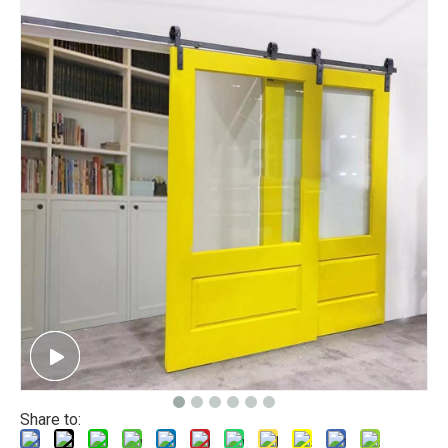
Share to: