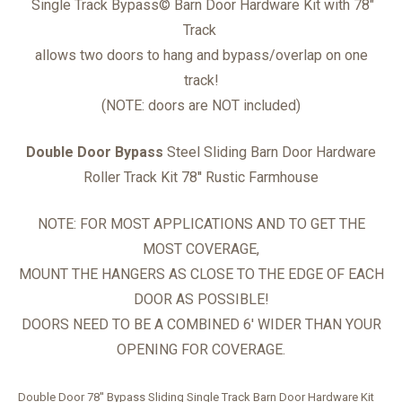
Single Track Bypass
©
Barn Door Hardware Kit with 78"
Track
allows two doors to hang and bypass/overlap on one
track!
(NOTE: doors are NOT included)
Double Door Bypass
Steel Sliding Barn Door Hardware
Roller Track Kit
78'' Rustic Farmhouse
NOTE: FOR MOST APPLICATIONS AND TO GET THE
MOST COVERAGE,
MOUNT THE HANGERS AS CLOSE TO THE EDGE OF EACH
DOOR AS POSSIBLE!
DOORS NEED TO BE A COMBINED 6' WIDER THAN YOUR
OPENING FOR COVERAGE.
Double Door 78'' Bypass Sliding Single Track Barn Door Hardware Kit