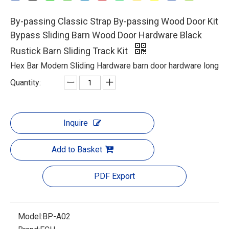
By-passing Classic Strap By-passing Wood Door Kit
Bypass Sliding Barn Wood Door Hardware Black
Rustick Barn Sliding Track Kit
Hex Bar Modern Sliding Hardware barn door hardware long
Quantity:
Inquire
Add to Basket
PDF Export
Model:
BP-A02