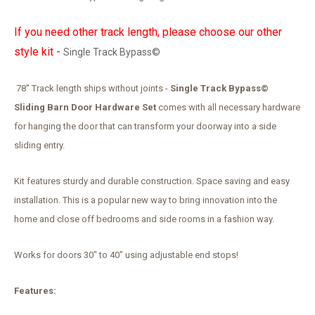
If you need other track length, please choose our other
style kit -
Single Track Bypass©
78'' Track length ships without joints -
Single Track Bypass©
Sliding Barn Door Hardware Set
comes with all necessary hardware
for hanging the door that can transform your doorway into a side
sliding entry.
Kit features sturdy and durable construction. Space saving and easy
installation. This is a popular new way to bring innovation into the
home and close off bedrooms and side rooms in a fashion way.
Works for doors 30" to 40" using adjustable end stops!
Features: