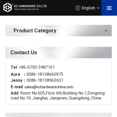
English
Product Category
Contact Us
Tel
: +86-0750-3987161
Aura ：
0086-18138660975
Jenny：
0086-18138962651
E-mail
:
sales@echardware
china.com
Add
: Room No.605,Floor 6th,Building No.1,Dongning
road No.19, Jianghai, Jiangmen, Guangdong, China