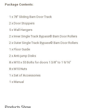
Package Contents:
1 x 78'' Sliding Barn Door Track
2 x Door Stoppers
5 x Wall Hangers
2 x Inner Single Track Bypass© Barn Door Rollers
2 x Outer Single Track Bypass© Barn Door Rollers
1 x Floor Guide
2 x Anti-jump Disks
8 x M10 x 55 Bolts for doors 1 3/8" to 1 9/16"
8 x M10 Nuts
1 x Set of Accessories
1 x Manual
Products Show