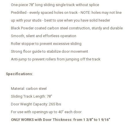
One-piece 78'' long sliding single track without splice
Predrilled - evenly spaced holes on track - NOTE: holes may not line
up with your studs - best to use when you have solid header
Black Powder coated carbon steel construction, sturdy and durable
Smooth, silent and effortless operation
Roller stopper to prevent excessive sliding
Strong floor guide to stabilize door movement
Anti-jump to prevent rollers from jumping off the track
Specifications:
Material: carbon steel
Sliding Track Length: 78''
Door Weight Capacity: 265 lbs
For use with openings up to 40" each door
ONLY WORKS with Door Thickness: from 1 3/8" to 1 9/16"