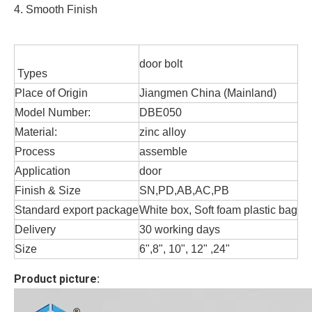
4. Smooth Finish
door bolt
Types
Place of Origin
Jiangmen China (Mainland)
Model Number:
DBE050
Material:
zinc alloy
Process
assemble
Application
door
Finish & Size
SN,PD,AB,AC,PB
Standard export package
White box, Soft foam plastic bag
Delivery
30 working days
Size
6",8", 10", 12" ,24"
Product picture: