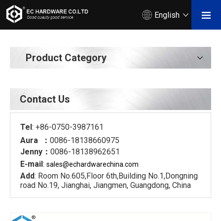
English
Product Category
Contact Us
Tel
: +86-0750-3987161
Aura ：
0086-18138660975
Jenny：
0086-18138962651
E-mail
:
sales@echardware
china.com
Add
: Room No.605,Floor 6th,Building No.1,Dongning
road No.19, Jianghai, Jiangmen, Guangdong, China