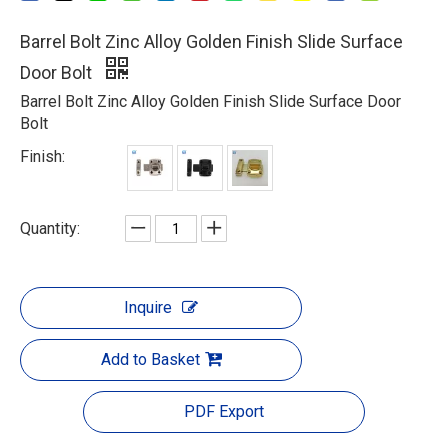
Barrel Bolt Zinc Alloy Golden Finish Slide Surface
Door Bolt
Barrel Bolt Zinc Alloy Golden Finish Slide Surface Door
Bolt
Finish:
Quantity:
Inquire
Add to Basket
PDF Export