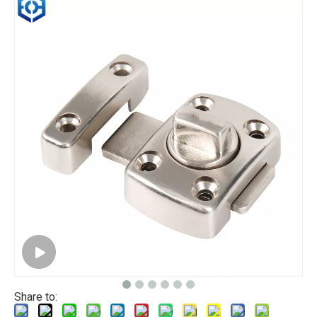
Share to: