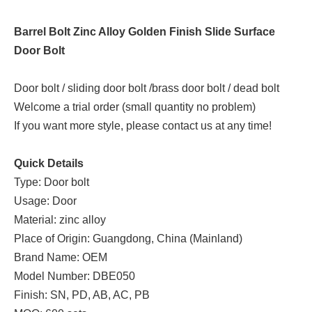
Barrel Bolt Zinc Alloy Golden Finish Slide Surface
Door Bolt
Door bolt / sliding door bolt /brass door bolt / dead bolt
Welcome a trial order (small quantity no problem)
If you want more style, please contact us at any time!
Quick Details
Type: Door bolt
Usage: Door
Material: zinc alloy
Place of Origin: Guangdong, China (Mainland)
Brand Name: OEM
Model Number: DBE050
Finish: SN, PD, AB, AC, PB