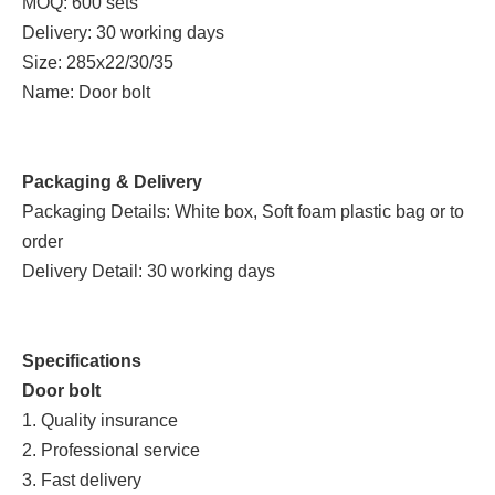
MOQ: 600 sets
Delivery: 30 working days
Size: 285x22/30/35
Name: Door bolt
Packaging & Delivery
Packaging Details: White box, Soft foam plastic bag or to
order
Delivery Detail: 30 working days
Specifications
Door bolt
1. Quality insurance
2. Professional service
3. Fast delivery