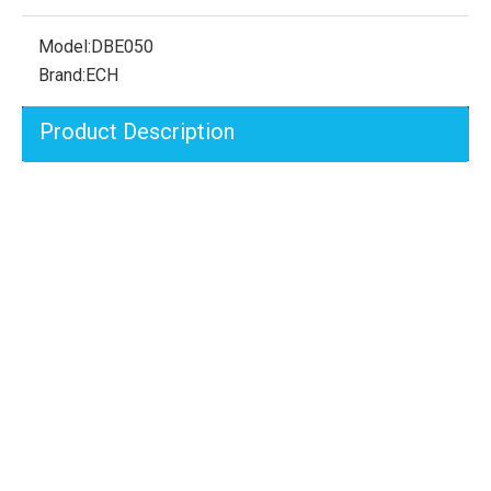
Model:
DBE050
Brand:
ECH
Product Description