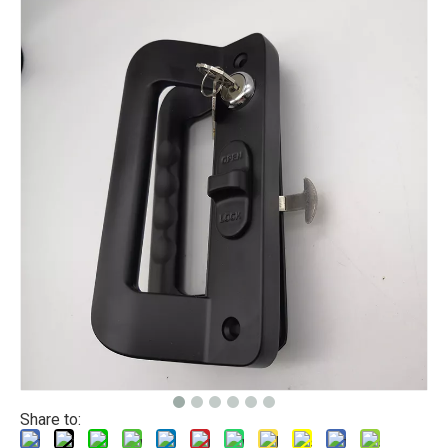
Share to: