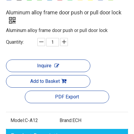
Aluminum alloy frame door push or pull door lock
Aluminum alloy frame door push or pull door lock
Quantity:
Inquire
Add to Basket
PDF Export
Model:
C-A12
Brand:
ECH