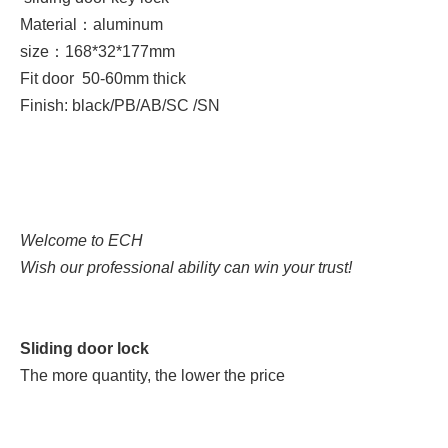
Material：aluminum
size：
168*32*177mm
Fit door 50-60
mm thick
Finish: black/PB/AB/SC /SN
Welcome to ECH
Wish our professional ability can win your trust!
Sliding door lock
The more quantity, the lower the price