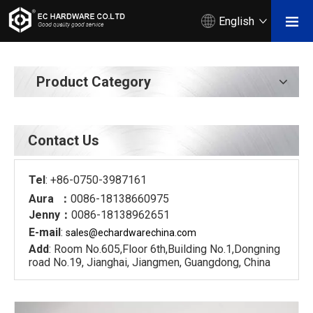
English
Product Category
Contact Us
Tel
: +86-0750-3987161
Aura ：
0086-18138660975
Jenny：
0086-18138962651
E-mail
:
sales@echardware
china.com
Add
: Room No.605,Floor 6th,Building No.1,Dongning
road No.19, Jianghai, Jiangmen, Guangdong, China