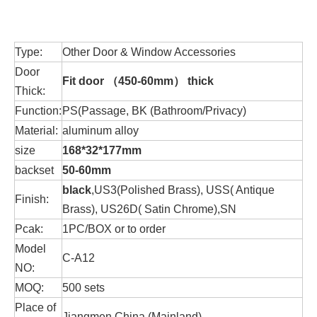
Type:
Other Door & Window Accessories
Door
Fit door （
450-60mm）
thick
Thick:
Function:
PS(Passage, BK (Bathroom/Privacy)
Material:
aluminum alloy
size
168*32*177mm
backset
50-60mm
black
,US3(Polished Brass), USS( Antique
Finish:
Brass), US26D( Satin Chrome),SN
Pcak:
1PC/BOX or to order
Model
C-A12
NO:
MOQ:
500 sets
Place of
Jiangmen China (Mainland)