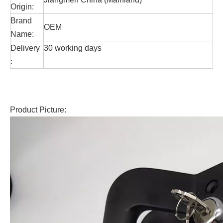
Origin:
Brand
OEM
Name:
Delivery
30 working days
:
Product Picture: