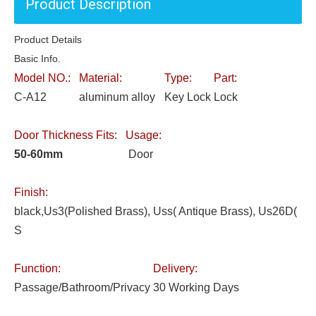
Product Description
Product Details
Basic Info.
Model NO.:
Material:
Type:
Part:
C-A12
aluminum alloy
Key Lock
Lock
Door Thickness Fits:
Usage:
50-60mm
Door
Finish:
black,Us3(Polished Brass), Uss( Antique Brass), Us26D(
S
Function:
Delivery:
Passage/Bathroom/Privacy
30 Working Days