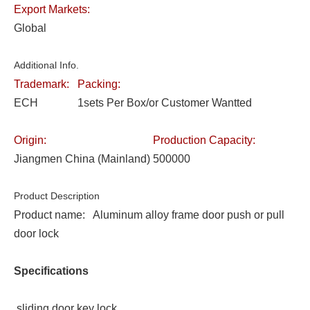
Export Markets:
Global
Additional Info.
Trademark:
Packing:
ECH
1sets Per Box/or Customer Wantted
Origin:
Production Capacity:
Jiangmen China (Mainland)
500000
Product Description
Product name: Aluminum alloy frame door push or pull
door lock
Specifications
sliding door key lock