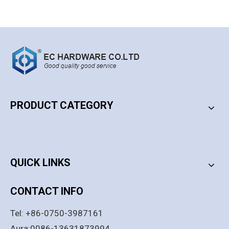
PRODUCT CATEGORY
PRODUCT CATEGORY
QUICK LINKS
CONTACT INFO
Tel: +86-0750-3987161
Aura:0086-13631873994