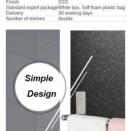
Finish
SSS
Standard export package
White box, Soft foam plastic bag
Delivery
30 working days
Number of shelves
double