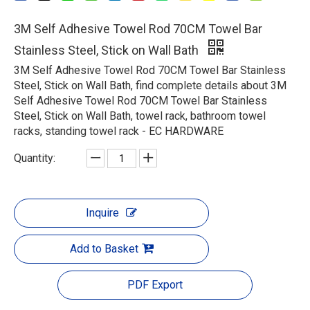
3M Self Adhesive Towel Rod 70CM Towel Bar
Stainless Steel, Stick on Wall Bath
3M Self Adhesive Towel Rod 70CM Towel Bar Stainless
Steel, Stick on Wall Bath, find complete details about 3M
Self Adhesive Towel Rod 70CM Towel Bar Stainless
Steel, Stick on Wall Bath, towel rack, bathroom towel
racks, standing towel rack - EC HARDWARE
Quantity:
Inquire
Add to Basket
PDF Export