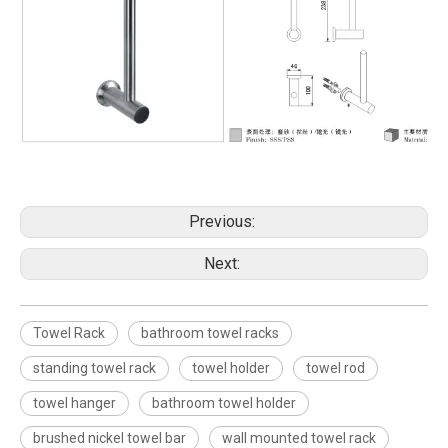
Previous:
Next:
Towel Rack
bathroom towel racks
standing towel rack
towel holder
towel rod
towel hanger
bathroom towel holder
brushed nickel towel bar
wall mounted towel rack