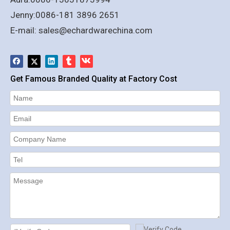
Jenny:0086-181 3896 2651
E-mail:
sales@echardwarechina.com
Get Famous Branded Quality at Factory Cost