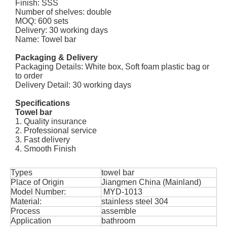
Finish: SSS
Number of shelves: double
MOQ: 600 sets
Delivery: 30 working days
Name: Towel bar
Packaging & Delivery
Packaging Details: White box, Soft foam plastic bag or
to order
Delivery Detail: 30 working days
Specifications
Towel bar
1. Quality insurance
2. Professional service
3. Fast delivery
4. Smooth Finish
Types
towel bar
Place of Origin
Jiangmen China (Mainland)
Model Number:
MYD-1013
Material:
stainless steel 304
Process
assemble
Application
bathroom