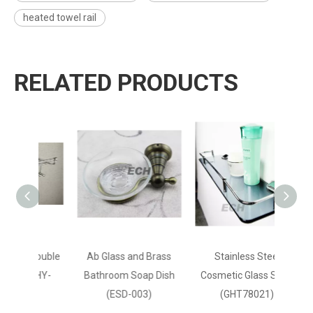
heated towel rail
RELATED PRODUCTS
 Double
Ab Glass and Brass
Stainless Steel
(GHY-
Bathroom Soap Dish
Cosmetic Glass Shelf
(ESD-003)
(GHT78021)