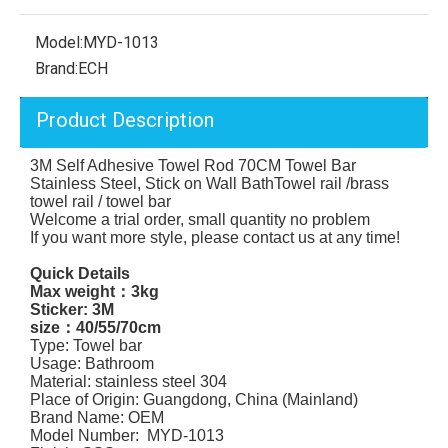
Model:
MYD-1013
Brand:
ECH
Product Description
3M Self Adhesive Towel Rod 70CM Towel Bar
Stainless Steel, Stick on Wall BathTowel rail /brass
towel rail / towel bar
Welcome a trial order, small quantity no problem
If you want more style, please contact us at any time!
Quick Details
Max weight：3kg
Sticker: 3M
size：40/55/70cm
Type: Towel bar
Usage: Bathroom
Material: stainless steel 304
Place of Origin: Guangdong, China (Mainland)
Brand Name: OEM
Model Number: MYD-1013