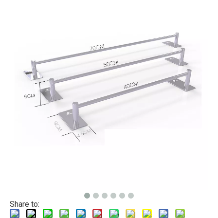
Share to: