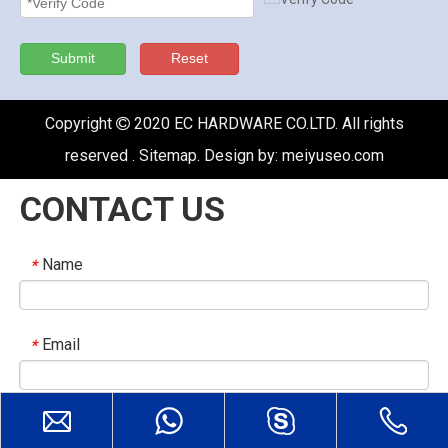
Submit
Reset
Copyright
2020 EC HARDWARE CO.LTD. All rights

reserved .
Sitemap
. Design by:
meiyuseo.com
CONTACT US
Name
*
Email
*
Company