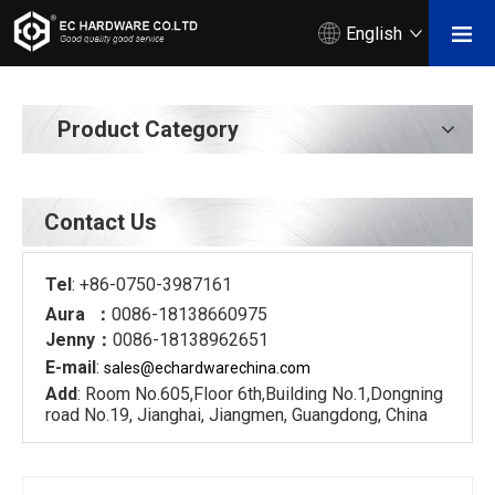
English
Product Category
Contact Us
Tel
: +86-0750-3987161
Aura ：
0086-18138660975
Jenny：
0086-18138962651
E-mail
:
sales@echardware
china.com
Add
: Room No.605,Floor 6th,Building No.1,Dongning
road No.19, Jianghai, Jiangmen, Guangdong, China